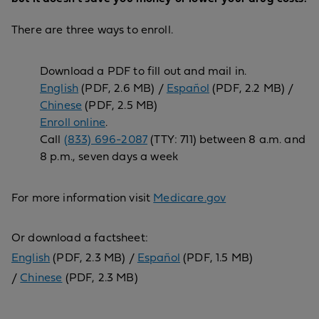
There are three ways to enroll.
Download a PDF to fill out and mail in.
English
(PDF, 2.6 MB) /
Español
(PDF, 2.2 MB) /
Chinese
(PDF, 2.5 MB)
Enroll online
.
Call
(833) 696-2087
(TTY: 711) between 8 a.m. and
8 p.m., seven days a week
For more information visit
Medicare.gov
Or download a factsheet:
English
(PDF, 2.3 MB) /
Español
(PDF, 1.5 MB)
/
Chinese
(PDF, 2.3 MB)