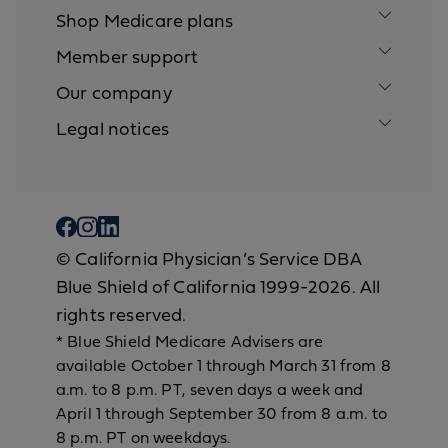
Shop Medicare plans
Member support
Our company
Legal notices
© California Physician’s Service DBA
Blue Shield of California 1999-2026. All
rights reserved.
* Blue Shield Medicare Advisers are
available October 1 through March 31 from 8
a.m. to 8 p.m. PT, seven days a week and
April 1 through September 30 from 8 a.m. to
8 p.m. PT on weekdays.