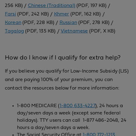
256 KB) /
Chinese (Traditional)
(PDF, 197 KB) /
Farsi
(PDF, 242 KB) /
Khmer
(PDF, 162 KB) /
Korean
(PDF, 228 KB) /
Russian
(PDF, 278 KB) /
Tagalog
(PDF, 135 KB) /
Vietnamese
(PDF, X KB)
How do I know if I qualify for extra help?
If you believe you qualify for Low-Income Subsidy (LIS)
and are paying 100% of your premium, you can
contact the resources below for more information:
1-800 MEDICARE (
1-800 633-4227
), 24 hours a
day/seven days a week (except some federal
holidays). TTY users can call 1-877 486-2048, 24
hours a day/seven days a week.
The Social Security Office at
1-800 772-1213