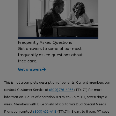
Frequently Asked Questions
Get answers to some of our most
frequently asked questions about
Medicare.
Get answers
This is not a complete description of benefits. Current members can
contact Customer Service at
(800) 776-4466
(TTY: 711) for more
information. Hours of operation 8 a.m. to 8 p.m. PT, seven days a
week. Members with Blue Shield of California Dual Special Needs
Plans can contact
(800) 452-4413
(TTY:711), 8 a.m. to 8 p.m. PT, seven