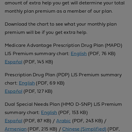
amount of extra help you get will determine your total
monthly plan premium as a member of our plan.
Download the chart to see what your monthly plan
premium will be if you get extra help.
Medicare Advantage Prescription Drug Plan (MAPD)
LIS Premium summary chart:
English
(PDF, 76 KB)
Español
(PDF, 145 KB)
Prescription Drug Plan (PDP) LIS Premium summary
chart:
English
(PDF, 69 KB)
Español
(PDF, 127 KB)
Dual Special Needs Plan (HMO D-SNP) LIS Premium
summary chart:
English
(PDF, 153 KB)
Español
(PDF, 87 KB) /
Arabic
(PDF, 243 KB) /
Armenian
(PDF, 215 KB) /
Chinese (Simplified)
(PDF,