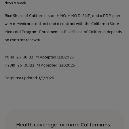
days a week.
Blue Shield of California is an HMO, HMO D-SNP, and a PDP plan
with a Medicare contract and a contract with the California State
Medicaid Program. Enrollment in Blue Shield of California depends
on contract renewal.
Y0118_25_381B2_M Accepted 12202025
H2819_25_381B2_M Accepted 12202025
Page last updated: 1/1/2026
Health coverage for more Californians