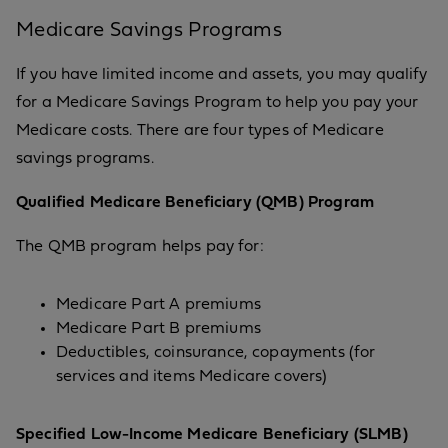
Medicare Savings Programs
If you have limited income and assets, you may qualify
for a Medicare Savings Program to help you pay your
Medicare costs. There are four types of Medicare
savings programs.
Qualified Medicare Beneficiary (QMB) Program
The QMB program helps pay for:
Medicare Part A premiums
Medicare Part B premiums
Deductibles, coinsurance, copayments (for
services and items Medicare covers)
Specified Low-Income Medicare Beneficiary (SLMB)