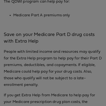
The QDWI program can help pay for:
Medicare Part A premiums only
Save on your Medicare Part D drug costs
with Extra Help
People with limited income and resources may qualify
for the Extra Help program to help pay for their Part D
premiums, deductibles, and copayments. If eligible,
Medicare could help pay for your drug costs. Also,
those who qualify will not be subject to a late-
enrollment penalty.
If you get Extra Help from Medicare to help pay for
your Medicare prescription drug plan costs, the