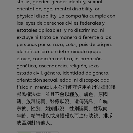
status, gender, gender identity, sexual
orientation, age, mental disability, or
physical disability. La compañía cumple con
las leyes de derechos civiles federales y
estatales aplicables, y no discrimina, ni
excluye ni trata de manera diferente a las
personas por su raza, color, país de origen,
identificación con determinado grupo
étnico, condición médica, información
genética, ascendencia, religión, sexo,
estado civil, género, identidad de género,
orientación sexual, edad, ni discapacidad
física ni mental. 本公司遵守適用的州法律和聯
邦民權法律，並且不會以種族、膚色、原國
籍、族群認同、醫療狀況、遺傳資訊、血統、
宗教、性別、婚姻狀況、性別認同、性取向、
年齡、精神殘疾或身體殘疾而進行歧視、排斥
或區別對待他人。