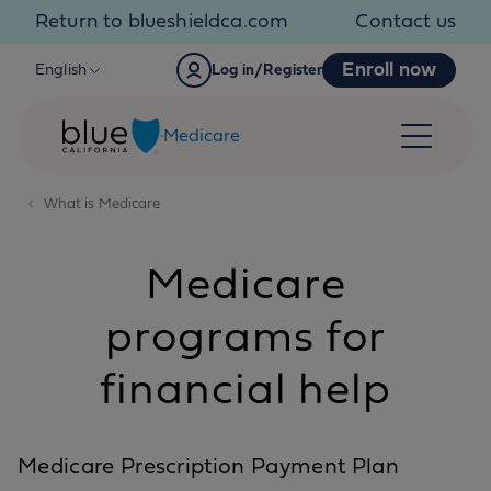
Skip to content
Return to blueshieldca.com
Contact us
Enroll now
English
Log in/Register
Medicare
What is Medicare
Medicare
programs for
financial help
Medicare Prescription Payment Plan