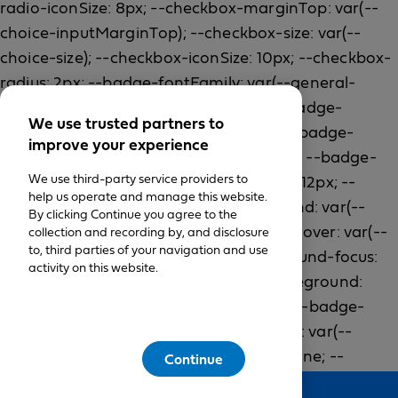
We use trusted partners to
improve your experience
We use third-party service providers to
help us operate and manage this website.
By clicking Continue you agree to the
collection and recording by, and disclosure
to, third parties of your navigation and use
activity on this website.
Continue
Feedback