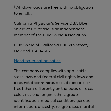
† All downloads are free with no obligation
to enroll. .
California Physician’s Service DBA Blue
Shield of California is an independent
member of the Blue Shield Association.
Blue Shield of California 601 12th Street,
Oakland, CA 94607.
Nondiscrimination notice
The company complies with applicable
state laws and federal civil rights laws and
does not discriminate, exclude people, or
treat them differently on the basis of race,
color, national origin, ethnic group
identification, medical condition, genetic
information, ancestry, religion, sex, marital