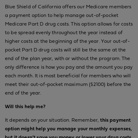
Blue Shield of California offers our Medicare members
a payment option to help manage out-of-pocket
Medicare Part D drug costs. This option allows for costs
to be spread evenly throughout the year instead of
higher costs at the beginning of the year. Your out-of-
pocket Part D drug costs will still be the same at the
end of the plan year, with or without the program. The
only difference is how you pay and the amount you pay
each month. It is most beneficial for members who will
meet their out-of-pocket maximum ($2100) before the
end of the year.
Will this help me?
It depends on your situation. Remember,
this payment
option might help you manage your monthly expenses,
but it doesn’t save you money or lower your drug costs.