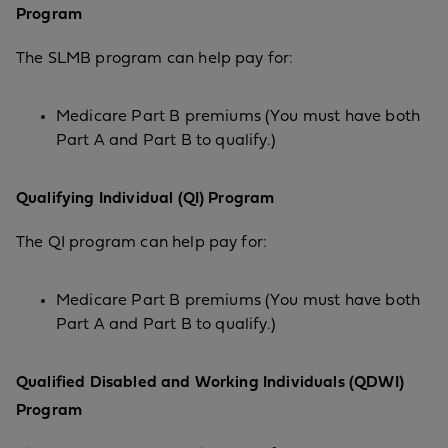
Program
The SLMB program can help pay for:
Medicare Part B premiums (You must have both
Part A and Part B to qualify.)
Qualifying Individual (QI) Program
The QI program can help pay for:
Medicare Part B premiums (You must have both
Part A and Part B to qualify.)
Qualified Disabled and Working Individuals (QDWI)
Program