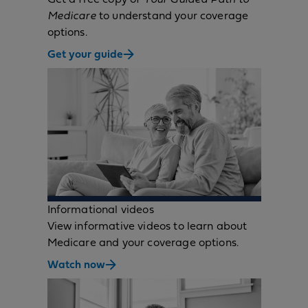
Medicare
to understand your coverage
options.
Get your guide
Informational videos
View informative videos to learn about
Medicare and your coverage options.
Watch now