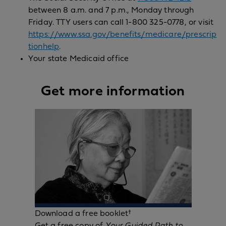
between 8 a.m. and 7 p.m., Monday through
Friday. TTY users can call 1-800 325-0778, or visit
https://www.ssa.gov/benefits/medicare/prescrip
tionhelp
.
Your state Medicaid office
Get more information
Download a free booklet†
Get a free copy of
Your Guided Path to