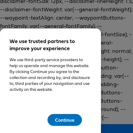
We use trusted partners to
improve your experience
We use third-party service providers to
help us operate and manage this website.
By clicking Continue you agree to the
collection and recording by, and disclosure
to, third parties of your navigation and use
activity on this website.
Continue
Feedback