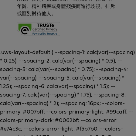
年齡、精神殘疾或身體殘疾而進行歧視、排斥
或區別對待他人。