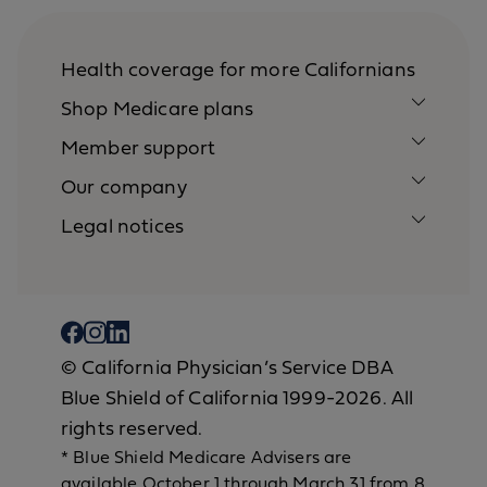
Health coverage for more Californians
Shop Medicare plans
Member support
Our company
Legal notices
© California Physician’s Service DBA
Blue Shield of California 1999-2026. All
rights reserved.
* Blue Shield Medicare Advisers are
available October 1 through March 31 from 8