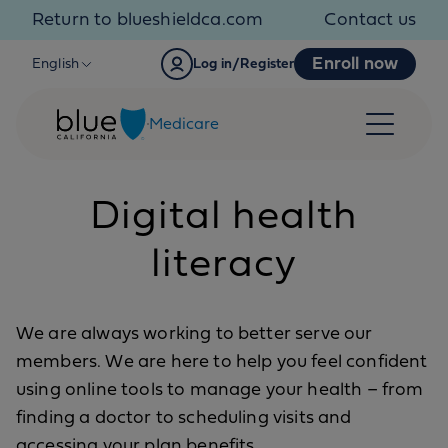
Skip to content
Return to blueshieldca.com
Contact us
Enroll now
English
Log in/Register
Medicare
Digital health
literacy
We are always working to better serve our
members. We are here to help you feel confident
using online tools to manage your health – from
finding a doctor to scheduling visits and
accessing your plan benefits.