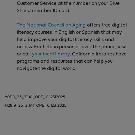
Customer Service at the number on your Blue
Shield member ID card.
The National Council on Aging
offers free digital
literacy courses in English or Spanish that may
help improve your digital literacy skills and
access. For help in person or over the phone, visit
or call
your local library
. California libraries have
programs and resources that can help you
navigate the digital world.
Y0118_25_211A1_OPE_C 12312025
H2819_25_211A1_OPE_C 12312025