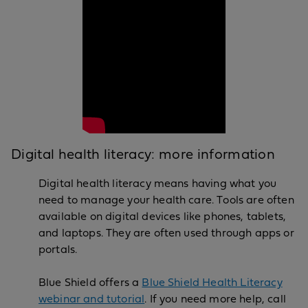
Digital health literacy: more information
Digital health literacy means having what you
need to manage your health care. Tools are often
available on digital devices like phones, tablets,
and laptops. They are often used through apps or
portals.
Blue Shield offers a
Blue Shield Health Literacy
webinar and tutorial
. If you need more help, call