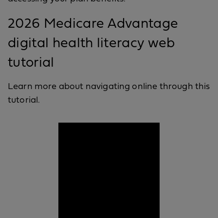
2026 Medicare Advantage
digital health literacy web
tutorial
Learn more about navigating online through this
tutorial.