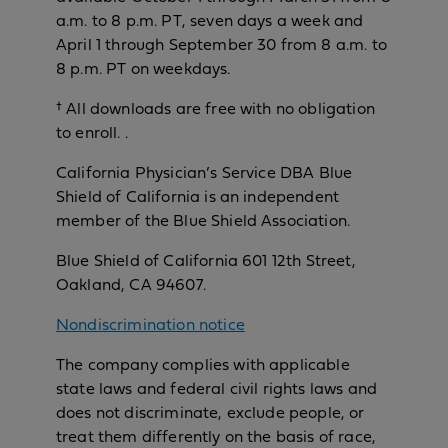
a.m. to 8 p.m. PT, seven days a week and
April 1 through September 30 from 8 a.m. to
8 p.m. PT on weekdays.
† All downloads are free with no obligation
to enroll. .
California Physician’s Service DBA Blue
Shield of California is an independent
member of the Blue Shield Association.
Blue Shield of California 601 12th Street,
Oakland, CA 94607.
Nondiscrimination notice
The company complies with applicable
state laws and federal civil rights laws and
does not discriminate, exclude people, or
treat them differently on the basis of race,