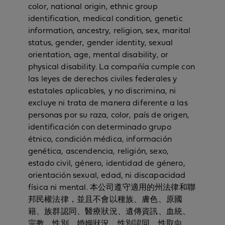
color, national origin, ethnic group
identification, medical condition, genetic
information, ancestry, religion, sex, marital
status, gender, gender identity, sexual
orientation, age, mental disability, or
physical disability. La compañía cumple con
las leyes de derechos civiles federales y
estatales aplicables, y no discrimina, ni
excluye ni trata de manera diferente a las
personas por su raza, color, país de origen,
identificación con determinado grupo
étnico, condición médica, información
genética, ascendencia, religión, sexo,
estado civil, género, identidad de género,
orientación sexual, edad, ni discapacidad
física ni mental. 本公司遵守適用的州法律和聯
邦民權法律，並且不會以種族、膚色、原國
籍、族群認同、醫療狀況、遺傳資訊、血統、
宗教、性別、婚姻狀況、性別認同、性取向、