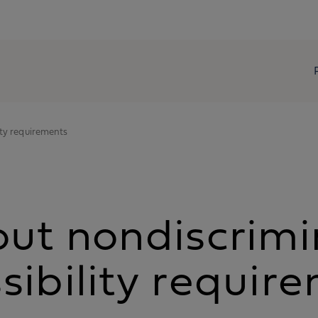
ity requirements
out nondiscrimi
sibility requir