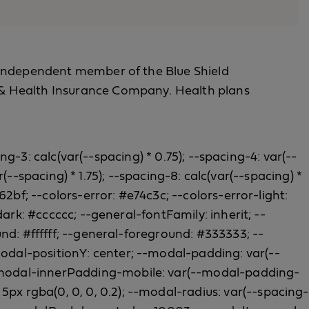
 an independent member of the Blue Shield
fe & Health Insurance Company. Health plans