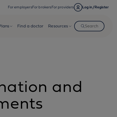
For employers
For brokers
For providers
Log in/Register
Plans
Find a doctor
Resources
Search
nation and
ements