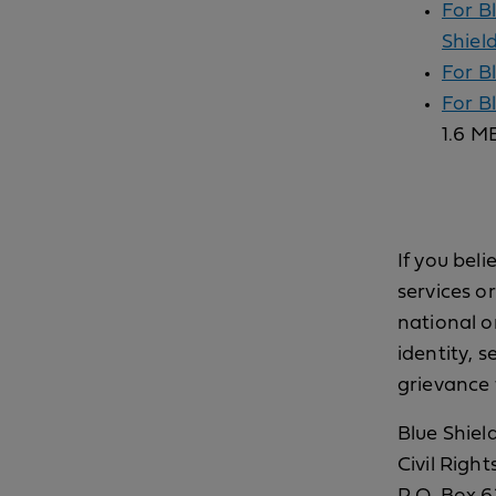
For B
Shield
For B
For B
1.6 M
If you beli
services o
national or
identity, s
grievance 
Blue Shield
Civil Righ
P.O. Box 