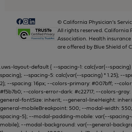
© California Physician’s Servi
All rights reserved. Californi
Association. Health insurance
are offered by Blue Shield of C