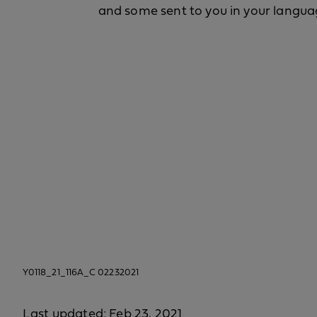
and some sent to you in your langua
Y0118_21_116A_C 02232021
Last updated: Feb 23, 2021