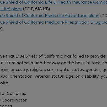
lue Shield of California Life & Health Insurance Comp
 Life) plans
(PDF, 618 KB)
lue Shield of California Medicare Advantage plans
(PD
lue Shield of California Medicare Prescription Drug pl
B)
eve that Blue Shield of California has failed to provide
r discriminated in another way on the basis of race, co
igin, ancestry, religion, sex, marital status, gender, 
exual orientation, veteran status, age, or disability, you
with:
 of California
ts Coordinator
629007