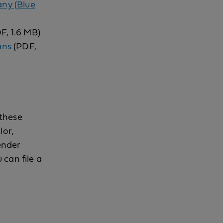
any (Blue
F, 1.6 MB)
ans
(PDF,
 these
lor,
gender
 can file a