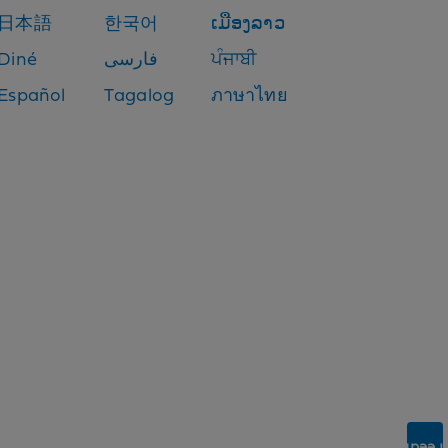
日本語
한국어
ເມືອງລາວ
Diné
فارسی
ਪੰਜਾਬੀ
Español
Tagalog
ภาษาไทย