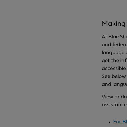
Making h
At Blue Sh
and federa
language a
get the in
accessible
See below 
and langua
View or do
assistance
For Bl