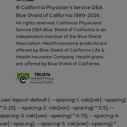
© California Physician’s Service DBA
Blue Shield of California 1999-2026.
All rights reserved. California Physicians’
Service DBA Blue Shield of California is an
independent member of the Blue Shield
Association. Health insurance products are
offered by Blue Shield of California Life &
Health Insurance Company. Health plans
are offered by Blue Shield of California.