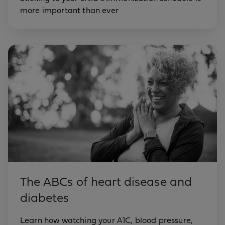
more important than ever
The ABCs of heart disease and
diabetes
Learn how watching your A1C, blood pressure,