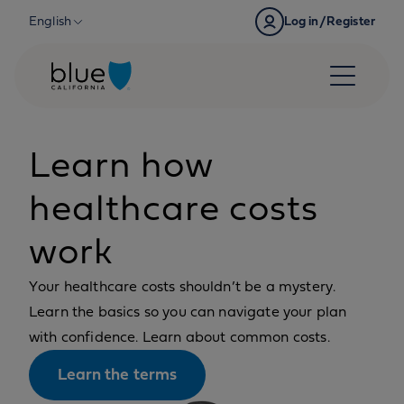
Skip to content
English
Log in/Register
Learn how
healthcare costs
work
Your healthcare costs shouldn’t be a mystery.
Learn the basics so you can navigate your plan
with confidence. Learn about common costs.
Learn the terms