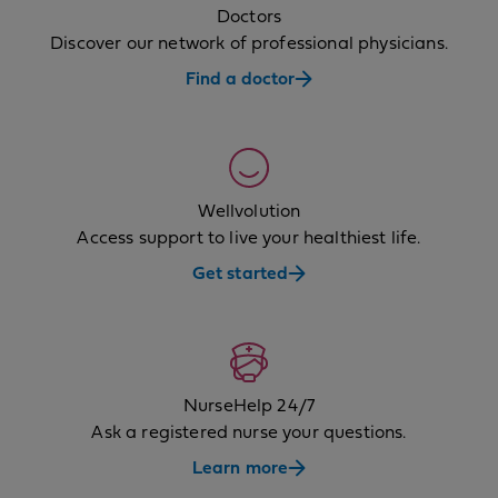
Doctors
Discover our network of professional physicians.
Find a doctor
Wellvolution
Access support to live your healthiest life.
Get started
NurseHelp 24/7
Ask a registered nurse your questions.
Learn more