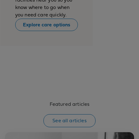
know where to go when
you need care quickly.
Explore care options
Featured articles
See all articles