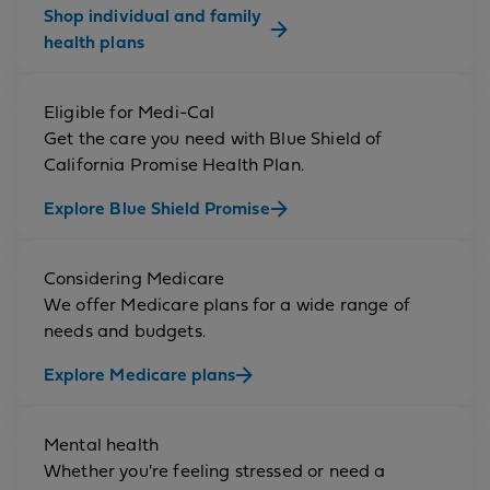
Shop individual and family
health plans
Eligible for Medi-Cal
Get the care you need with Blue Shield of
California Promise Health Plan.
Explore Blue Shield Promise
Considering Medicare
We offer Medicare plans for a wide range of
needs and budgets.
Explore Medicare plans
Mental health
Whether you're feeling stressed or need a