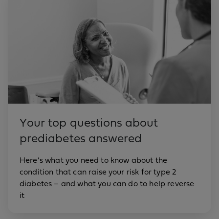
Your top questions about
prediabetes answered
Here’s what you need to know about the
condition that can raise your risk for type 2
diabetes – and what you can do to help reverse
it