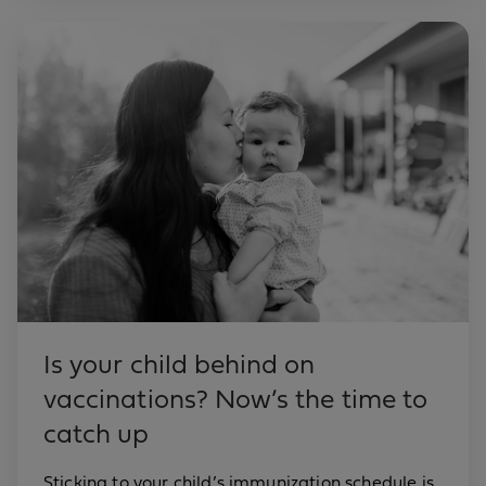
Is your child behind on
vaccinations? Now’s the time to
catch up
Sticking to your child’s immunization schedule is