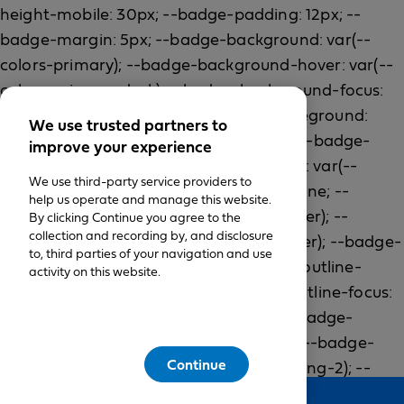
We use trusted partners to
improve your experience
We use third-party service providers to
help us operate and manage this website.
By clicking Continue you agree to the
collection and recording by, and disclosure
to, third parties of your navigation and use
activity on this website.
Continue
Feedback