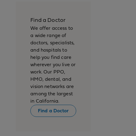
Find a Doctor
We offer access to
a wide range of
doctors, specialists,
and hospitals to
help you find care
wherever you live or
work. Our PPO,
HMO, dental, and
vision networks are
among the largest
in California.
Find a Doctor