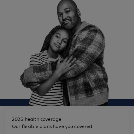
2026 health coverage
Our flexible plans have you covered.