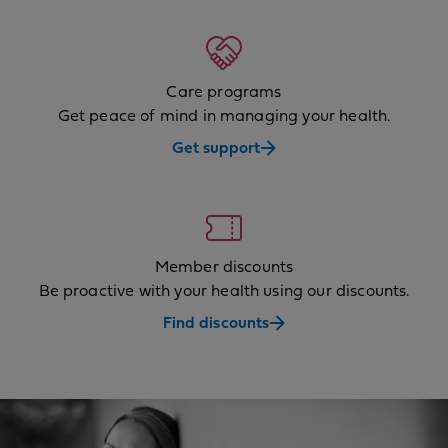
Care programs
Get peace of mind in managing your health.
Get support
Member discounts
Be proactive with your health using our discounts.
Find discounts