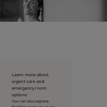
Learn more about
urgent care and
emergency room
options
You can also explore
facilities near you so you