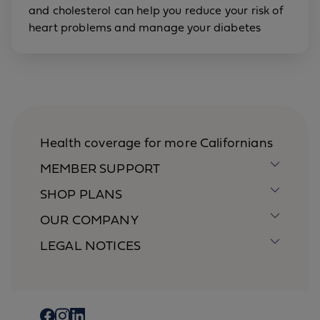
and cholesterol can help you reduce your risk of
heart problems and manage your diabetes
Health coverage for more Californians
MEMBER SUPPORT
SHOP PLANS
OUR COMPANY
LEGAL NOTICES