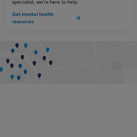
specialist, we're here to help.
Get mental health
resources