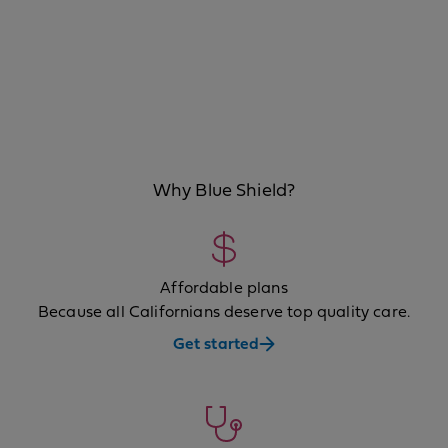
Why Blue Shield?
Affordable plans
Because all Californians deserve top quality care.
Get started