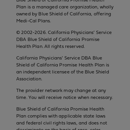
Blue Shield of California Promise Health
Plan is a managed care organization, wholly
owned by Blue Shield of California, offering
Medi-Cal Plans.
© 2002-2026. California Physicians’ Service
DBA Blue Shield of California Promise
Health Plan. All rights reserved.
California Physicians’ Service DBA Blue
Shield of California Promise Health Plan is
an independent licensee of the Blue Shield
Association.
The provider network may change at any
time. You will receive notice when necessary.
Blue Shield of California Promise Health
Plan complies with applicable state laws
and federal civil rights laws, and does not