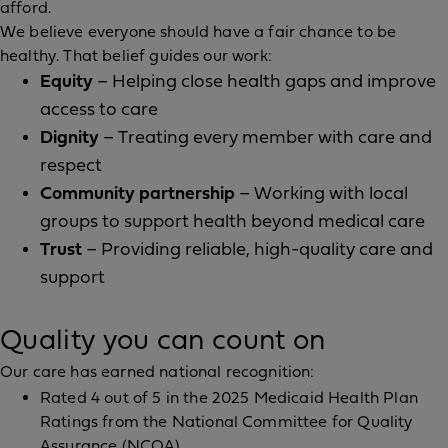
afford.
We believe everyone should have a fair chance to be
healthy. That belief guides our work:
Equity
– Helping close health gaps and improve
access to care
Dignity
– Treating every member with care and
respect
Community partnership
– Working with local
groups to support health beyond medical care
Trust
– Providing reliable, high-quality care and
support
Quality you can count on
Our care has earned national recognition:
Rated 4 out of 5 in the 2025 Medicaid Health Plan
Ratings from the National Committee for Quality
Assurance (NCQA)