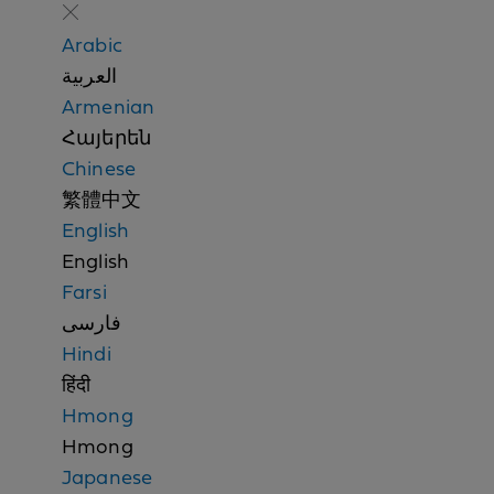
o
n
Arabic
d
العربية
i
Armenian
s
Հայերեն
c
Chinese
r
繁體中文
i
English
m
English
i
Farsi
n
فارسی
a
Hindi
t
हिंदी
i
Hmong
o
Hmong
n
Japanese