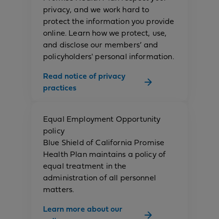
privacy, and we work hard to
protect the information you provide
online. Learn how we protect, use,
and disclose our members’ and
policyholders' personal information.
Read notice of privacy
practices
Equal Employment Opportunity
policy
Blue Shield of California Promise
Health Plan maintains a policy of
equal treatment in the
administration of all personnel
matters.
Learn more about our