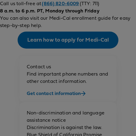
Call us toll-free at
(866) 820-6009
(TTY: 711)
8 a.m. to 6 p.m. PT, Monday through Friday
You can also visit our Medi-Cal enrollment guide for easy
step-by-step help.
Learn how to apply for Medi-Cal
Contact us
Find important phone numbers and
other contact information.
Get contact information
Non-discrimination and language
assistance notice
Discrimination is against the law.
Blue Shield of California Promise