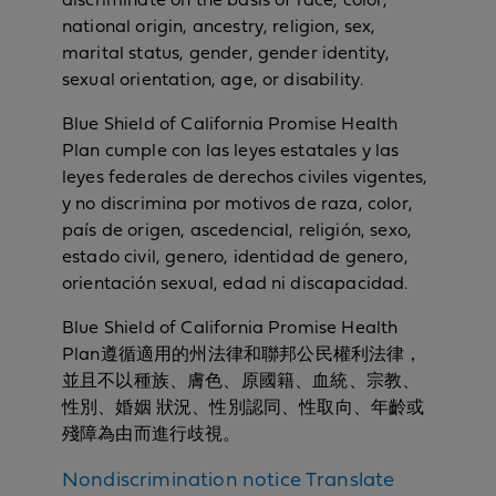
discriminate on the basis of race, color,
national origin, ancestry, religion, sex,
marital status, gender, gender identity,
sexual orientation, age, or disability.
Blue Shield of California Promise Health
Plan cumple con las leyes estatales y las
leyes federales de derechos civiles vigentes,
y no discrimina por motivos de raza, color,
país de origen, ascedencial, religión, sexo,
estado civil, genero, identidad de genero,
orientación sexual, edad ni discapacidad.
Blue Shield of California Promise Health
Plan遵循適用的州法律和聯邦公民權利法律，
並且不以種族、膚色、原國籍、血統、宗教、
性別、婚姻 狀況、性別認同、性取向、年齡或
殘障為由而進行歧視。
N
Nondiscrimination notice
Translate