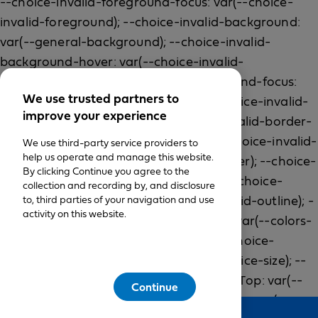
We use trusted partners to
improve your experience
We use third-party service providers to
help us operate and manage this website.
By clicking Continue you agree to the
collection and recording by, and disclosure
to, third parties of your navigation and use
activity on this website.
Continue
Feedback