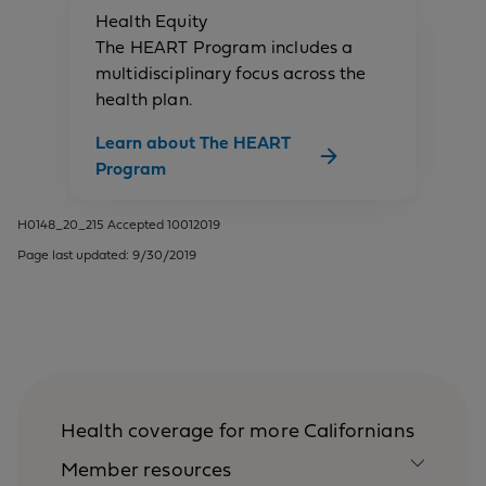
Health Equity
The HEART Program includes a
multidisciplinary focus across the
health plan.
Learn about The HEART
Program
H0148_20_215 Accepted 10012019
Page last updated: 9/30/2019
Health coverage for more Californians
Member resources