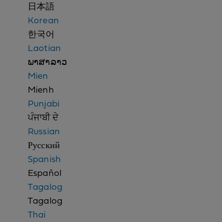
n
日本語
o
Korean
t
한국어
i
Laotian
c
ພາສາລາວ
e
Mien
Mienh
Punjabi
ਪੰਜਾਬੀ ਦੇ
Russian
Русский
Spanish
Español
Tagalog
Tagalog
Thai