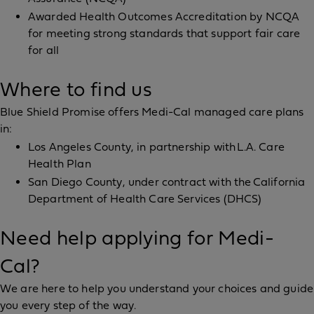
Awarded Health Outcomes Accreditation by NCQA
for meeting strong standards that support fair care
for all
Where to find us
Blue Shield Promise offers Medi-Cal managed care plans
in:
Los Angeles County, in partnership with L.A. Care
Health Plan
San Diego County, under contract with the California
Department of Health Care Services (DHCS)
Need help applying for Medi-
Cal?
We are here to help you understand your choices and guide
you every step of the way.