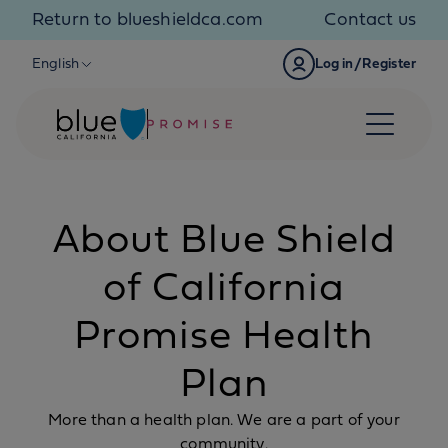
Skip to content
Return to blueshieldca.com
Contact us
English
Log in/Register
About Blue Shield
of California
Promise Health
Plan
More than a health plan. We are a part of your
community.