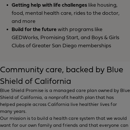
Getting help with life challenges
like housing,
food, mental health care, rides to the doctor,
and more
Build for the future
with programs like
GEDWorks, Promising Start, and Boys & Girls
Clubs of Greater San Diego memberships
Community care, backed by Blue
Shield of California
Blue Shield Promise is a managed care plan owned by Blue
Shield of California, a nonprofit health plan that has
helped people across California live healthier lives for
many years.
Our mission is to build a health care system that we would
want for our own family and friends and that everyone can