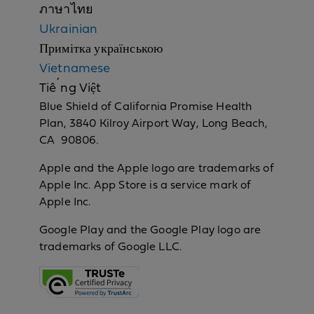
ภาษาไทย
Ukrainian
Примітка українською
Vietnamese
Tiếng Việt
Blue Shield of California Promise Health
Plan, 3840 Kilroy Airport Way, Long Beach,
CA 90806.
Apple and the Apple logo are trademarks of
Apple Inc. App Store is a service mark of
Apple Inc.
Google Play and the Google Play logo are
trademarks of Google LLC.