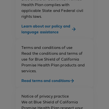
Health Plan complies with
applicable State and Federal civil
rights laws.
Learn about our policy and
language assistance
Terms and conditions of use
Read the conditions and terms of
use for Blue Shield of California
Promise Health Plan products and
services.
Read terms and conditions
Notice of privacy practice
We at Blue Shield of California
Promise Health Plan respect your