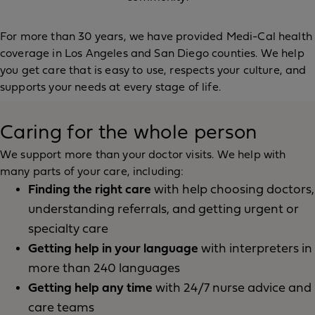
For more than 30 years, we have provided Medi-Cal health
coverage in Los Angeles and San Diego counties. We help
you get care that is easy to use, respects your culture, and
supports your needs at every stage of life.
Caring for the whole person
We support more than your doctor visits. We help with
many parts of your care, including:
Finding the right care
with help choosing doctors,
understanding referrals, and getting urgent or
specialty care
Getting help in your language
with interpreters in
more than 240 languages
Getting help any time
with 24/7 nurse advice and
care teams