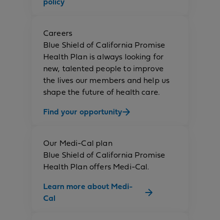
policy
Careers
Blue Shield of California Promise
Health Plan is always looking for
new, talented people to improve
the lives our members and help us
shape the future of health care.
Find your opportunity
Our Medi-Cal plan
Blue Shield of California Promise
Health Plan offers Medi-Cal.
Learn more about Medi-
Cal