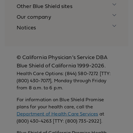
Other Blue Shield sites
Our company
Notices
© California Physician’s Service DBA
Blue Shield of California 1999-2026.
Health Care Options: (844) 580-7272 [TTY:
(800) 430-7077], Monday through Friday
from 8 a.m. to 6 p.m.
For information on Blue Shield Promise
plans for your health care, call the
Department of Health Care Services
at
(800) 430-4263 [TTY: (800) 735-2922].