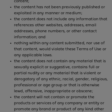
content;
the content has not been previously published or
exploited in any manner or medium;
the content does not include any information that
references other websites, addresses, email
addresses, phone numbers, or other contact
information; and
nothing within any content submitted, nor use of
that content, would violate these Terms of Use or
any applicable laws.
the content does not contain any material that is
sexually explicit or suggestive, contains full or
partial nudity or any material that is violent or
derogatory of any ethnic, racial, gender, religious,
professional or age group or that is otherwise
lewd, offensive, inappropriate or obscene;
the content will not contain or promote the
products or services of any company or entity or
promote any brand or product of any kind other