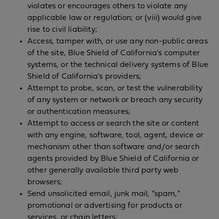
violates or encourages others to violate any
applicable law or regulation; or (viii) would give
rise to civil liability;
Access, tamper with, or use any non-public areas
of the site, Blue Shield of California's computer
systems, or the technical delivery systems of Blue
Shield of California's providers;
Attempt to probe, scan, or test the vulnerability
of any system or network or breach any security
or authentication measures;
Attempt to access or search the site or content
with any engine, software, tool, agent, device or
mechanism other than software and/or search
agents provided by Blue Shield of California or
other generally available third party web
browsers;
Send unsolicited email, junk mail, "spam,"
promotional or advertising for products or
services, or chain letters;