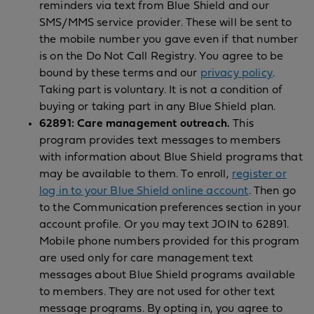
reminders via text from Blue Shield and our
SMS/MMS service provider. These will be sent to
the mobile number you gave even if that number
is on the Do Not Call Registry. You agree to be
bound by these terms and our
privacy policy
.
Taking part is voluntary. It is not a condition of
buying or taking part in any Blue Shield plan.
62891: Care management outreach.
This
program provides text messages to members
with information about Blue Shield programs that
may be available to them. To enroll,
register or
log in to your Blue Shield online account
. Then go
to the Communication preferences section in your
account profile. Or you may text JOIN to 62891.
Mobile phone numbers provided for this program
are used only for care management text
messages about Blue Shield programs available
to members. They are not used for other text
message programs. By opting in, you agree to