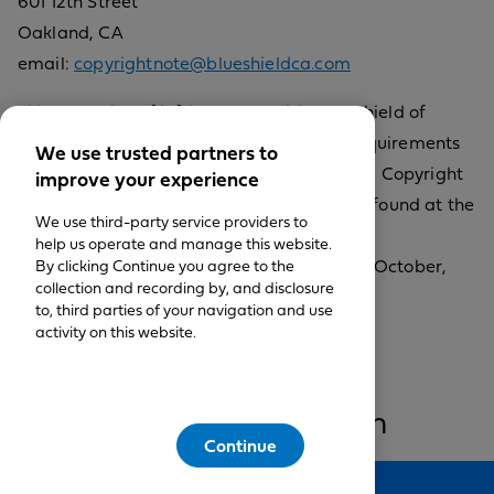
601 12th Street
Oakland, CA
email:
copyrightnote@blueshieldca.com
Filing a notice of infringement with Blue Shield of
California requires compliance with the requirements
We use trusted partners to
specified in Title II of the Digital Millennium Copyright
improve your experience
Act of 1998. The text of this statute can be found at the
We use third-party service providers to
U.S. Copyright Office
help us operate and manage this website.
website,
By clicking Continue you agree to the
http://www.copyright.gov
(visited October,
collection and recording by, and disclosure
2013).
to, third parties of your navigation and use
activity on this website.
Restrictions on use of
materials/Information on
Continue
website
Feedback