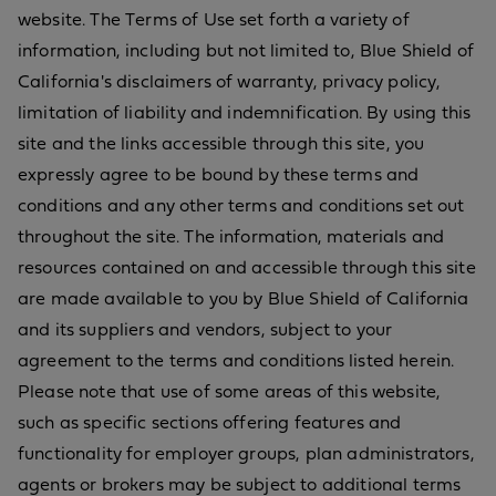
website. The Terms of Use set forth a variety of
information, including but not limited to, Blue Shield of
California's disclaimers of warranty, privacy policy,
limitation of liability and indemnification. By using this
site and the links accessible through this site, you
expressly agree to be bound by these terms and
conditions and any other terms and conditions set out
throughout the site. The information, materials and
resources contained on and accessible through this site
are made available to you by Blue Shield of California
and its suppliers and vendors, subject to your
agreement to the terms and conditions listed herein.
Please note that use of some areas of this website,
such as specific sections offering features and
functionality for employer groups, plan administrators,
agents or brokers may be subject to additional terms