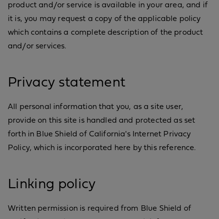
product and/or service is available in your area, and if
it is, you may request a copy of the applicable policy
which contains a complete description of the product
and/or services.
Privacy statement
All personal information that you, as a site user,
provide on this site is handled and protected as set
forth in Blue Shield of California's Internet Privacy
Policy, which is incorporated here by this reference.
Linking policy
Written permission is required from Blue Shield of