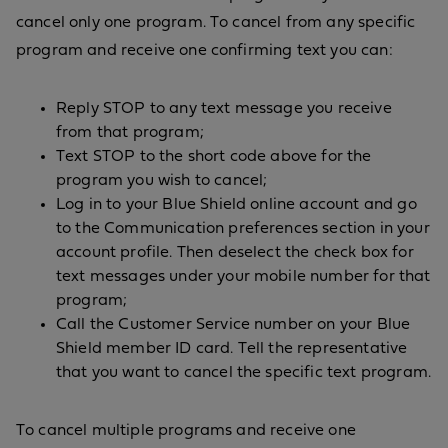
cancel only one program. To cancel from any specific
program and receive one confirming text you can:
Reply STOP to any text message you receive
from that program;
Text STOP to the short code above for the
program you wish to cancel;
Log in to your Blue Shield online account and go
to the Communication preferences section in your
account profile. Then deselect the check box for
text messages under your mobile number for that
program;
Call the Customer Service number on your Blue
Shield member ID card. Tell the representative
that you want to cancel the specific text program.
To cancel multiple programs and receive one