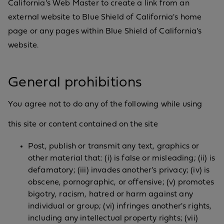
California's Web Master to create a link from an
external website to Blue Shield of California's home
page or any pages within Blue Shield of California's
website.
General prohibitions
You agree not to do any of the following while using
this site or content contained on the site
Post, publish or transmit any text, graphics or
other material that: (i) is false or misleading; (ii) is
defamatory; (iii) invades another's privacy; (iv) is
obscene, pornographic, or offensive; (v) promotes
bigotry, racism, hatred or harm against any
individual or group; (vi) infringes another's rights,
including any intellectual property rights; (vii)