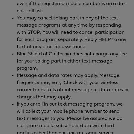
even if the registered mobile number is on a do-
not-call list.
You may cancel taking part in any of the text
message programs at any time by responding
with STOP. You will need to cancel participation
for each program separately. Reply HELP to any
text at any time for assistance.
Blue Shield of California does not charge any fee
for your taking part in either text message
program.
Message and data rates may apply. Message
frequency may vary. Check with your wireless
carrier for details about message or data rates or
charges that may apply.
If you enroll in our text messaging program, we
will collect your mobile phone number to send
text messages to you. Please be assured we do
not share mobile subscriber data with third
parties other than our text message service