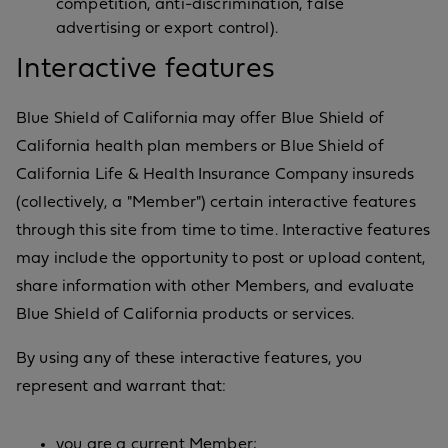
competition, anti-discrimination, false
advertising or export control).
Interactive features
Blue Shield of California may offer Blue Shield of
California health plan members or Blue Shield of
California Life & Health Insurance Company insureds
(collectively, a "Member") certain interactive features
through this site from time to time. Interactive features
may include the opportunity to post or upload content,
share information with other Members, and evaluate
Blue Shield of California products or services.
By using any of these interactive features, you
represent and warrant that:
you are a current Member;