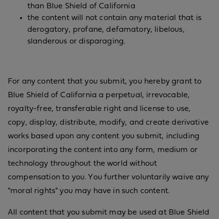
than Blue Shield of California
the content will not contain any material that is
derogatory, profane, defamatory, libelous,
slanderous or disparaging.
For any content that you submit, you hereby grant to
Blue Shield of California a perpetual, irrevocable,
royalty-free, transferable right and license to use,
copy, display, distribute, modify, and create derivative
works based upon any content you submit, including
incorporating the content into any form, medium or
technology throughout the world without
compensation to you. You further voluntarily waive any
"moral rights" you may have in such content.
All content that you submit may be used at Blue Shield