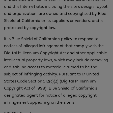
and this Internet site, including the site's design, layout,
and organization, are owned and copyrighted by Blue
Shield of California or its suppliers or vendors, and is
protected by copyright law.
It is Blue Shield of California's policy to respond to
notices of alleged infringement that comply with the
Digital Millennium Copyright Act and other applicable
intellectual property laws, which may include removing
or disabling access to material claimed to be the
subject of infringing activity. Pursuant to 17 United
States Code Section 512(c)(2) (Digital Millennium
Copyright Act of 1998), Blue Shield of California's
designated agent for notice of alleged copyright
infringement appearing on the site is: