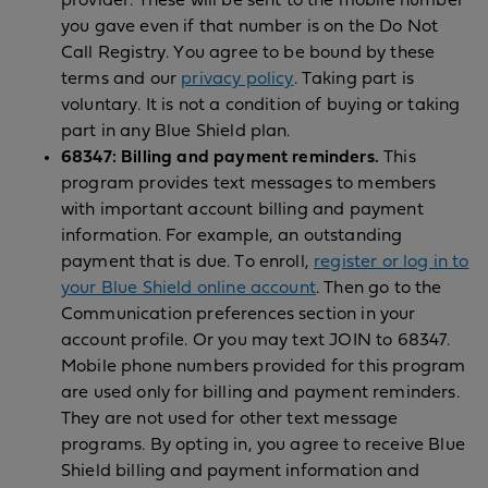
provider. These will be sent to the mobile number
you gave even if that number is on the Do Not
Call Registry. You agree to be bound by these
terms and our
privacy policy
. Taking part is
voluntary. It is not a condition of buying or taking
part in any Blue Shield plan.
68347: Billing and payment reminders.
This
program provides text messages to members
with important account billing and payment
information. For example, an outstanding
payment that is due. To enroll,
register or log in to
your Blue Shield online account
. Then go to the
Communication preferences section in your
account profile. Or you may text JOIN to 68347.
Mobile phone numbers provided for this program
are used only for billing and payment reminders.
They are not used for other text message
programs. By opting in, you agree to receive Blue
Shield billing and payment information and