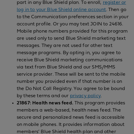
part in any Blue Shield plan. To enroll,
register or
log in to your Blue Shield online account
. Then go
to the Communication preferences section in your
account profile. Or you may text JOIN to 24616.
Mobile phone numbers provided for this program
are used only to send Blue Shield marketing text
messages. They are not used for other text
message programs. By opting in, you agree to
receive Blue Shield marketing communications
via text from Blue Shield and our SMS/MMS
service provider. These will be sent to the mobile
number you provided even if that number is on
the Do Not Call Registry. You agree to be bound
by these terms and our
privacy policy
.
21867: Health news feed.
This program provides
members a web-based, health news feed. The
secure and personalized news feed is accessible
on mobile phones. It provides information about
members’ Blue Shield health plan and other