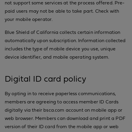
not support some services at the process offered. Pre-
paid users may not be able to take part. Check with
your mobile operator.
Blue Shield of California collects certain information
automatically upon subscription. Information collected
includes the type of mobile device you use, unique
device identifier, and mobile operating system.
Digital ID card policy
By opting in to receive paperless communications,
members are agreeing to access member ID Cards
digitally via their bsca.com account on mobile app or
web browser. Members can download and print a PDF
version of their ID card from the mobile app or web