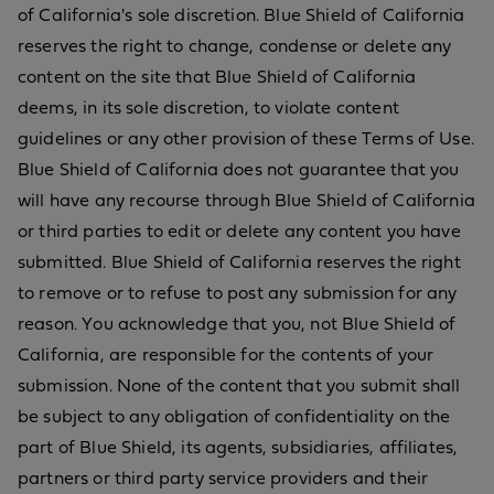
of California's sole discretion. Blue Shield of California
reserves the right to change, condense or delete any
content on the site that Blue Shield of California
deems, in its sole discretion, to violate content
guidelines or any other provision of these Terms of Use.
Blue Shield of California does not guarantee that you
will have any recourse through Blue Shield of California
or third parties to edit or delete any content you have
submitted. Blue Shield of California reserves the right
to remove or to refuse to post any submission for any
reason. You acknowledge that you, not Blue Shield of
California, are responsible for the contents of your
submission. None of the content that you submit shall
be subject to any obligation of confidentiality on the
part of Blue Shield, its agents, subsidiaries, affiliates,
partners or third party service providers and their