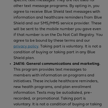
specific text messages. They are not used for
other text message programs. By opting in, you
agree to receive Blue Shield text messages with
information and healthcare reminders from Blue
Shield and our SMS/MMS service provider. These
will be sent to the mobile number you gave even
if that number is on the Do Not Call Registry. You
agree to be bound by these terms and our
privacy policy
. Taking part is voluntary. It is not a
condition of buying or taking part in any Blue
Shield plan.
24616: General communications and marketing.
This program provides text messages to
members with information on programs and
initiatives. These include healthcare reminders,
new health programs, and plan enrollment
information. Texts may be autodialed, pre-
recorded, or promotional. Taking part is
voluntary. It is not a condition of buying or taking