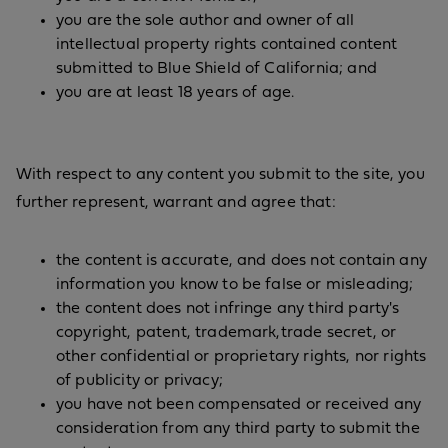
you are the sole author and owner of all
intellectual property rights contained content
submitted to Blue Shield of California; and
you are at least 18 years of age.
With respect to any content you submit to the site, you
further represent, warrant and agree that:
the content is accurate, and does not contain any
information you know to be false or misleading;
the content does not infringe any third party's
copyright, patent, trademark,trade secret, or
other confidential or proprietary rights, nor rights
of publicity or privacy;
you have not been compensated or received any
consideration from any third party to submit the