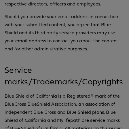
respective directors, officers and employees.
Should you provide your email address in connection
with your submitted content, you agree that Blue
Shield and its third party service providers may use
your email address to contact you about the content
and for other administrative purposes.
Service
marks/Trademarks/Copyrights
Blue Shield of California is a Registered® mark of the
BlueCross BlueShield Association, an association of
independent Blue Cross and Blue Shield plans. Blue
Shield of California and Mylifepath are service marks
of Blue Shield of California. All materials on this server