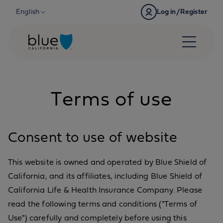
Skip to content
English
Log in/Register
Terms of use
Consent to use of website
This website is owned and operated by Blue Shield of
California, and its affiliates, including Blue Shield of
California Life & Health Insurance Company. Please
read the following terms and conditions ("Terms of
Use") carefully and completely before using this