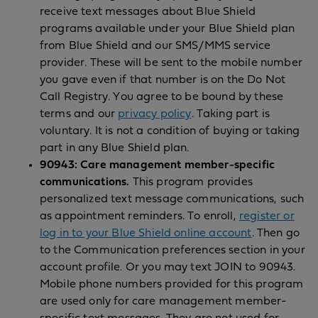
receive text messages about Blue Shield
programs available under your Blue Shield plan
from Blue Shield and our SMS/MMS service
provider. These will be sent to the mobile number
you gave even if that number is on the Do Not
Call Registry. You agree to be bound by these
terms and our
privacy policy
. Taking part is
voluntary. It is not a condition of buying or taking
part in any Blue Shield plan.
90943: Care management member-specific
communications.
This program provides
personalized text message communications, such
as appointment reminders. To enroll,
register or
log in to your Blue Shield online account
. Then go
to the Communication preferences section in your
account profile. Or you may text JOIN to 90943.
Mobile phone numbers provided for this program
are used only for care management member-