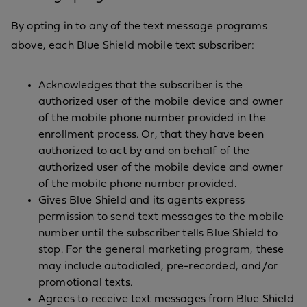
By opting in to any of the text message programs
above, each Blue Shield mobile text subscriber:
Acknowledges that the subscriber is the
authorized user of the mobile device and owner
of the mobile phone number provided in the
enrollment process. Or, that they have been
authorized to act by and on behalf of the
authorized user of the mobile device and owner
of the mobile phone number provided.
Gives Blue Shield and its agents express
permission to send text messages to the mobile
number until the subscriber tells Blue Shield to
stop. For the general marketing program, these
may include autodialed, pre-recorded, and/or
promotional texts.
Agrees to receive text messages from Blue Shield