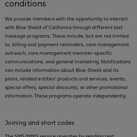
conditions
We provide members with the opportunity to interact
with Blue Shield of California through different text
message programs. These include, but are not limited
to, billing and payment reminders, care management
outreach, care management member-specific
communications, and general marketing. Notifications
can include information about Blue Shield and its
plans, related entities' products and services, events,
special offers, special discounts, or other promotional
information. These programs operate independently.
Joining and short codes
The SMS/MMS service operates by sending text