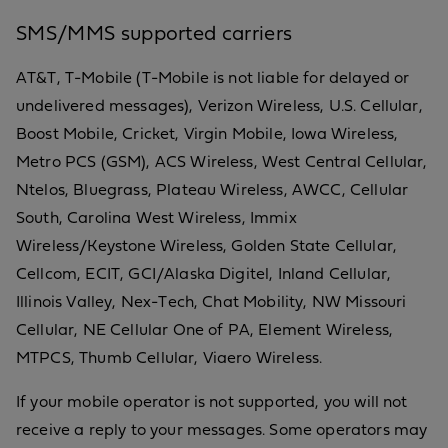
SMS/MMS supported carriers
AT&T, T-Mobile (T-Mobile is not liable for delayed or
undelivered messages), Verizon Wireless, U.S. Cellular,
Boost Mobile, Cricket, Virgin Mobile, Iowa Wireless,
Metro PCS (GSM), ACS Wireless, West Central Cellular,
Ntelos, Bluegrass, Plateau Wireless, AWCC, Cellular
South, Carolina West Wireless, Immix
Wireless/Keystone Wireless, Golden State Cellular,
Cellcom, ECIT, GCI/Alaska Digitel, Inland Cellular,
Illinois Valley, Nex-Tech, Chat Mobility, NW Missouri
Cellular, NE Cellular One of PA, Element Wireless,
MTPCS, Thumb Cellular, Viaero Wireless.
If your mobile operator is not supported, you will not
receive a reply to your messages. Some operators may