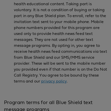
health educational content. Taking part is
voluntary. It is not a condition of buying or taking
part in any Blue Shield plan. To enroll, refer to the
invitation text sent to your mobile phone. Mobile
phone numbers provided for this program are
used only to provide health news feed text
messages. They are not used for other text
message programs. By opting in, you agree to
receive health news feed communications via text
from Blue Shield and our SMS/MMS service
provider. These will be sent to the mobile number
you provided even if that number is on the Do Not
Call Registry. You agree to be bound by these
terms and our
privacy policy
.
Program terms for all Blue Shield text
message programs