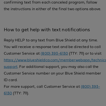
confirming text from each canceled program, follow
the instructions in either of the final two options above.
How to get help with text notifications
Reply HELP to any text from Blue Shield at any time.
You will receive a response text and be directed to call
Customer Service at
(800) 393-6130
(TTY: 711) or to visit
https://www.blueshieldca.com/memberwebapp/technica
support
. For additional support, you may also call the
Customer Service number on your Blue Shield member
ID card.
For more support, call Customer Service at
(800) 393-
6130
(TTY: 711).