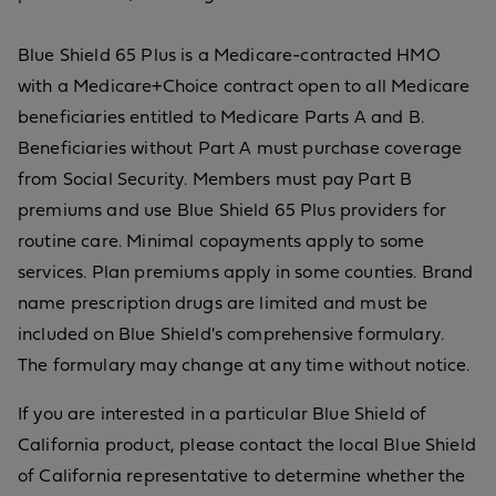
Blue Shield 65 Plus is a Medicare-contracted HMO
with a Medicare+Choice contract open to all Medicare
beneficiaries entitled to Medicare Parts A and B.
Beneficiaries without Part A must purchase coverage
from Social Security. Members must pay Part B
premiums and use Blue Shield 65 Plus providers for
routine care. Minimal copayments apply to some
services. Plan premiums apply in some counties. Brand
name prescription drugs are limited and must be
included on Blue Shield's comprehensive formulary.
The formulary may change at any time without notice.
If you are interested in a particular Blue Shield of
California product, please contact the local Blue Shield
of California representative to determine whether the