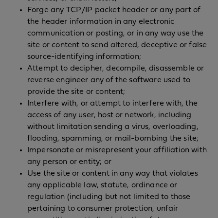
Forge any TCP/IP packet header or any part of
the header information in any electronic
communication or posting, or in any way use the
site or content to send altered, deceptive or false
source-identifying information;
Attempt to decipher, decompile, disassemble or
reverse engineer any of the software used to
provide the site or content;
Interfere with, or attempt to interfere with, the
access of any user, host or network, including
without limitation sending a virus, overloading,
flooding, spamming, or mail-bombing the site;
Impersonate or misrepresent your affiliation with
any person or entity; or
Use the site or content in any way that violates
any applicable law, statute, ordinance or
regulation (including but not limited to those
pertaining to consumer protection, unfair