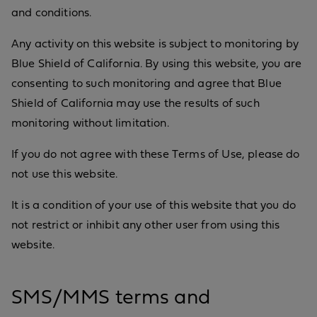
and conditions.
Any activity on this website is subject to monitoring by
Blue Shield of California. By using this website, you are
consenting to such monitoring and agree that Blue
Shield of California may use the results of such
monitoring without limitation.
If you do not agree with these Terms of Use, please do
not use this website.
It is a condition of your use of this website that you do
not restrict or inhibit any other user from using this
website.
SMS/MMS terms and