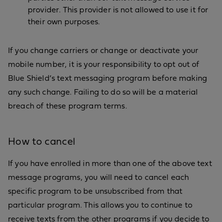
provider. This provider is not allowed to use it for
their own purposes.
If you change carriers or change or deactivate your
mobile number, it is your responsibility to opt out of
Blue Shield’s text messaging program before making
any such change. Failing to do so will be a material
breach of these program terms.
How to cancel
If you have enrolled in more than one of the above text
message programs, you will need to cancel each
specific program to be unsubscribed from that
particular program. This allows you to continue to
receive texts from the other programs if you decide to