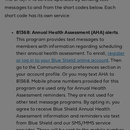
messages to and from the short codes below. Each
short code has its own service:
81368: Annual Health Assessment (AHA) alerts
.
This program provides text messages to
members with information regarding scheduling
their annual health assessment. To enroll,
register
or log in to your Blue Shield online account
. Then
go to the Communication preferences section in
your account profile. Or you may text AHA to
81368. Mobile phone numbers provided for this
program are used only for Annual Health
Assessment reminders. They are not used for
other text message programs. By opting in, you
agree to receive Blue Shield Annual Health
Assessment information and reminders via text
from Blue Shield and our SMS/MMS service