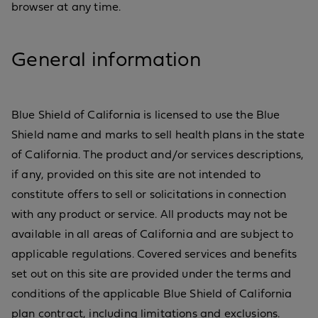
browser at any time.
General information
Blue Shield of California is licensed to use the Blue
Shield name and marks to sell health plans in the state
of California. The product and/or services descriptions,
if any, provided on this site are not intended to
constitute offers to sell or solicitations in connection
with any product or service. All products may not be
available in all areas of California and are subject to
applicable regulations. Covered services and benefits
set out on this site are provided under the terms and
conditions of the applicable Blue Shield of California
plan contract, including limitations and exclusions.