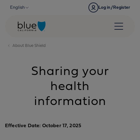
Skip to content
English
Log in/Register
About Blue Shield
Sharing your
health
information
Effective Date: October 17, 2025