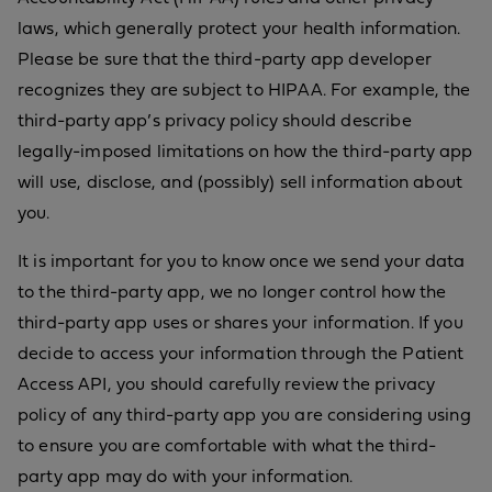
laws, which generally protect your health information.
Please be sure that the third-party app developer
recognizes they are subject to HIPAA. For example, the
third-party app’s privacy policy should describe
legally-imposed limitations on how the third-party app
will use, disclose, and (possibly) sell information about
you.
It is important for you to know once we send your data
to the third-party app, we no longer control how the
third-party app uses or shares your information. If you
decide to access your information through the Patient
Access API, you should carefully review the privacy
policy of any third-party app you are considering using
to ensure you are comfortable with what the third-
party app may do with your information.