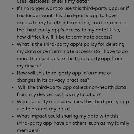
uses, discloses, or sells my data?
If I no longer want to use this third-party app, or if
I no longer want this third-party app to have
access to my health information, can I terminate
the third-party app’s access to my data? If so,
how difficult will it be to terminate access?
What is the third-party app’s policy for deleting
my data once I terminate access? Do I have to do
more than just delete the third-party app from
my device?
How will this third-party app inform me of
changes in its privacy practices?
Will the third-party app collect non-health data
from my device, such as my location?
What security measures does this third-party app
use to protect my data?
What impact could sharing my data with this
third-party app have on others, such as my family
members?