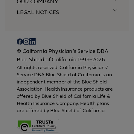
OUR COMPANY
LEGAL NOTICES
© California Physician’s Service DBA
Blue Shield of California 1999-2026.
All rights reserved. California Physicians’
Service DBA Blue Shield of California is an
independent member of the Blue Shield
Association. Health insurance products are
offered by Blue Shield of California Life &
Health Insurance Company. Health plans
are offered by Blue Shield of California.