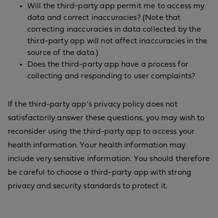
Will the third-party app permit me to access my
data and correct inaccuracies? (Note that
correcting inaccuracies in data collected by the
third-party app will not affect inaccuracies in the
source of the data.)
Does the third-party app have a process for
collecting and responding to user complaints?
If the third-party app’s privacy policy does not
satisfactorily answer these questions, you may wish to
reconsider using the third-party app to access your
health information. Your health information may
include very sensitive information. You should therefore
be careful to choose a third-party app with strong
privacy and security standards to protect it.