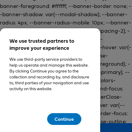
We use trusted partners to
improve your experience
We use third-party service providers to
help us operate and manage this website.
By clicking Continue you agree to the
collection and recording by, and disclosure
to, third parties of your navigation and use
activity on this website.
Continue
Feedback