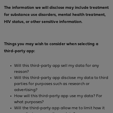
The information we will disclose may include treatment
for substance use disorders, mental health treatment,
HIV status, or other sensitive information.
Things you may wish to consider when selecting a
third-party app:
Will this third-party app sell my data for any
reason?
Will this third-party app disclose my data to third
parties for purposes such as research or
advertising?
How will this third-party app use my data? For
what purposes?
Will the third-party app allow me to limit how it