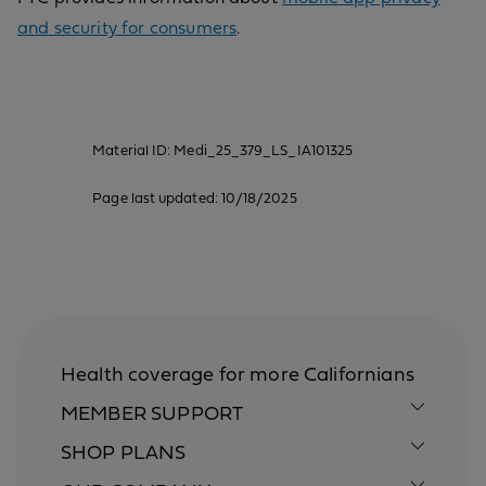
and security for consumers
.
Material ID: Medi_25_379_LS_IA101325
Page last updated: 10/18/2025
Health coverage for more Californians
MEMBER SUPPORT
SHOP PLANS