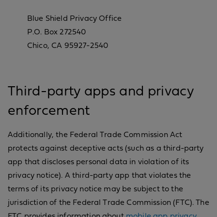
Blue Shield Privacy Office
P.O. Box 272540
Chico, CA 95927-2540
Third-party apps and privacy
enforcement
Additionally, the Federal Trade Commission Act
protects against deceptive acts (such as a third-party
app that discloses personal data in violation of its
privacy notice). A third-party app that violates the
terms of its privacy notice may be subject to the
jurisdiction of the Federal Trade Commission (FTC). The
FTC provides information about
mobile app privacy