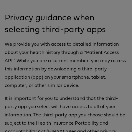
Privacy guidance when
selecting third-party apps
We provide you with access to detailed information
about your health history through a “Patient Access
API.” While you are a current member, you may access
this information by downloading a third-party
application (app) on your smartphone, tablet,
computer, or other similar device.
It is important for you to understand that the third-
party app you select will have access to all of your
information. The third-party app you choose should be
subject to the Health Insurance Portability and
Accountability Act (HIPAA) rules and other privacy