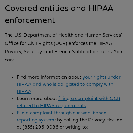
Covered entities and HIPAA
enforcement
The U.S. Department of Health and Human Services’
Office for Civil Rights (OCR) enforces the HIPAA
Privacy, Security, and Breach Notification Rules. You
can:
Find more information about
your rights under
HIPAA and who is obligated to comply with
HIPAA
Learn more about
filing a complaint with OCR
related to HIPAA requirements
File a complaint through our web-based
reporting system
; by calling the Privacy Hotline
at (855) 296-9086 or writing to: