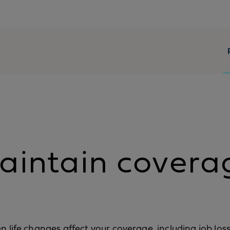
aintain covera
hen life changes affect your coverage, including job lo