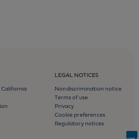
LEGAL NOTICES
 California
Nondiscrimination notice
Terms of use
ion
Privacy
Cookie preferences
Regulatory notices