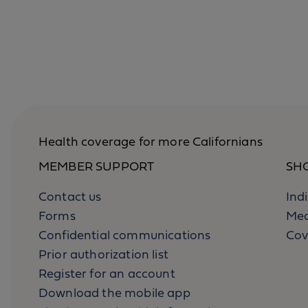
Health coverage for more Californians
MEMBER SUPPORT
SH
Contact us
Ind
Forms
Med
Confidential communications
Cov
Prior authorization list
Register for an account
Download the mobile app