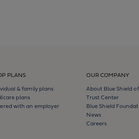
OP PLANS
OUR COMPANY
ividual & family plans
About Blue Shield of
icare plans
Trust Center
ered with an employer
Blue Shield Foundat
News
Careers