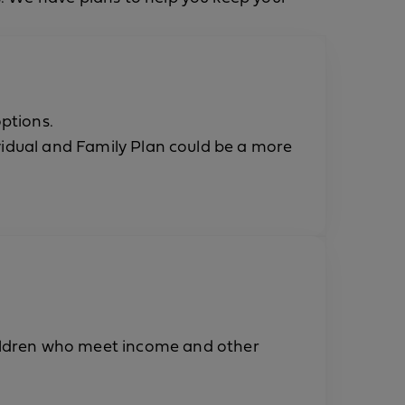
ptions.
idual and Family Plan could be a more
hildren who meet income and other