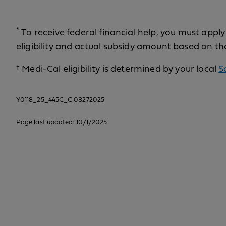
*
To receive federal financial help, you must appl
eligibility and actual subsidy amount based on th
†
Medi-Cal eligibility is determined by your local
S
Y0118_25_445C_C 08272025
Page last updated: 10/1/2025