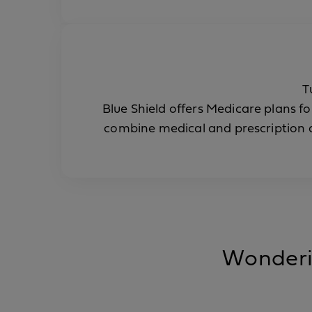
T
Blue Shield offers Medicare plans fo
combine medical and prescription d
Wonderin