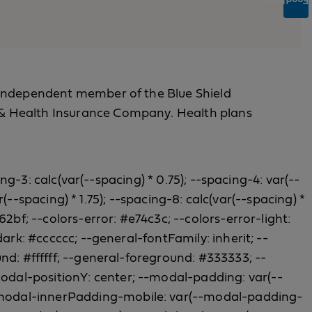
Feedback
 an independent member of the Blue Shield
fe & Health Insurance Company. Health plans