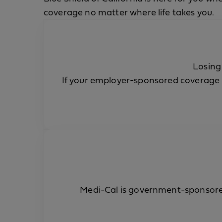
coverage no matter where life takes you.
Losing
If your employer-sponsored coverage 
Medi-Cal is government-sponsored