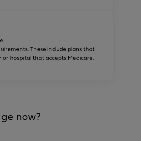
e.
equirements. These include plans that
 or hospital that accepts Medicare.
rage now?