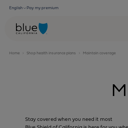
Skip to content
English
Pay my premium
Home
Shop health insurance plans
Maintain coverage
M
Stay covered when you need it most
Blue Shield of California is here for you w