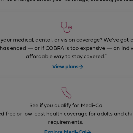
 your medical, dental, or vision coverage? We've got o
has ended — or if COBRA is too expensive — an Indiv
*
affordable way to stay covered.
View plans
See if you qualify for Medi-Cal
 free or low-cost health coverage for adults and c
†
requirements.
Explore Medi-Cal