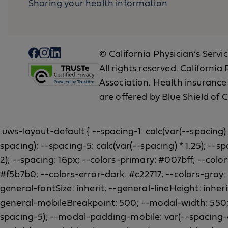
Sharing your health information
© California Physician’s Servi
All rights reserved. Californi
Association. Health insurance
are offered by Blue Shield of C