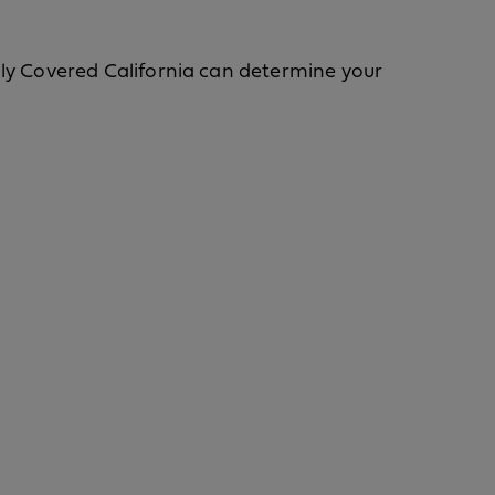
Only Covered California can determine your