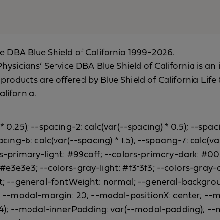
ce DBA Blue Shield of California 1999-2026.
a Physicians’ Service DBA Blue Shield of California is
 products are offered by Blue Shield of California Li
alifornia.