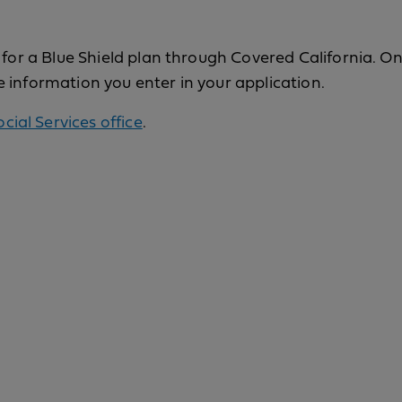
y for a Blue Shield plan through Covered California. 
e information you enter in your application.
ocial Services office
.