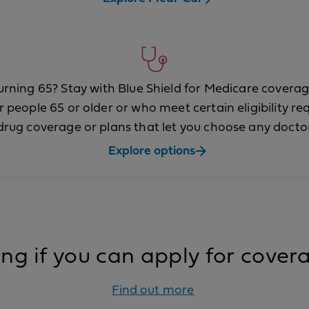
urning 65? Stay with Blue Shield for Medicare coverag
r people 65 or older or who meet certain eligibility r
rug coverage or plans that let you choose any doctor
Explore options
g if you can apply for cove
Find out more