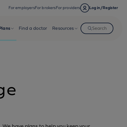
For employers
For brokers
For providers
Log in/Register
Plans
Find a doctor
Resources
Search
ge
ss. We have plans to help you keep your