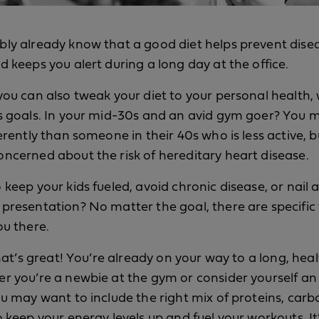
ly already know that a good diet helps prevent dise
d keeps you alert during a long day at the office.
you can also tweak your diet to your personal health, 
s goals. In your mid-30s and an avid gym goer? You
ferently than someone in their 40s who is less active, 
ncerned about the risk of hereditary heart disease.
 keep your kids fueled, avoid chronic disease, or nail 
presentation? No matter the goal, there are specific
ou there.
that’s great! You’re already on your way to a long, healt
r you’re a newbie at the gym or consider yourself an
ou may want to include the right mix of proteins, car
o keep your energy levels up and fuel your workouts. It