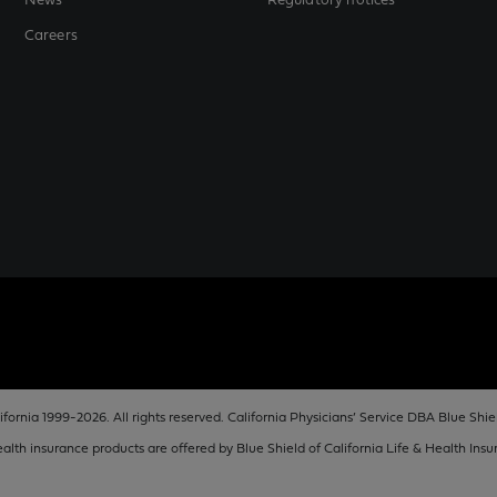
News
Regulatory notices
Careers
fornia 1999-2026. All rights reserved. California Physicians’ Service DBA Blue Shiel
lth insurance products are offered by Blue Shield of California Life & Health In