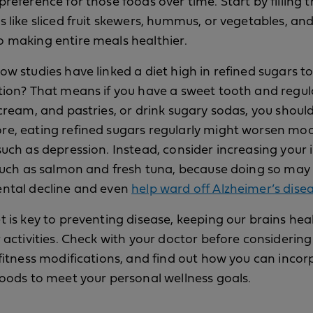
preference for those foods over time. Start by filling 
s like sliced fruit skewers, hummus, or vegetables, an
 making entire meals healthier.
ow studies have linked a diet high in refined sugars t
tion? That means if you have a sweet tooth and regul
 cream, and pastries, or drink sugary sodas, you should
re, eating refined sugars regularly might worsen mo
such as depression. Instead, consider increasing your 
 such as salmon and fresh tuna, because doing so may
ental decline and even
help ward off Alzheimer’s dise
t is key to preventing disease, keeping our brains hea
r activities. Check with your doctor before considering
 fitness modifications, and find out how you can inco
foods to meet your personal wellness goals.