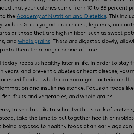
d that your calories come from 10 to 35 percent pr
 to the
Academy of Nutrition and Dietetics
. This incl
y such as Greek yogurt and cheese, legumes, and oat
rbs or those that are high in fiber, such as sweet pot
ans, and
whole grains
. These are digested slowly, allow
p into them for a longer period of time.
 today keeps us healthy later in life. In order to stay fi
n years, and prevent diabetes or heart disease, you
rocessed foods – which can harm gut bacteria and le
flammation and insulin resistance. Focus on foods like
fish, fruits and vegetables, and whole grains.
o easy to send a child to school with a snack of pretzels,
nstead, take the time to put together healthier nibble
 being exposed to healthy foods at an early age can 