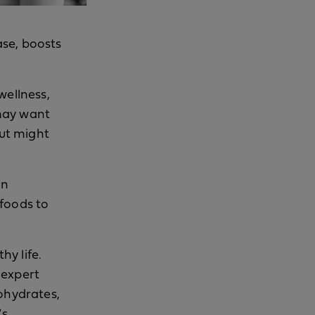
ase, boosts
wellness,
 may want
but might
an
 foods to
hy life.
 expert
bohydrates,
’s