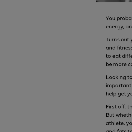
You probab
energy, an
Turns out 
and fitnes
to eat dif
be more co
Looking to
important 
help get y
First off, 
But whethe
athlete, y
and fats t