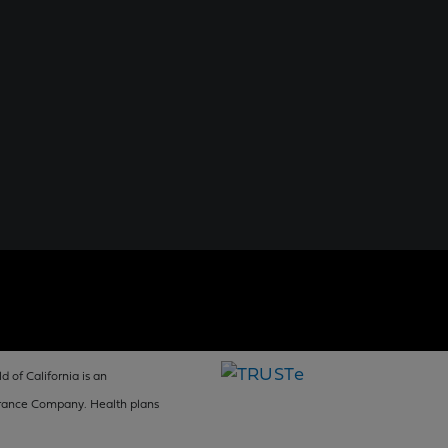
d of California is an
surance Company. Health plans