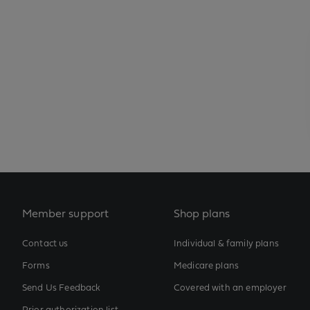
Member support
Shop plans
Contact us
Individual & family plans
Forms
Medicare plans
Send Us Feedback
Covered with an employer