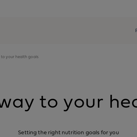
 to your health goals
way to your he
Setting the right nutrition goals for you