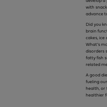
develop a 
with snack
advance to
Did you kn
brain func
cakes, ice
What’s mo
disorders 
fatty fish
related m
A good die
fueling ou
health, or
healthier 