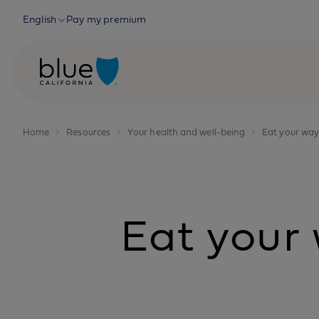
Skip to content
English
Pay my premium
Home
Resources
Your health and well-being
Eat your way
Eat your 