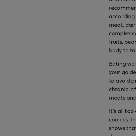
recommende
according
meat, dair
complex ca
fruits, be
body to ta
Eating well
your golde
to avoid p
chronic in
meats and 
It’s all to
cookies. I
shows that