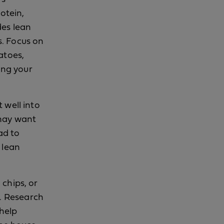
otein,
udes lean
s. Focus on
atoes,
ing your
t well into
 may want
ad to
 lean
 chips, or
s. Research
help