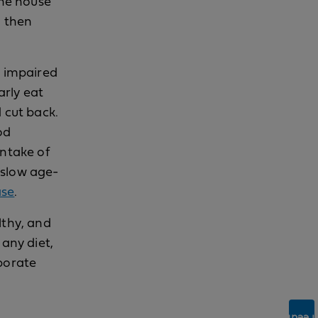
the house
d then
o impaired
arly eat
 cut back.
od
intake of
 slow age-
ase
.
lthy, and
 any diet,
rporate