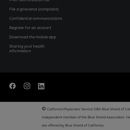
Prior authorization list
File a grievance (complaint)
Confidential communications
Register for an account
Download the mobile app
Sharing your health
information
©
California Physicians' Service DBA Blue Shield of Cali
independent member of the Blue Shield Association. Hea
are offered by Blue Shield of California.