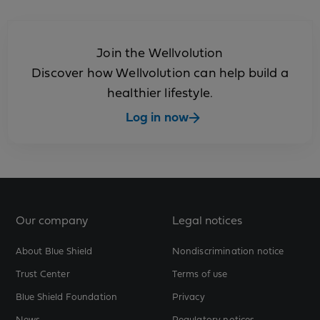
Join the Wellvolution
Discover how Wellvolution can help build a
healthier lifestyle.
Log in now
Our company
Legal notices
About Blue Shield
Nondiscrimination notice
Trust Center
Terms of use
Blue Shield Foundation
Privacy