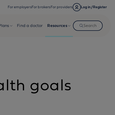
For employers
For brokers
For providers
Log in/Register
Plans
Find a doctor
Resources
Search
alth goals