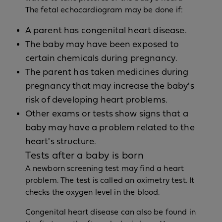
The fetal echocardiogram may be done if:
A parent has congenital heart disease.
The baby may have been exposed to
certain chemicals during pregnancy.
The parent has taken medicines during
pregnancy that may increase the baby's
risk of developing heart problems.
Other exams or tests show signs that a
baby may have a problem related to the
heart's structure.
Tests after a baby is born
A newborn screening test may find a heart
problem. The test is called an oximetry test. It
checks the oxygen level in the blood.
Congenital heart disease can also be found in