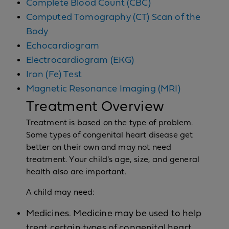
Complete Blood Count (CBC)
Computed Tomography (CT) Scan of the
Body
Echocardiogram
Electrocardiogram (EKG)
Iron (Fe) Test
Magnetic Resonance Imaging (MRI)
Treatment Overview
Treatment is based on the type of problem.
Some types of congenital heart disease get
better on their own and may not need
treatment. Your child's age, size, and general
health also are important.
A child may need:
Medicines. Medicine may be used to help
treat certain types of congenital heart