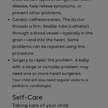
disease, help relieve symptoms, or
prevent other problems.
Cardiac catheterization. The doctor
threads a thin, flexible tube (catheter)
through a blood vessel—typically in the
groin—and into the heart. Some
problems can be repaired using this
procedure.
Surgery to repair the problem. A baby
with a large or complex problem may
need one or more heart surgeries.
Your child will also need regular visits to a
pediatric cardiologist.
Self-Care
Taking care of your child