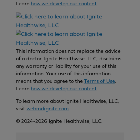
Learn
how we develop our content
.
This information does not replace the advice
of a doctor. Ignite Healthwise, LLC, disclaims
any warranty or liability for your use of this
information. Your use of this information
means that you agree to the
Terms of Use
.
Learn
how we develop our content
.
To learn more about Ignite Healthwise, LLC,
visit
webmdignite.com
.
© 2024-2026 Ignite Healthwise, LLC.