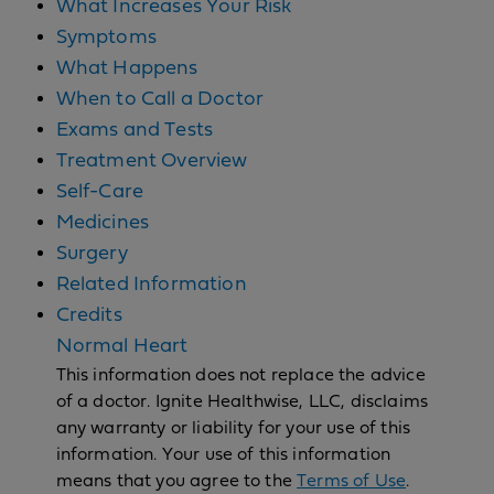
What Increases Your Risk
Symptoms
What Happens
When to Call a Doctor
Exams and Tests
Treatment Overview
Self-Care
Medicines
Surgery
Related Information
Credits
Normal Heart
This information does not replace the advice
of a doctor. Ignite Healthwise, LLC, disclaims
any warranty or liability for your use of this
information. Your use of this information
means that you agree to the
Terms of Use
.