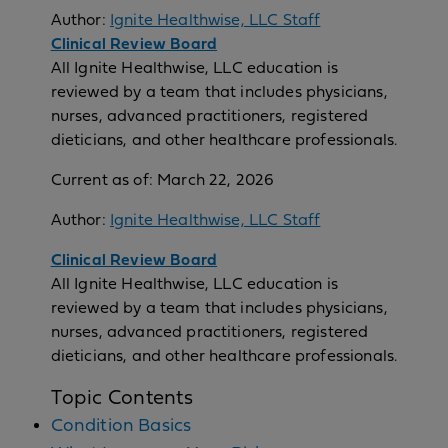
Author:
Ignite Healthwise, LLC Staff
Clinical Review Board
All Ignite Healthwise, LLC education is
reviewed by a team that includes physicians,
nurses, advanced practitioners, registered
dieticians, and other healthcare professionals.
Current as of:
March 22, 2026
Author:
Ignite Healthwise, LLC Staff
Clinical Review Board
All Ignite Healthwise, LLC education is
reviewed by a team that includes physicians,
nurses, advanced practitioners, registered
dieticians, and other healthcare professionals.
Topic Contents
Condition Basics