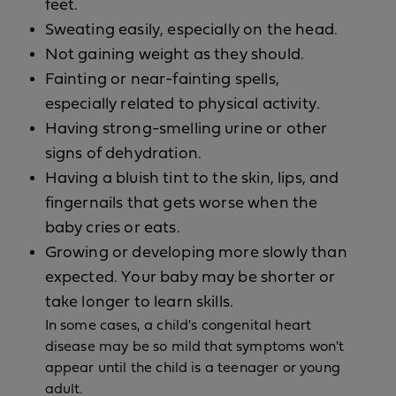
feet.
Sweating easily, especially on the head.
Not gaining weight as they should.
Fainting or near-fainting spells,
especially related to physical activity.
Having strong-smelling urine or other
signs of dehydration.
Having a bluish tint to the skin, lips, and
fingernails that gets worse when the
baby cries or eats.
Growing or developing more slowly than
expected. Your baby may be shorter or
take longer to learn skills.
In some cases, a child's congenital heart
disease may be so mild that symptoms won't
appear until the child is a teenager or young
adult.