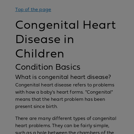
Top of the page
Congenital Heart
Disease in
Children
Condition Basics
What is congenital heart disease?
Congenital heart disease refers to problems
with how a baby's heart forms. "Congenital"
means that the heart problem has been
present since birth.
There are many different types of congenital
heart problems. They can be fairly simple,
such as a hole between the chambers of the