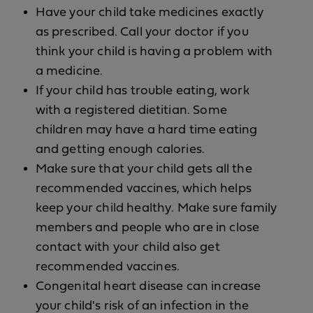
Have your child take medicines exactly
as prescribed. Call your doctor if you
think your child is having a problem with
a medicine.
If your child has trouble eating, work
with a registered dietitian. Some
children may have a hard time eating
and getting enough calories.
Make sure that your child gets all the
recommended vaccines, which helps
keep your child healthy. Make sure family
members and people who are in close
contact with your child also get
recommended vaccines.
Congenital heart disease can increase
your child's risk of an infection in the