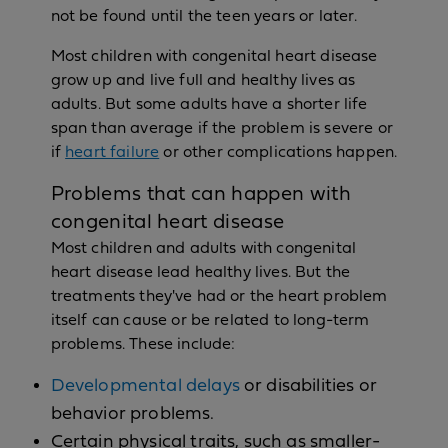
not be found until the teen years or later.
Most children with congenital heart disease
grow up and live full and healthy lives as
adults. But some adults have a shorter life
span than average if the problem is severe or
if
heart failure
or other complications happen.
Problems that can happen with
congenital heart disease
Most children and adults with congenital
heart disease lead healthy lives. But the
treatments they've had or the heart problem
itself can cause or be related to long-term
problems. These include:
Developmental delays
or disabilities or
behavior problems.
Certain physical traits, such as smaller-