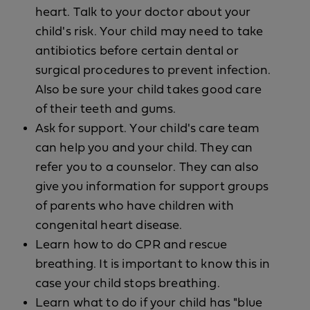
heart. Talk to your doctor about your
child's risk. Your child may need to take
antibiotics before certain dental or
surgical procedures to prevent infection.
Also be sure your child takes good care
of their teeth and gums.
Ask for support. Your child's care team
can help you and your child. They can
refer you to a counselor. They can also
give you information for support groups
of parents who have children with
congenital heart disease.
Learn how to do CPR and rescue
breathing. It is important to know this in
case your child stops breathing.
Learn what to do if your child has "blue