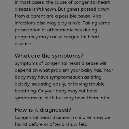
In most cases, the cause of congenital heart
disease isn't known. But genes passed down
from a parent are a possible cause. Viral
infections also may play a role. Taking some
prescription or other medicines during
pregnancy may cause congenital heart
disease.
What are the symptoms?
Symptoms of congenital heart disease will
depend on what problem your baby has. Your
baby may have symptoms such as tiring
quickly, sweating easily, or having trouble
breathing. Or your baby may not have
symptoms at birth but may have them later.
How is it diagnosed?
Congenital heart disease in children may be
found before or after birth. A fetal