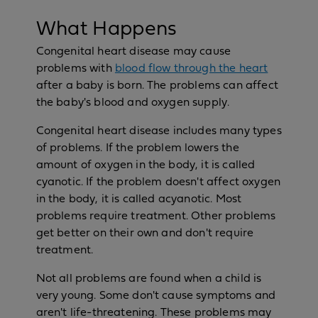
What Happens
Congenital heart disease may cause
problems with
blood flow through the heart
after a baby is born. The problems can affect
the baby's blood and oxygen supply.
Congenital heart disease includes many types
of problems. If the problem lowers the
amount of oxygen in the body, it is called
cyanotic. If the problem doesn't affect oxygen
in the body, it is called acyanotic. Most
problems require treatment. Other problems
get better on their own and don't require
treatment.
Not all problems are found when a child is
very young. Some don't cause symptoms and
aren't life-threatening. These problems may