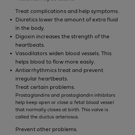
Treat complications and help symptoms.
Diuretics lower the amount of extra fluid
in the body.
Digoxin increases the strength of the
heartbeats.
Vasodilators widen blood vessels. This
helps blood to flow more easily.
Antiarrhythmics treat and prevent
irregular heartbeats.
Treat certain problems.
Prostaglandins and prostaglandin inhibitors
help keep open or close a fetal blood vessel
that normally closes at birth. This valve is
called the ductus arteriosus.
Prevent other problems.