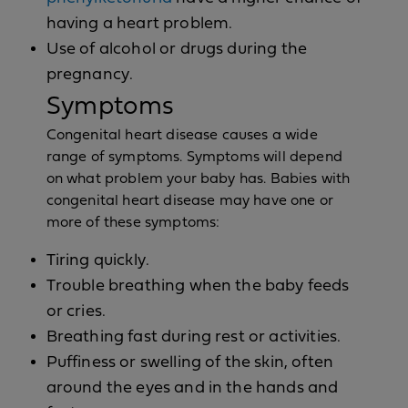
having a heart problem.
Use of alcohol or drugs during the
pregnancy.
Symptoms
Congenital heart disease causes a wide
range of symptoms. Symptoms will depend
on what problem your baby has. Babies with
congenital heart disease may have one or
more of these symptoms:
Tiring quickly.
Trouble breathing when the baby feeds
or cries.
Breathing fast during rest or activities.
Puffiness or swelling of the skin, often
around the eyes and in the hands and