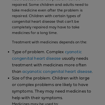
repaired. Some children and adults need to
take medicine even after the problem is
repaired. Children with certain types of
congenital heart disease that can't be
completely repaired may have to take
medicines for a long time.
Treatment with medicines depends on the:
Type of problem. Complex
cyanotic
congenital heart disease
usually needs
treatment with medicines more often
than
acyanotic congenital heart disease
.
Size of the problem. Children with large
or complex problems are likely to have
symptoms. They may need medicines to
help with their symptoms.
Medicines may be used to: