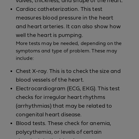
valves, thickness, and shape of the heart.
Cardiac catheterization. This test
measures blood pressure in the heart
and heart arteries. It can also show how
well the heart is pumping.
More tests may be needed, depending on the
symptoms and type of problem. These may
include:
Chest X-ray. This is to check the size and
blood vessels of the heart.
Electrocardiogram (ECG, EKG). This test
checks for irregular heart rhythms
(arrhythmias) that may be related to
congenital heart disease.
Blood tests. These check for anemia,
polycythemia, or levels of certain