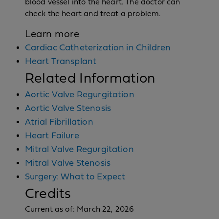
blood vessel into the heart. The doctor can
check the heart and treat a problem.
Learn more
Cardiac Catheterization in Children
Heart Transplant
Related Information
Aortic Valve Regurgitation
Aortic Valve Stenosis
Atrial Fibrillation
Heart Failure
Mitral Valve Regurgitation
Mitral Valve Stenosis
Surgery: What to Expect
Credits
Current as of:
March 22, 2026