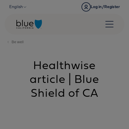
Skip to content
English
Log in/Register
Be well
Healthwise
article | Blue
Shield of CA