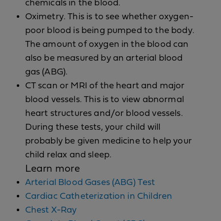
chemicals in the blood.
Oximetry. This is to see whether oxygen-
poor blood is being pumped to the body.
The amount of oxygen in the blood can
also be measured by an arterial blood
gas (ABG).
CT scan or MRI of the heart and major
blood vessels. This is to view abnormal
heart structures and/or blood vessels.
During these tests, your child will
probably be given medicine to help your
child relax and sleep.
Learn more
Arterial Blood Gases (ABG) Test
Cardiac Catheterization in Children
Chest X-Ray