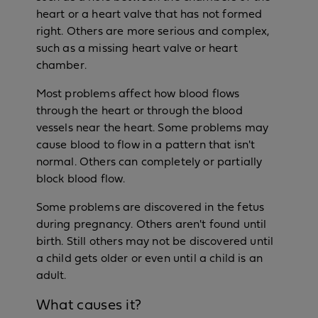
heart or a heart valve that has not formed
right. Others are more serious and complex,
such as a missing heart valve or heart
chamber.
Most problems affect how blood flows
through the heart or through the blood
vessels near the heart. Some problems may
cause blood to flow in a pattern that isn't
normal. Others can completely or partially
block blood flow.
Some problems are discovered in the fetus
during pregnancy. Others aren't found until
birth. Still others may not be discovered until
a child gets older or even until a child is an
adult.
What causes it?