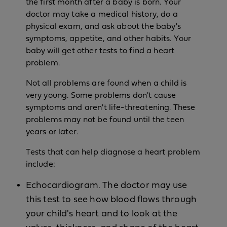
the first month after a baby is born. Your
doctor may take a medical history, do a
physical exam, and ask about the baby's
symptoms, appetite, and other habits. Your
baby will get other tests to find a heart
problem.
Not all problems are found when a child is
very young. Some problems don't cause
symptoms and aren't life-threatening. These
problems may not be found until the teen
years or later.
Tests that can help diagnose a heart problem
include:
Echocardiogram. The doctor may use
this test to see how blood flows through
your child's heart and to look at the