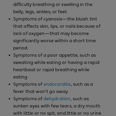
difficulty breathing or swelling in the
belly, legs, ankles, or feet.
Symptoms of cyanosis—the bluish tint
that affects skin, lips, or nails because of
lack of oxygen—that may become
significantly worse within a short time
period.
Symptoms of a poor appetite, such as
sweating while eating or having a rapid
heartbeat or rapid breathing while
eating.
Symptoms of
endocarditis
, such as a
fever that won't go away.
Symptoms of
dehydration
, such as
sunken eyes with few tears, a dry mouth
with little or no spit, and little or no urine