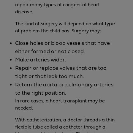
repair many types of congenital heart
disease.
The kind of surgery will depend on what type
of problem the child has. Surgery may:
Close holes or blood vessels that have
either formed or not closed.
Make arteries wider.
Repair or replace valves that are too
tight or that leak too much.
Return the aorta or pulmonary arteries
to the right position.
In rare cases, a heart transplant may be
needed.
With catheterization, a doctor threads a thin,
flexible tube called a catheter through a