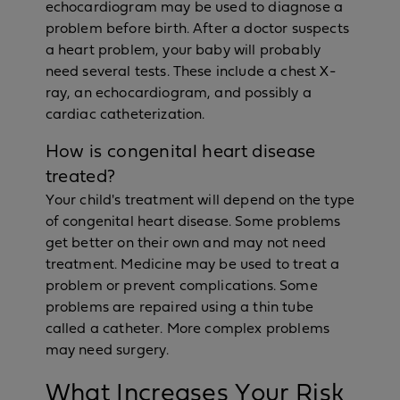
echocardiogram may be used to diagnose a
problem before birth. After a doctor suspects
a heart problem, your baby will probably
need several tests. These include a chest X-
ray, an echocardiogram, and possibly a
cardiac catheterization.
How is congenital heart disease
treated?
Your child's treatment will depend on the type
of congenital heart disease. Some problems
get better on their own and may not need
treatment. Medicine may be used to treat a
problem or prevent complications. Some
problems are repaired using a thin tube
called a catheter. More complex problems
may need surgery.
What Increases Your Risk