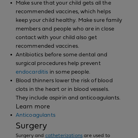
Make sure that your child gets all the
recommended vaccines, which helps
keep your child healthy. Make sure family
members and people who are in close
contact with your child also get
recommended vaccines.
Antibiotics before some dental and
surgical procedures help prevent
endocarditis
in some people.
Blood thinners lower the risk of blood
clots in the heart or in blood vessels.
They include aspirin and anticoagulants.
Learn more
Anticoagulants
Surgery
Surgery and
catheterizations
are used to