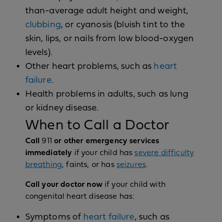
than-average adult height and weight,
clubbing
, or cyanosis (bluish tint to the
skin, lips, or nails from low blood-oxygen
levels).
Other heart problems, such as
heart
failure
.
Health problems in adults, such as lung
or kidney disease.
When to Call a Doctor
Call
911
or other emergency services
immediately
if your child has
severe difficulty
breathing
, faints, or has
seizures
.
Call your doctor now
if your child with
congenital heart disease has:
Symptoms of
heart failure
, such as