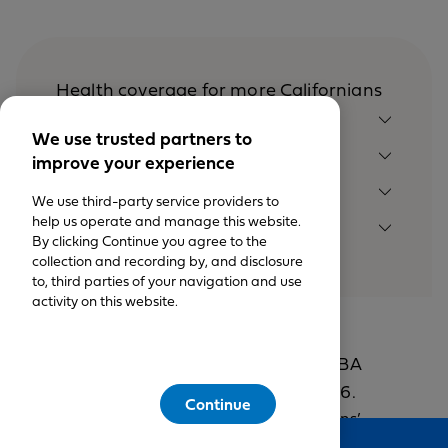
Health coverage for more Californians
MEMBER SUPPORT
We use trusted partners to
SHOP PLANS
improve your experience
OUR COMPANY
We use third-party service providers to
help us operate and manage this website.
LEGAL NOTICES
By clicking Continue you agree to the
collection and recording by, and disclosure
to, third parties of your navigation and use
activity on this website.
© California Physician’s Service DBA
Blue Shield of California 1999-2026.
Continue
All rights reserved. California Physicians’
Feedback
Service DBA Blue Shield of California is an