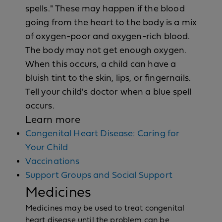
spells." These may happen if the blood
going from the heart to the body is a mix
of oxygen-poor and oxygen-rich blood.
The body may not get enough oxygen.
When this occurs, a child can have a
bluish tint to the skin, lips, or fingernails.
Tell your child's doctor when a blue spell
occurs.
Learn more
Congenital Heart Disease: Caring for
Your Child
Vaccinations
Support Groups and Social Support
Medicines
Medicines may be used to treat congenital
heart disease until the problem can be