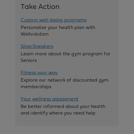
Take Action
Custom well-being programs
Personalize your health plan with
Wellvolution
SilverSneakers
Learn more about the gym program for
Seniors
Fitness your way
Explore our network of discounted gym
memberships
Your wellness assessment
Be better informed about your health
and identify where you need help