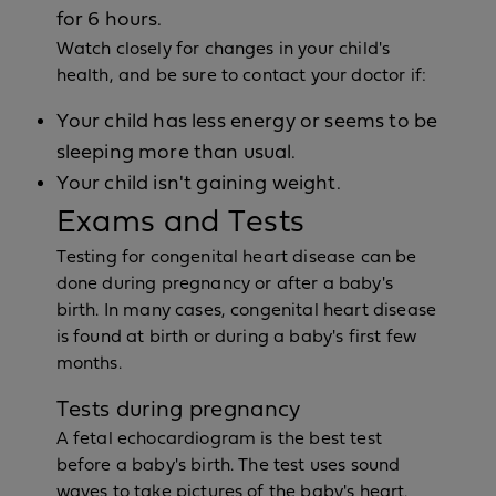
for 6 hours.
Watch closely for changes in your child's
health, and be sure to contact your doctor if:
Your child has less energy or seems to be
sleeping more than usual.
Your child isn't gaining weight.
Exams and Tests
Testing for congenital heart disease can be
done during pregnancy or after a baby's
birth. In many cases, congenital heart disease
is found at birth or during a baby's first few
months.
Tests during pregnancy
A fetal echocardiogram is the best test
before a baby's birth. The test uses sound
waves to take pictures of the baby's heart.