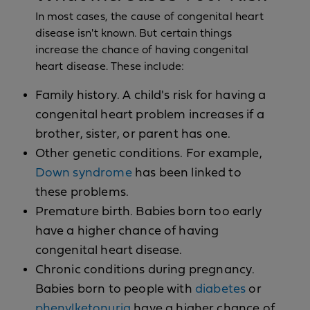
In most cases, the cause of congenital heart
disease isn't known. But certain things
increase the chance of having congenital
heart disease. These include:
Family history. A child's risk for having a
congenital heart problem increases if a
brother, sister, or parent has one.
Other genetic conditions. For example,
Down syndrome
has been linked to
these problems.
Premature birth. Babies born too early
have a higher chance of having
congenital heart disease.
Chronic conditions during pregnancy.
Babies born to people with
diabetes
or
phenylketonuria
have a higher chance of