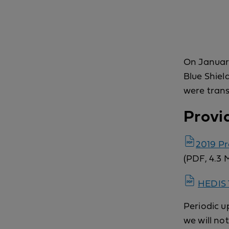
On January
Blue Shiel
were trans
Provi
2019 P
(PDF, 4.3 
HEDIS 
Periodic up
we will no