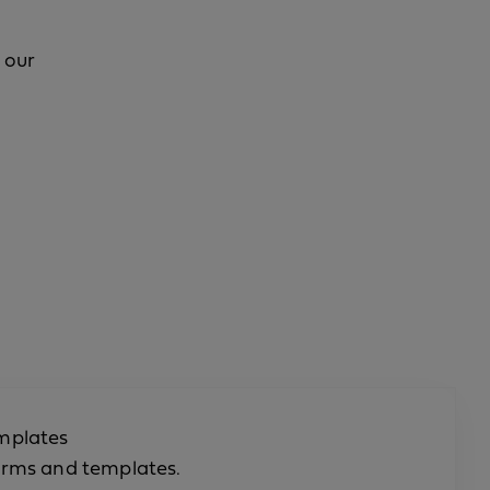
 our
mplates
orms and templates.