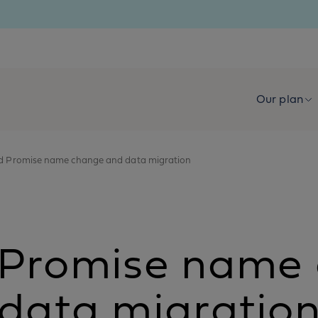
Our plan
ld Promise name change and data migration
d Promise name
data migratio