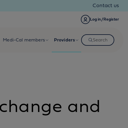
Contact us
Log in/Register
Medi-Cal members
Providers
Search
 change and
n