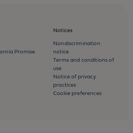
Notices
Nondiscrimination
fornia Promise
notice
Terms and conditions of
use
Notice of privacy
practices
Cookie preferences