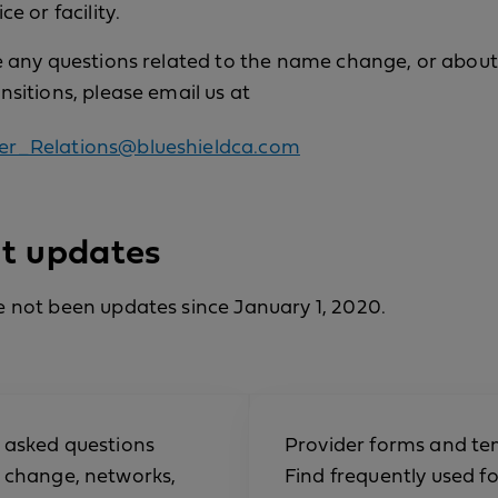
ce or facility.
e any questions related to the name change, or about
nsitions, please email us at
er_Relations@blueshieldca.com
t updates
 not been updates since January 1, 2020.
 asked questions
Provider forms and te
 change, networks,
Find frequently used f