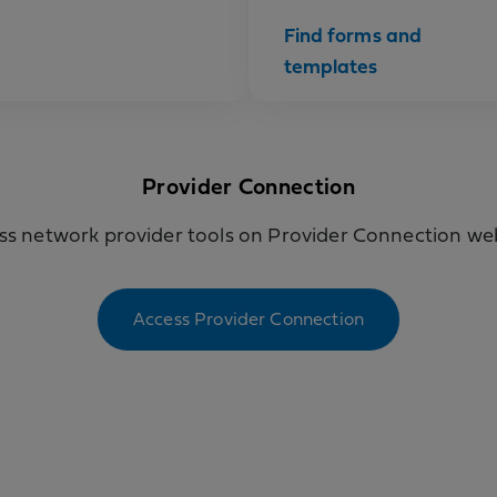
Find forms and
templates
Provider Connection
ss network provider tools on Provider Connection web
Access Provider Connection