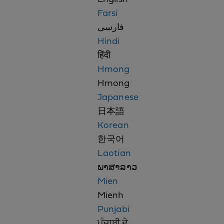
Farsi
فارسی
Hindi
हिंदी
Hmong
Hmong
Japanese
日本語
Korean
한국어
Laotian
ພາສາລາວ
Mien
Mienh
Punjabi
ਪੰਜਾਬੀ ਦੇ