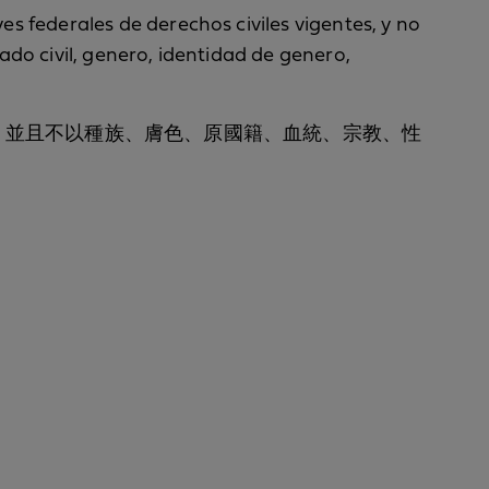
yes federales de derechos civiles vigentes, y no
tado civil, genero, identidad de genero,
聯邦公民權利法律，並且不以種族、膚色、原國籍、血統、宗教、性