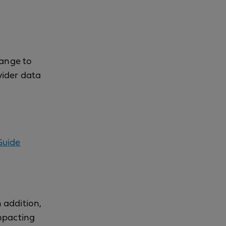
hange to
vider data
Guide
n addition,
mpacting