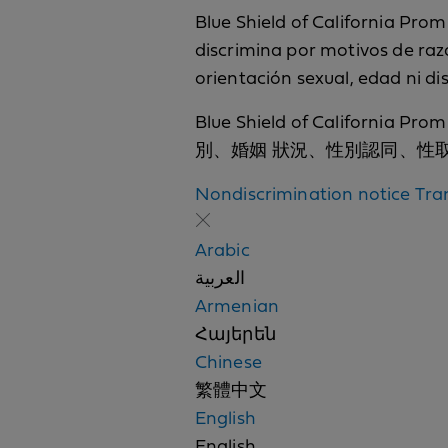
Blue Shield of California Promi
discrimina por motivos de raza,
orientación sexual, edad ni d
Blue Shield of Cali
別、婚姻 狀況、性別認同、性
Nondiscrimination notice
Tra
Arabic
العربية
Armenian
Հայերեն
Chinese
繁體中文
English
English