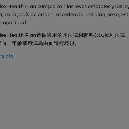
se Health Plan cumple con las leyes estatales y las le
 color, país de origen, ascedencial, religión, sexo, es
iscapacidad.
fornia Promise Health Plan遵循適用的州法律和
取向、年齡或殘障為由而進行歧視。
Nondiscrimination
nslate
notice