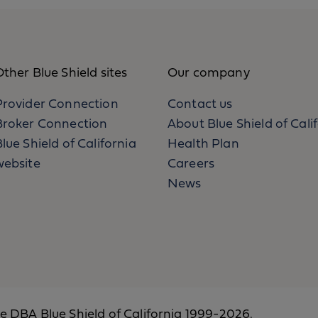
ther Blue Shield sites
Our company
Provider Connection
Contact us
Broker Connection
About Blue Shield of Cali
lue Shield of California
Health Plan
website
Careers
News
ce DBA Blue Shield of California 1999-2026.