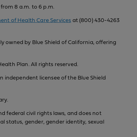
 from 8 a.m. to 6 p.m.
nt of Health Care Services
at (800) 430-4263
y owned by Blue Shield of California, offering
alth Plan. All rights reserved.
an independent licensee of the Blue Shield
ary.
d federal civil rights laws, and does not
tal status, gender, gender identity, sexual