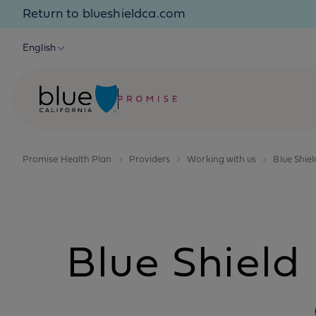
Skip to content
Return to blueshieldca.com
English
Promise Health Plan
Providers
Working with us
Blue Shie
Blue Shiel