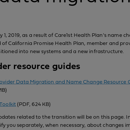
 1, 2019, as a result of Care1st Health Plan's name c
d of California Promise Health Plan, member and pro
itioned into new systems and a new infrastructure.
der resource guides
rovider Data Migration and Name Change Resource 
MB)
Toolkit
(PDF, 624 KB)
dates related to the transition will be on this page. I
tify you separately, when necessary, about changes i