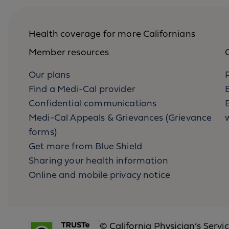
Health coverage for more Californians
Member resources
O
Our plans
Find a Medi-Cal provider
Confidential communications
B
Medi-Cal Appeals & Grievances (Grievance
forms)
Get more from Blue Shield
Sharing your health information
Online and mobile privacy notice
© California Physician’s Servi