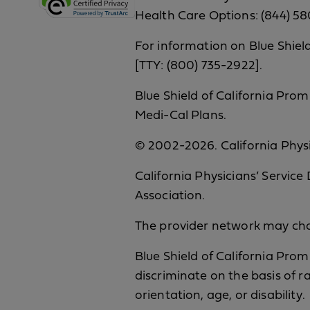
Health Care Options: (844) 58
For information on Blue Shield
[TTY: (800) 735-2922].
Blue Shield of California Prom
Medi-Cal Plans.
© 2002-2026. California Physic
California Physicians’ Service
Association.
The provider network may chan
Blue Shield of California Prom
discriminate on the basis of ra
orientation, age, or disability.