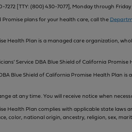
0-7272 [TTY: (800) 430-7077], Monday through Friday
 Promise plans for your health care, call the
Departme
ise Health Plan is a managed care organization, wholl
ians’ Service DBA Blue Shield of California Promise He
 DBA Blue Shield of California Promise Health Plan is 
ge at any time. You will receive notice when necess
ise Health Plan complies with applicable state laws an
ce, color, national origin, ancestry, religion, sex, mari