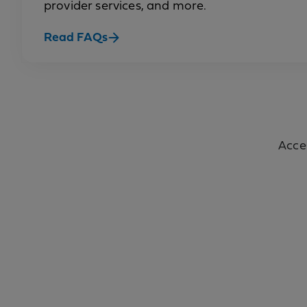
provider services, and more.
Read FAQs
Acce