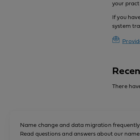
your practi
If you hav
system tra
Provid
Recen
There have
Name change and data migration frequently
Read questions and answers about our name