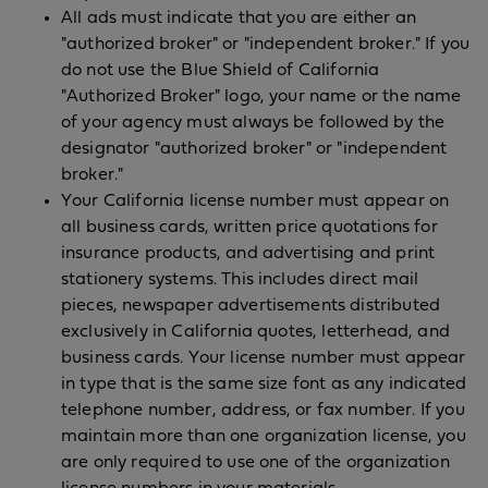
All ads must indicate that you are either an
"authorized broker" or "independent broker." If you
do not use the Blue Shield of California
"Authorized Broker" logo, your name or the name
of your agency must always be followed by the
designator "authorized broker" or "independent
broker."
Your California license number must appear on
all business cards, written price quotations for
insurance products, and advertising and print
stationery systems. This includes direct mail
pieces, newspaper advertisements distributed
exclusively in California quotes, letterhead, and
business cards. Your license number must appear
in type that is the same size font as any indicated
telephone number, address, or fax number. If you
maintain more than one organization license, you
are only required to use one of the organization