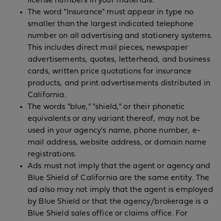
license numbers in your materials.
The word "Insurance" must appear in type no
smaller than the largest indicated telephone
number on all advertising and stationery systems.
This includes direct mail pieces, newspaper
advertisements, quotes, letterhead, and business
cards, written price quotations for insurance
products, and print advertisements distributed in
California.
The words "blue," "shield," or their phonetic
equivalents or any variant thereof, may not be
used in your agency's name, phone number, e-
mail address, website address, or domain name
registrations.
Ads must not imply that the agent or agency and
Blue Shield of California are the same entity. The
ad also may not imply that the agent is employed
by Blue Shield or that the agency/brokerage is a
Blue Shield sales office or claims office. For