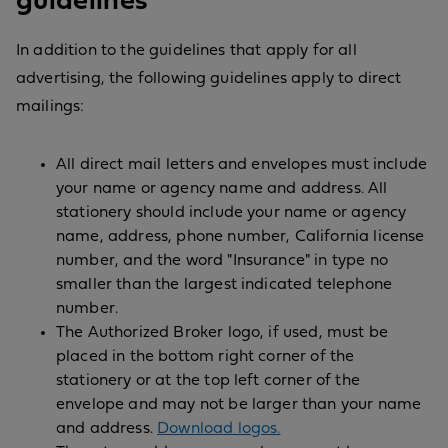
guidelines
In addition to the guidelines that apply for all
advertising, the following guidelines apply to direct
mailings:
All direct mail letters and envelopes must include
your name or agency name and address. All
stationery should include your name or agency
name, address, phone number, California license
number, and the word "Insurance" in type no
smaller than the largest indicated telephone
number.
The Authorized Broker logo, if used, must be
placed in the bottom right corner of the
stationery or at the top left corner of the
envelope and may not be larger than your name
and address.
Download logos.