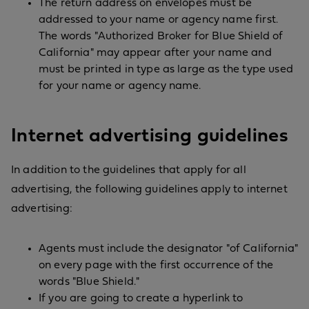
The return address on envelopes must be
addressed to your name or agency name first.
The words "Authorized Broker for Blue Shield of
California" may appear after your name and
must be printed in type as large as the type used
for your name or agency name.
Internet advertising guidelines
In addition to the guidelines that apply for all
advertising, the following guidelines apply to internet
advertising:
Agents must include the designator "of California"
on every page with the first occurrence of the
words "Blue Shield."
If you are going to create a hyperlink to