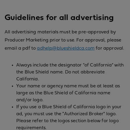
Guidelines for all advertising
All advertising materials must be pre-approved by
Producer Marketing prior to use. For approval, please
email a pdf to
adhelp@blueshieldca.com
for approval.
Always include the designator "of California" with
the Blue Shield name. Do not abbreviate
California.
Your name or agency name must be at least as
large as the Blue Shield of California name
and/or logo.
If you use a Blue Shield of California logo in your
ad, you must use the "Authorized Broker" logo.
Please refer to the logos section below for logo
requirements.