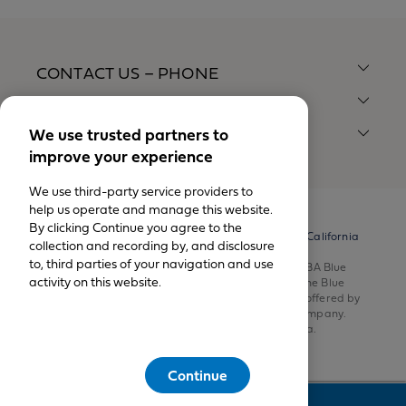
CONTACT US – PHONE
CONTACT US – MAIL
We use trusted partners to
QUICK LINKS
improve your experience
We use third-party service providers to
help us operate and manage this website.
By clicking Continue you agree to the
© California Physicians' Service DBA Blue Shield of California
collection and recording by, and disclosure
1999-2026.
to, third parties of your navigation and use
All rights reserved. California Physicians’ Service DBA Blue
activity on this website.
Shield of California is an independent member of the Blue
Shield Association. Health insurance products are offered by
Blue Shield of California Life & Health Insurance Company.
Health plans are offered by Blue Shield of California.
Continue
Feedback
This