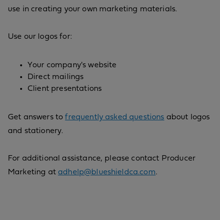
use in creating your own marketing materials.
Use our logos for:
Your company's website
Direct mailings
Client presentations
Get answers to
frequently asked questions
about logos
and stationery.
For additional assistance, please contact Producer
Marketing at
adhelp@blueshieldca.com
.