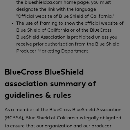
the blueshieldca.com home page, you must
designate the link with the language
"Official website of Blue Shield of California."
The use of framing to show the official website of
Blue Shield of California or of the BlueCross
BlueShield Association is prohibited unless you
receive prior authorization from the Blue Shield
Producer Marketing Department.
BlueCross BlueShield
association summary of
guidelines & rules
As a member of the BlueCross BlueShield Association
(BCBSA), Blue Shield of California is legally obligated
to ensure that our organization and our producer