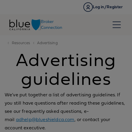
Skip to content
Log in/Register
Broker
Connection
Resources
Advertising
Advertising
guidelines
We've put together a list of advertising guidelines. If
you still have questions after reading these guidelines,
see our frequently asked questions, e-
mail
adhelp@blueshieldca.com
, or contact your
account executive.