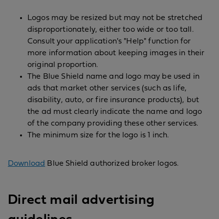
Logos may be resized but may not be stretched
disproportionately, either too wide or too tall.
Consult your application's "Help" function for
more information about keeping images in their
original proportion.
The Blue Shield name and logo may be used in
ads that market other services (such as life,
disability, auto, or fire insurance products), but
the ad must clearly indicate the name and logo
of the company providing these other services.
The minimum size for the logo is 1 inch.
Download
Blue Shield authorized broker logos.
Direct mail advertising