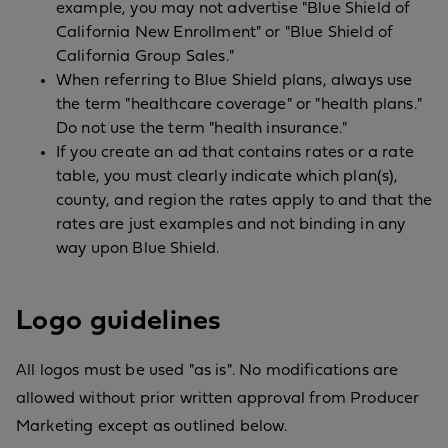
example, you may not advertise "Blue Shield of
California New Enrollment" or "Blue Shield of
California Group Sales."
When referring to Blue Shield plans, always use
the term "healthcare coverage" or "health plans."
Do not use the term "health insurance."
If you create an ad that contains rates or a rate
table, you must clearly indicate which plan(s),
county, and region the rates apply to and that the
rates are just examples and not binding in any
way upon Blue Shield.
Logo guidelines
All logos must be used "as is". No modifications are
allowed without prior written approval from Producer
Marketing except as outlined below.