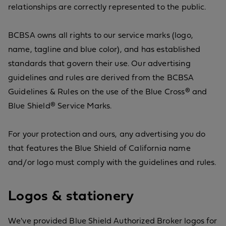
relationships are correctly represented to the public.
BCBSA owns all rights to our service marks (logo,
name, tagline and blue color), and has established
standards that govern their use. Our advertising
guidelines and rules are derived from the BCBSA
Guidelines & Rules on the use of the Blue Cross® and
Blue Shield® Service Marks.
For your protection and ours, any advertising you do
that features the Blue Shield of California name
and/or logo must comply with the guidelines and rules.
Logos & stationery
We've provided Blue Shield Authorized Broker logos for