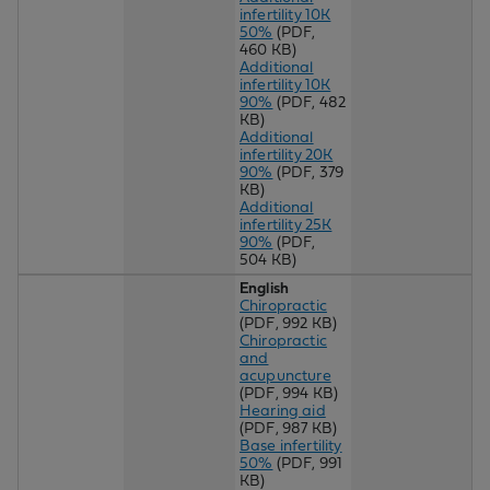
infertility 10K
50%
(PDF,
460 KB)
Additional
infertility 10K
90%
(PDF, 482
KB)
Additional
infertility 20K
90%
(PDF, 379
KB)
Additional
infertility 25K
90%
(PDF,
504 KB)
English
Chiropractic
(PDF, 992 KB)
Chiropractic
and
acupuncture
(PDF, 994 KB)
Hearing aid
(PDF, 987 KB)
Base infertility
50%
(PDF, 991
KB)