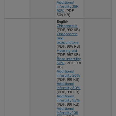
Additional
infertility 25K
90%
(PDF,
504 KB)
English
Chiropractic
(PDF, 992 KB)
Chiropractic
and
acupuncture
(PDF, 994 KB)
Hearing aid
(PDF, 987 KB)
Base infertility
50%
(PDF, 991
KB)
Additional
infertility 50%
(PDF, 991 KB)
Additional
infertility 80%
(PDF, 991 KB)
Additional
infertility 95%
(PDF, 991 KB)
Additional
infertility 10K