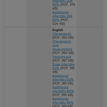
infertility 20K
90%
(PDF, 379
KB)
Additional
infertility 25K
90%
(PDF,
504 KB)
English
Chiropractic
(PDF, 992 KB)
Chiropractic
and
acupuncture
(PDF, 994 KB)
Hearing aid
(PDF, 987 KB)
Base infertility
50%
(PDF, 991
KB)
Additional
infertility 50%
(PDF, 991 KB)
Additional
infertility 80%
(PDF, 991 KB)
Additional
infertility 95%
(PDF, 991 KB)