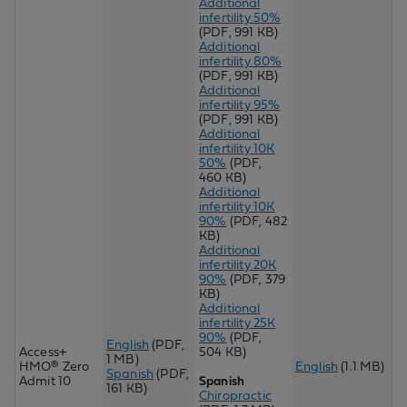
Additional
infertility 50%
(PDF, 991 KB)
Additional
infertility 80%
(PDF, 991 KB)
Additional
infertility 95%
(PDF, 991 KB)
Additional
infertility 10K
50%
(PDF,
460 KB)
Additional
infertility 10K
90%
(PDF, 482
KB)
Additional
infertility 20K
90%
(PDF, 379
KB)
Additional
infertility 25K
90%
(PDF,
English
(PDF,
Access+
504 KB)
1 MB)
HMO® Zero
English
(1.1 MB)
Spanish
(PDF,
Admit 10
Spanish
161 KB)
Chiropractic