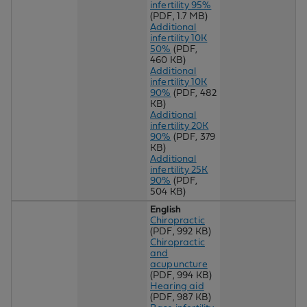
infertility 95%
(PDF, 1.7 MB)
Additional
infertility 10K
50%
(PDF,
460 KB)
Additional
infertility 10K
90%
(PDF, 482
KB)
Additional
infertility 20K
90%
(PDF, 379
KB)
Additional
infertility 25K
90%
(PDF,
504 KB)
English
Chiropractic
(PDF, 992 KB)
Chiropractic
and
acupuncture
(PDF, 994 KB)
Hearing aid
(PDF, 987 KB)