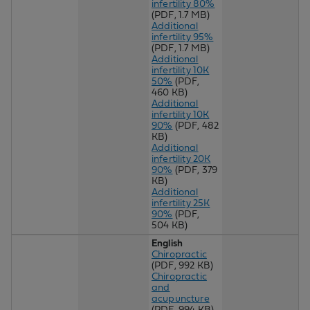
infertility 80%
(PDF, 1.7 MB)
Additional
infertility 95%
(PDF, 1.7 MB)
Additional
infertility 10K
50%
(PDF,
460 KB)
Additional
infertility 10K
90%
(PDF, 482
KB)
Additional
infertility 20K
90%
(PDF, 379
KB)
Additional
infertility 25K
90%
(PDF,
504 KB)
English
Chiropractic
(PDF, 992 KB)
Chiropractic
and
acupuncture
(PDF, 994 KB)