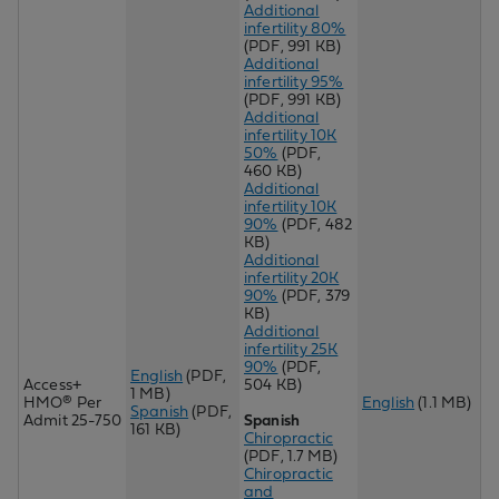
Additional
infertility 80%
(PDF, 991 KB)
Additional
infertility 95%
(PDF, 991 KB)
Additional
infertility 10K
50%
(PDF,
460 KB)
Additional
infertility 10K
90%
(PDF, 482
KB)
Additional
infertility 20K
90%
(PDF, 379
KB)
Additional
infertility 25K
90%
(PDF,
English
(PDF,
Access+
504 KB)
1 MB)
HMO® Per
English
(1.1 MB)
Spanish
(PDF,
Admit 25-750
Spanish
161 KB)
Chiropractic
(PDF, 1.7 MB)
Chir
opractic
and