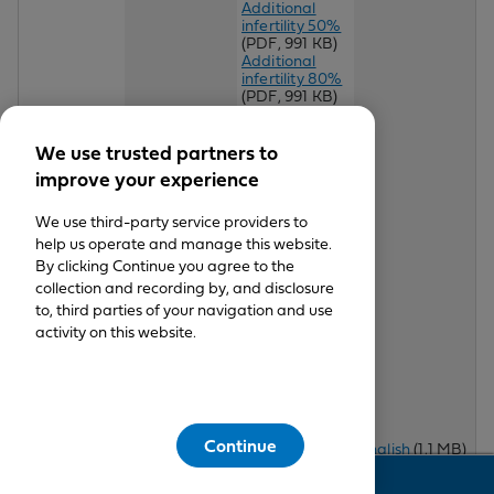
Additional
infertility 50%
(PDF, 991 KB)
Additional
infertility 80%
(PDF, 991 KB)
Additional
infertility 95%
(PDF, 991 KB)
We use trusted partners to
Additional
improve your experience
infertility 10K
50%
(PDF,
460 KB)
We use third-party service providers to
Additional
help us operate and manage this website.
infertility 10K
By clicking Continue you agree to the
90%
(PDF, 482
collection and recording by, and disclosure
KB)
Additional
to, third parties of your navigation and use
infertility 20K
activity on this website.
90%
(PDF, 379
KB)
Additional
infertility 25K
90%
(PDF,
English
(PDF,
Access+
504 KB)
1 MB)
Continue
HMO® Per
English
(1.1 MB)
Spanish
(PDF,
Day 20-250
Spanish
Feedback
This
161 KB)
Chiropractic
will