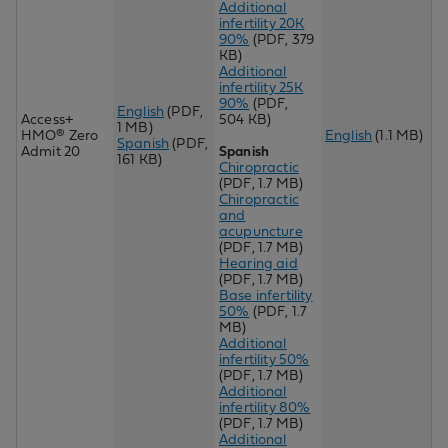
Additional
infertility 20K
90%
(PDF, 379
KB)
Additional
infertility 25K
90%
(PDF,
English
(PDF,
Access+
504 KB)
1 MB)
HMO® Zero
English
(1.1 MB)
Spanish
(PDF,
Admit 20
Spanish
161 KB)
Chiropractic
(PDF, 1.7 MB)
Chiropractic
and
acupuncture
(PDF, 1.7 MB)
Hearing aid
(PDF, 1.7 MB)
Base infertility
50%
(PDF, 1.7
MB)
Additional
infertility 50%
(PDF, 1.7 MB)
Additional
infertility 80%
(PDF, 1.7 MB)
Additional