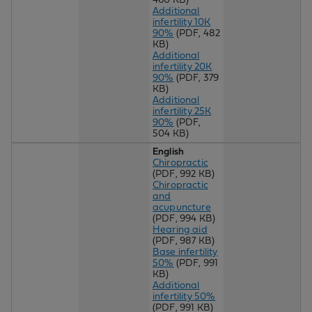
Additional
infertility 10K
90%
(PDF, 482
KB)
Additional
infertility 20K
90%
(PDF, 379
KB)
Additional
infertility 25K
90%
(PDF,
504 KB)
English
Chiropractic
(PDF, 992 KB)
Chiropractic
and
acupuncture
(PDF, 994 KB)
Hearing aid
(PDF, 987 KB)
Base infertility
50%
(PDF, 991
KB)
Additional
infertility 50%
(PDF, 991 KB)