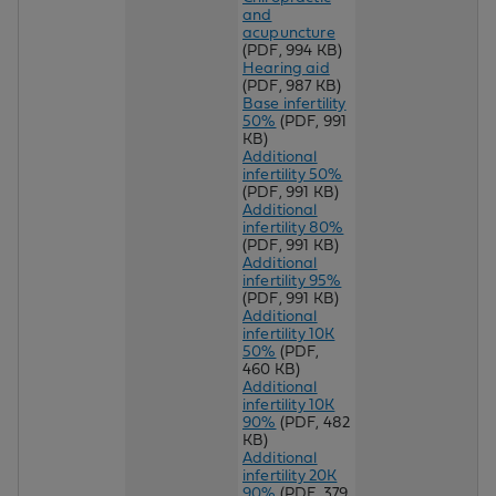
and
acupuncture
(PDF, 994 KB)
Hearing aid
(PDF, 987 KB)
Base infertility
50%
(PDF, 991
KB)
Additional
infertility 50%
(PDF, 991 KB)
Additional
infertility 80%
(PDF, 991 KB)
Additional
infertility 95%
(PDF, 991 KB)
Additional
infertility 10K
50%
(PDF,
460 KB)
Additional
infertility 10K
90%
(PDF, 482
KB)
Additional
infertility 20K
90%
(PDF, 379