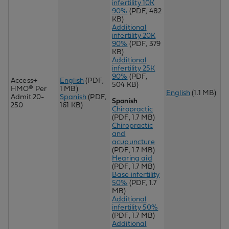
infertility 10K
90%
(PDF, 482
KB)
Additional
infertility 20K
90%
(PDF, 379
KB)
Additional
infertility 25K
90%
(PDF,
Access+
English
(PDF,
504 KB)
HMO® Per
1 MB)
English
(1.1 MB)
Admit 20-
Spanish
(PDF,
Spanish
250
161 KB)
Chiropractic
(PDF, 1.7 MB)
Chir
opractic
and
acupuncture
(PDF, 1.7 MB)
Hearing aid
(PDF, 1.7 MB)
Base infertility
50%
(PDF, 1.7
MB)
Additional
infertility 50%
(PDF, 1.7 MB)
Additional