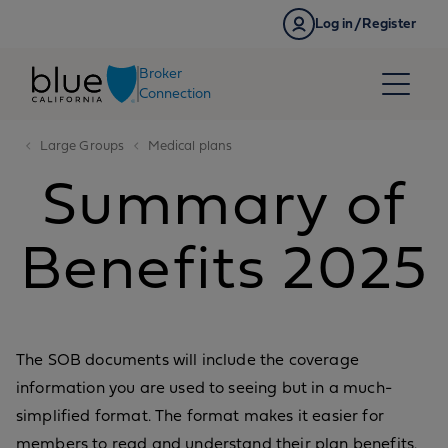
Skip to content
Log in/Register
Broker
Connection
Large Groups
Medical plans
Summary of
Benefits 2025
The SOB documents will include the coverage
information you are used to seeing but in a much-
simplified format. The format makes it easier for
members to read and understand their plan benefits.