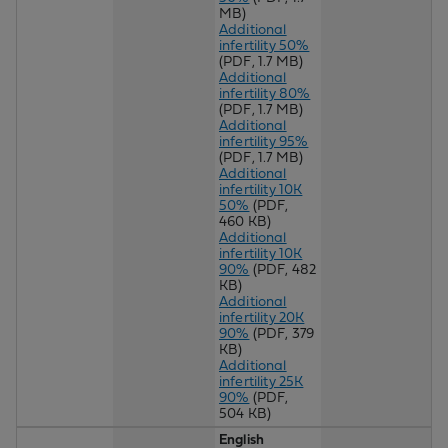
MB)
Additional
infertility 50%
(PDF, 1.7 MB)
Additional
infertility 80%
(PDF, 1.7 MB)
Additional
infertility 95%
(PDF, 1.7 MB)
Additional
infertility 10K
50%
(PDF,
460 KB)
Additional
infertility 10K
90%
(PDF, 482
KB)
Additional
infertility 20K
90%
(PDF, 379
KB)
Additional
infertility 25K
90%
(PDF,
504 KB)
English