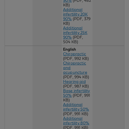
90%
(PDF, 482
KB)
Additional
infertility 20K
90%
(PDF, 379
KB)
Additional
infertility 25K
90%
(PDF,
504 KB)
English
Chiropractic
(PDF, 992 KB)
Chiropractic
and
acupuncture
(PDF, 994 KB)
Hearing aid
(PDF, 987 KB)
Base infertility
50%
(PDF, 991
KB)
Additional
infertility 50%
(PDF, 991 KB)
Additional
infertility 80%
(PDF, 991 KB)