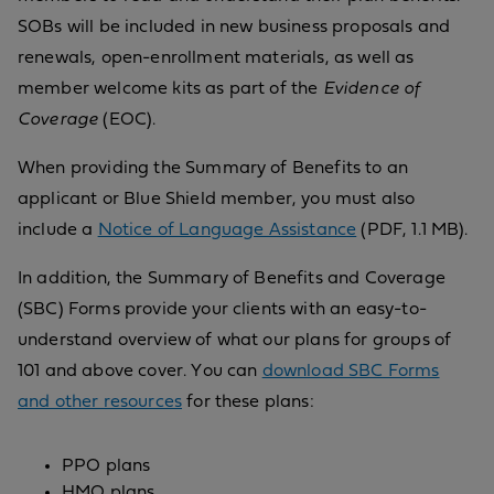
SOBs will be included in new business proposals and
renewals, open-enrollment materials, as well as
member welcome kits as part of the
Evidence of
Coverage
(EOC).
When providing the Summary of Benefits to an
applicant or Blue Shield member, you must also
include a
Notice of Language Assistance
(PDF, 1.1 MB).
In addition, the Summary of Benefits and Coverage
(SBC) Forms provide your clients with an easy-to-
understand overview of what our plans for groups of
101 and above cover. You can
download SBC Forms
and other resources
for these plans:
PPO plans
HMO plans