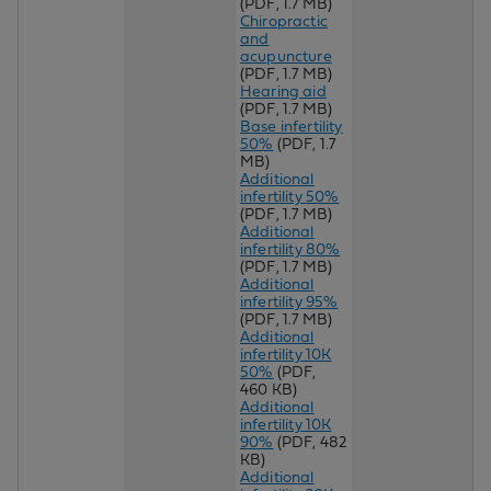
(PDF, 1.7 MB)
Chiropractic
and
acupuncture
(PDF, 1.7 MB)
Hearing aid
(PDF, 1.7 MB)
Base infertility
50%
(PDF, 1.7
MB)
Additional
infertility 50%
(PDF, 1.7 MB)
Additional
infertility 80%
(PDF, 1.7 MB)
Additional
infertility 95%
(PDF, 1.7 MB)
Additional
infertility 10K
50%
(PDF,
460 KB)
Additional
infertility 10K
90%
(PDF, 482
KB)
Additional