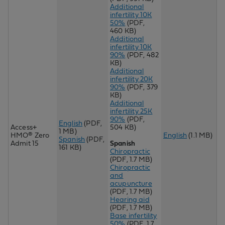
Additional
infertility 10K
50%
(PDF,
460 KB)
Additional
infertility 10K
90%
(PDF, 482
KB)
Additional
infertility 20K
90%
(PDF, 379
KB)
Additional
infertility 25K
90%
(PDF,
English
(PDF,
Access+
504 KB)
1 MB)
HMO® Zero
English
(1.1 MB)
Spanish
(PDF,
Admit 15
Spanish
161 KB)
Chiropractic
(PDF, 1.7 MB)
Chiropractic
and
acupuncture
(PDF, 1.7 MB)
Hearing aid
(PDF, 1.7 MB)
Base infertility
50%
(PDF, 1.7