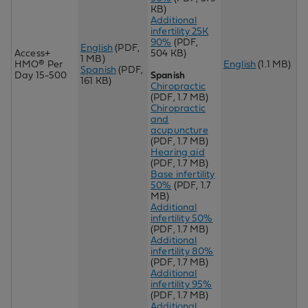
KB)
Additional
infertility 25K
90%
(PDF,
English
(PDF,
Access+
504 KB)
1 MB)
HMO® Per
English
(1.1 MB)
Spanish
(PDF,
Day 15-500
Spanish
161 KB)
Chiropractic
(PDF, 1.7 MB)
Chir
opractic
and
acupuncture
(PDF, 1.7 MB)
Hearing aid
(PDF, 1.7 MB)
Base infertility
50%
(PDF, 1.7
MB)
Additional
infertility 50%
(PDF, 1.7 MB)
Additional
infertility 80%
(PDF, 1.7 MB)
Additional
infertility 95%
(PDF, 1.7 MB)
Additional