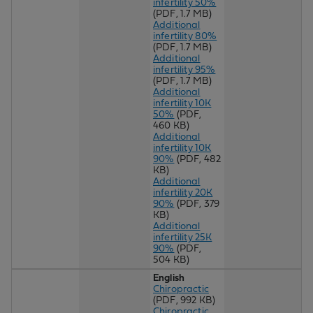
infertility 50%
(PDF, 1.7 MB)
Additional
infertility 80%
(PDF, 1.7 MB)
Additional
infertility 95%
(PDF, 1.7 MB)
Additional
infertility 10K
50%
(PDF,
460 KB)
Additional
infertility 10K
90%
(PDF, 482
KB)
Additional
infertility 20K
90%
(PDF, 379
KB)
Additional
infertility 25K
90%
(PDF,
504 KB)
English
Chiropractic
(PDF, 992 KB)
Chiropractic