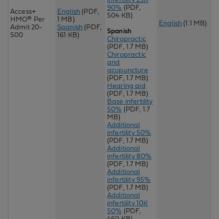
90%
(PDF,
Access+
English
(PDF,
504 KB)
HMO® Per
1 MB)
English
(1.1 MB)
Admit 20-
Spanish
(PDF,
Spanish
500
161 KB)
Chiropractic
(PDF, 1.7 MB)
Chir
opractic
and
acupuncture
(PDF, 1.7 MB)
Hearing aid
(PDF, 1.7 MB)
Base infertility
50%
(PDF, 1.7
MB)
Additional
infertility 50%
(PDF, 1.7 MB)
Additional
infertility 80%
(PDF, 1.7 MB)
Additional
infertility 95%
(PDF, 1.7 MB)
Additional
infertility 10K
50%
(PDF,
460 KB)