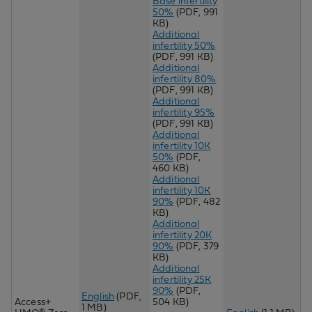
Base infertility
50%
(PDF, 991
KB)
Additional
infertility 50%
(PDF, 991 KB)
Additional
infertility 80%
(PDF, 991 KB)
Additional
infertility 95%
(PDF, 991 KB)
Additional
infertility 10K
50%
(PDF,
460 KB)
Additional
infertility 10K
90%
(PDF, 482
KB)
Additional
infertility 20K
90%
(PDF, 379
KB)
Additional
infertility 25K
90%
(PDF,
English
(PDF,
Access+
504 KB)
1 MB)