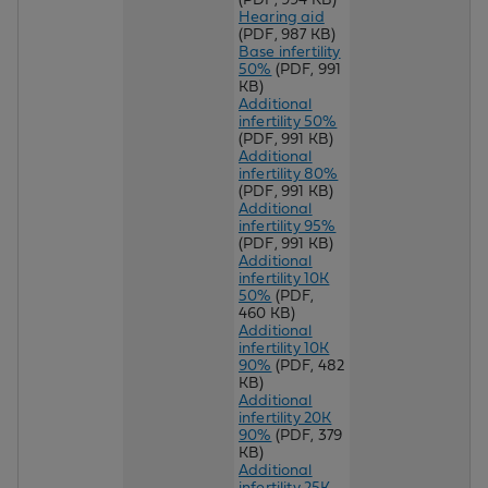
Hearing aid
(PDF, 987 KB)
Base infertility
50%
(PDF, 991
KB)
Additional
infertility 50%
(PDF, 991 KB)
Additional
infertility 80%
(PDF, 991 KB)
Additional
infertility 95%
(PDF, 991 KB)
Additional
infertility 10K
50%
(PDF,
460 KB)
Additional
infertility 10K
90%
(PDF, 482
KB)
Additional
infertility 20K
90%
(PDF, 379
KB)
Additional
infertility 25K