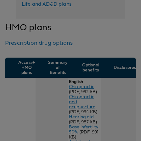
Life and AD&D plans
HMO plans
Prescription drug options
Access+
Summary
Optional
HMO
of
Disclosures
benefits
plans
Benefits
English
Chiropractic
(PDF, 992 KB)
Chiropractic
and
acupuncture
(PDF, 994 KB)
Hearing aid
(PDF, 987 KB)
Base infertility
50%
(PDF, 991
KB)