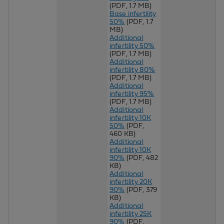
(PDF, 1.7 MB)
Base infertility
50%
(PDF, 1.7
MB)
Additional
infertility 50%
(PDF, 1.7 MB)
Additional
infertility 80%
(PDF, 1.7 MB)
Additional
infertility 95%
(PDF, 1.7 MB)
Additional
infertility 10K
50%
(PDF,
460 KB)
Additional
infertility 10K
90%
(PDF, 482
KB)
Additional
infertility 20K
90%
(PDF, 379
KB)
Additional
infertility 25K
90%
(PDF,