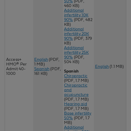
50%
(PDF,
460 KB)
Additional
infertility 10K
90%
(PDF, 482
KB)
Additional
infertility 20K
90%
(PDF, 379
KB)
Additional
infertility 25K
90%
(PDF,
Access+
English
(PDF,
504 KB)
HMO® Per
1 MB)
English
(1.1 MB)
Admit 40-
Spanish
(PDF,
Spanish
1000
161 KB)
Chiropractic
(PDF, 1.7 MB)
Chir
opractic
and
acupuncture
(PDF, 1.7 MB)
Hearing aid
(PDF, 1.7 MB)
Base infertility
50%
(PDF, 1.7
MB)
Additional