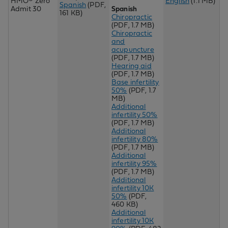
HMO® Zero
English
(1.1 MB)
Spanish
(PDF,
Admit 30
Spanish
161 KB)
Chiropractic
(PDF, 1.7 MB)
Chir
opractic
and
acupuncture
(PDF, 1.7 MB)
Hearing aid
(PDF, 1.7 MB)
Base infertility
50%
(PDF, 1.7
MB)
Additional
infertility 50%
(PDF, 1.7 MB)
Additional
infertility 80%
(PDF, 1.7 MB)
Additional
infertility 95%
(PDF, 1.7 MB)
Additional
infertility 10K
50%
(PDF,
460 KB)
Additional
infertility 10K