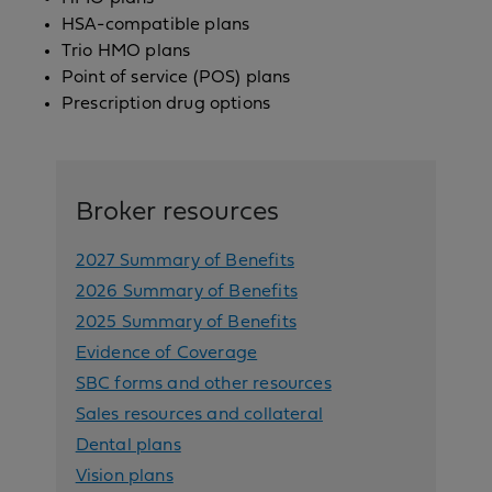
HSA-compatible plans
Trio HMO plans
Point of service (POS) plans
Prescription drug options
Broker resources
2027 Summary of Benefits
2026 Summary of Benefits
2025 Summary of Benefits
Evidence of Coverage
SBC forms and other resources
Sales resources and collateral
Dental plans
Vision plans