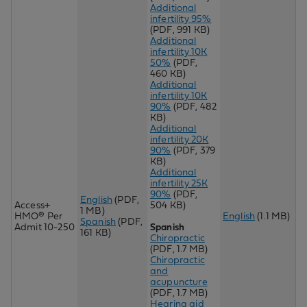
Additional
infertility 95%
(PDF, 991 KB)
Additional
infertility 10K
50%
(PDF,
460 KB)
Additional
infertility 10K
90%
(PDF, 482
KB)
Additional
infertility 20K
90%
(PDF, 379
KB)
Additional
infertility 25K
90%
(PDF,
English
(PDF,
Access+
504 KB)
1 MB)
HMO® Per
English
(1.1 MB)
Spanish
(PDF,
Admit 10-250
Spanish
161 KB)
Chiropractic
(PDF, 1.7 MB)
Chir
opractic
and
acupuncture
(PDF, 1.7 MB)
Hearing aid