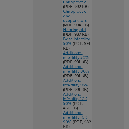
Chiropractic
(PDF, 992 KB)
Chiropractic
and
acupuncture
(PDF, 994 KB)
Hearing aid
(PDF, 987 KB)
Base infertility
50%
(PDF, 991
KB)
Additional
infertility 50%
(PDF, 991 KB)
Additional
infertility 80%
(PDF, 991 KB)
Additional
infertility 95%
(PDF, 991 KB)
Additional
infertility 10K
50%
(PDF,
460 KB)
Additional
infertility 10K
90%
(PDF, 482
KB)