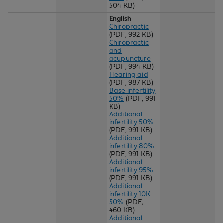
504 KB)
English
Chiropractic
(PDF, 992 KB)
Chiropractic
and
acupuncture
(PDF, 994 KB)
Hearing aid
(PDF, 987 KB)
Base infertility
50%
(PDF, 991
KB)
Additional
infertility 50%
(PDF, 991 KB)
Additional
infertility 80%
(PDF, 991 KB)
Additional
infertility 95%
(PDF, 991 KB)
Additional
infertility 10K
50%
(PDF,
460 KB)
Additional