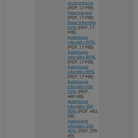
acupuncture
(PDF, 1.7 MB)
Hearing aid
(PDF, 1.7 MB)
Base infertility
50%
(PDF, 1.7
MB)
Additional
infertility 50%
(PDF, 1.7 MB)
Additional
infertility 80%
(PDF, 1.7 MB)
Additional
infertility 95%
(PDF, 1.7 MB)
Additional
infertility 10K
50%
(PDF,
460 KB)
Additional
infertility 10K
90%
(PDF, 482
KB)
Additional
infertility 20K
90%
(PDF, 379
KB)