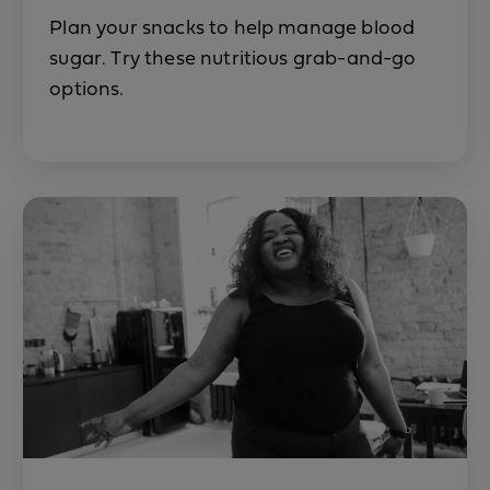
Plan your snacks to help manage blood
sugar. Try these nutritious grab-and-go
options.