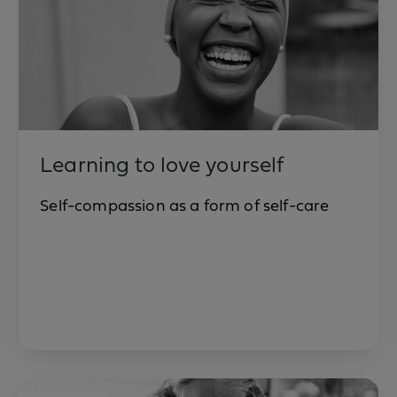
Learning to love yourself
Self-compassion as a form of self-care