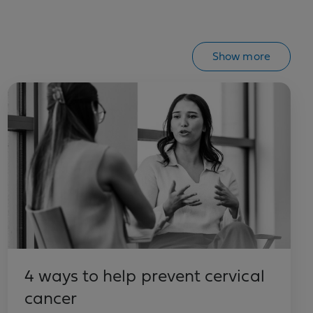
Show more
4 ways to help prevent cervical
cancer