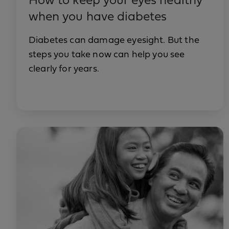
How to keep your eyes healthy
when you have diabetes
Diabetes can damage eyesight. But the
steps you take now can help you see
clearly for years.