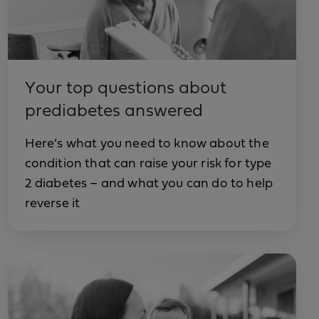
Your top questions about
prediabetes answered
Here’s what you need to know about the
condition that can raise your risk for type
2 diabetes – and what you can do to help
reverse it