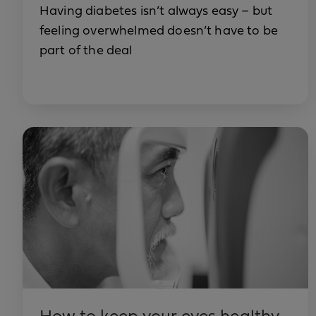
Having diabetes isn’t always easy – but
feeling overwhelmed doesn’t have to be
part of the deal