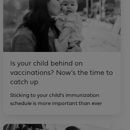
Is your child behind on
vaccinations? Now’s the time to
catch up
Sticking to your child’s immunization
schedule is more important than ever