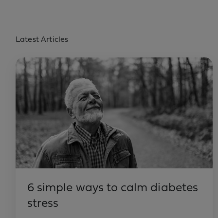
Latest Articles
6 simple ways to calm diabetes
stress