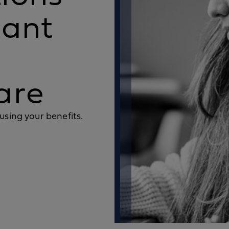
tant
are
using your benefits.