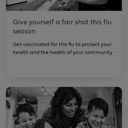
Give yourself a fair shot this flu
season
Get vaccinated for the flu to protect your
health and the health of your community