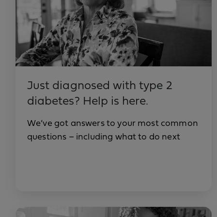
Just diagnosed with type 2
diabetes? Help is here.
We’ve got answers to your most common
questions – including what to do next