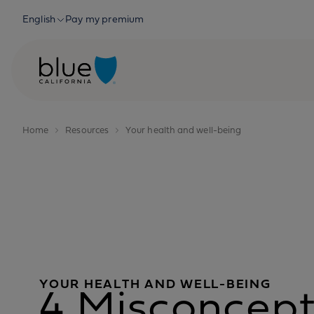
Skip to content
English
Pay my premium
Home
Resources
Your health and well-being
YOUR HEALTH AND WELL-BEING
4 Misconcept