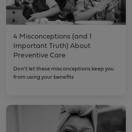
4 Misconceptions (and 1
Important Truth) About
Preventive Care
Don’t let these misconceptions keep you
from using your benefits