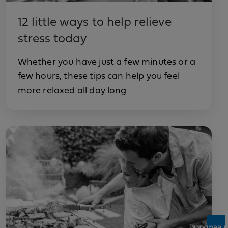
12 little ways to help relieve
stress today
Whether you have just a few minutes or a
few hours, these tips can help you feel
more relaxed all day long