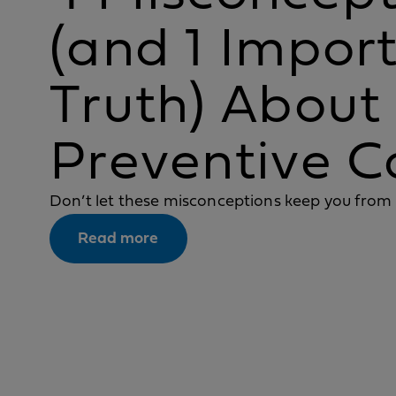
(and 1 Impor
Truth) About
Preventive C
Don’t let these misconceptions keep you from 
Read more