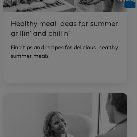
Feedback
Healthy meal ideas for summer
grillin’ and chillin’
Find tips and recipes for delicious, healthy
summer meals