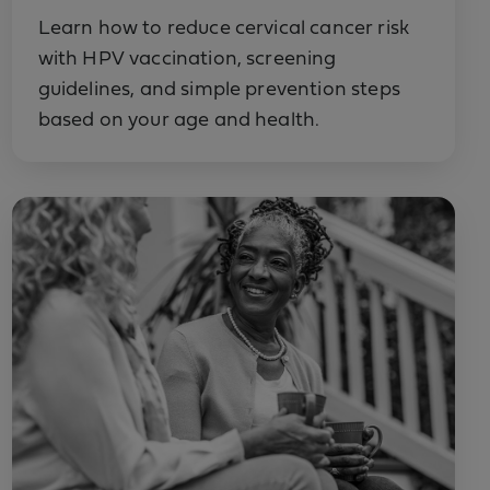
Learn how to reduce cervical cancer risk
with HPV vaccination, screening
guidelines, and simple prevention steps
based on your age and health.