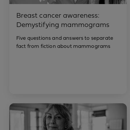
Breast cancer awareness:
Demystifying mammograms
Five questions and answers to separate
fact from fiction about mammograms