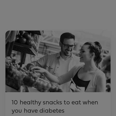
10 healthy snacks to eat when
you have diabetes