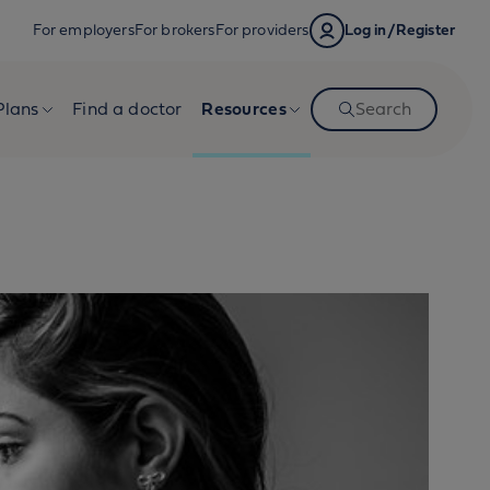
For employers
For brokers
For providers
Log in/Register
Plans
Find a doctor
Resources
Search