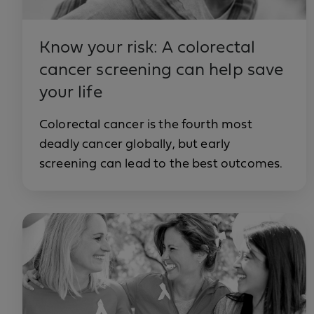
Know your risk: A colorectal
cancer screening can help save
your life
Colorectal cancer is the fourth most
deadly cancer globally, but early
screening can lead to the best outcomes.