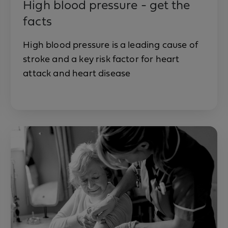
High blood pressure - get the
facts
High blood pressure is a leading cause of
stroke and a key risk factor for heart
attack and heart disease