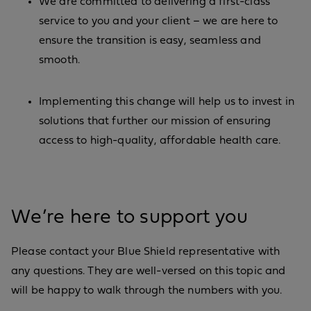
We are committed to delivering a first-class
service to you and your client – we are here to
ensure the transition is easy, seamless and
smooth.
Implementing this change will help us to invest in
solutions that further our mission of ensuring
access to high-quality, affordable health care.
We’re here to support you
Please contact your Blue Shield representative with
any questions. They are well-versed on this topic and
will be happy to walk through the numbers with you.