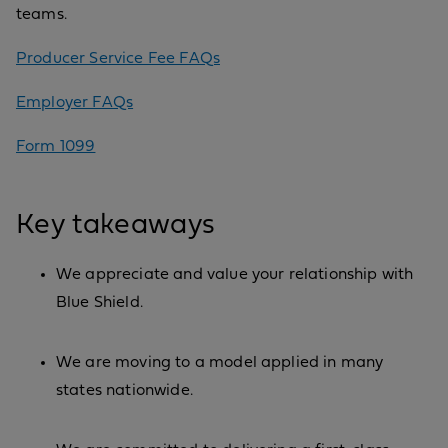
teams.
Producer Service Fee FAQs
Employer FAQs
Form 1099
Key takeaways
We appreciate and value your relationship with
Blue Shield.
We are moving to a model applied in many
states nationwide.