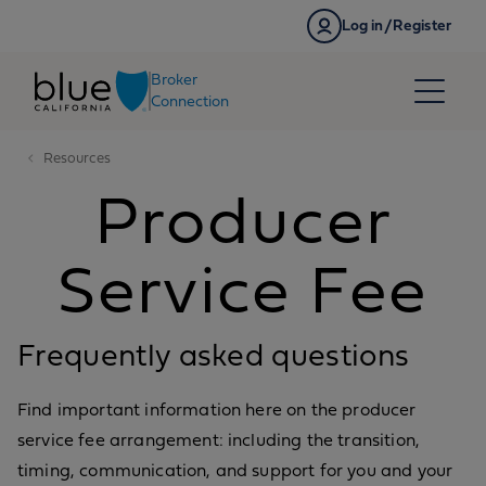
Skip to content
Log in/Register
Broker
Connection
Resources
Producer
Service Fee
Frequently asked questions
Find important information here on the producer
service fee arrangement: including the transition,
timing, communication, and support for you and your