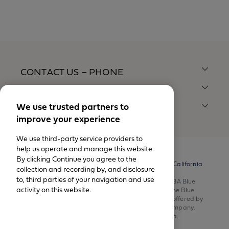
CONTACT US – PHONE
CONTACT US – MAIL
We use trusted partners to
QUICK LINKS
improve your experience
We use third-party service providers to
help us operate and manage this website.
By clicking Continue you agree to the
© California Physicians' Service DBA Blue Shield of California
collection and recording by, and disclosure
1999-2026.
to, third parties of your navigation and use
All rights reserved. California Physicians’ Service DBA Blue
activity on this website.
Shield of California is an independent member of the Blue
Shield Association. Health insurance products are offered by
Blue Shield of California Life & Health Insurance Company.
Health plans are offered by Blue Shield of California.