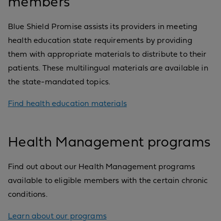
members
Blue Shield Promise assists its providers in meeting
health education state requirements by providing
them with appropriate materials to distribute to their
patients. These multilingual materials are available in
the state-mandated topics.
Find health education materials
Health Management programs
Find out about our Health Management programs
available to eligible members with the certain chronic
conditions.
Learn about our programs