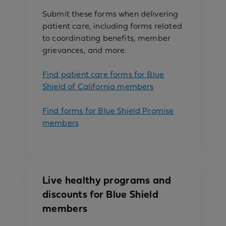
Submit these forms when delivering
patient care, including forms related
to coordinating benefits, member
grievances, and more.
Find patient care forms for Blue
Shield of California members
Find forms for Blue Shield Promise
members
Live healthy programs and
discounts for Blue Shield
members