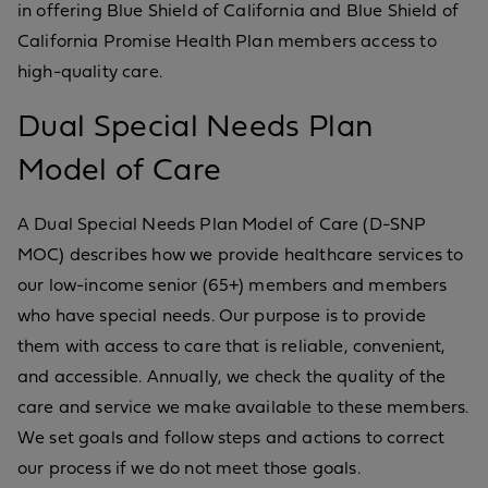
in offering Blue Shield of California and Blue Shield of
California Promise Health Plan members access to
high-quality care.
Dual Special Needs Plan
Model of Care
A Dual Special Needs Plan Model of Care (D-SNP
MOC) describes how we provide healthcare services to
our low-income senior (65+) members and members
who have special needs. Our purpose is to provide
them with access to care that is reliable, convenient,
and accessible. Annually, we check the quality of the
care and service we make available to these members.
We set goals and follow steps and actions to correct
our process if we do not meet those goals.