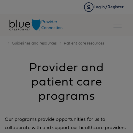
Skip to content
Log in/Register
Provider
Connection
Guidelines and resources
Patient care resources
Provider and
patient care
programs
Our programs provide opportunities for us to
collaborate with and support our healthcare providers