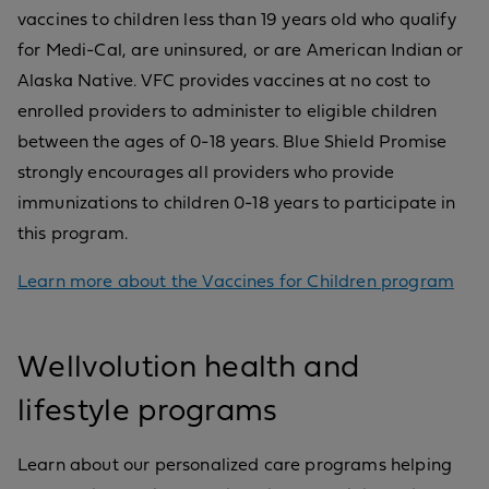
vaccines to children less than 19 years old who qualify
for Medi-Cal, are uninsured, or are American Indian or
Alaska Native. VFC provides vaccines at no cost to
enrolled providers to administer to eligible children
between the ages of 0-18 years. Blue Shield Promise
strongly encourages all providers who provide
immunizations to children 0-18 years to participate in
this program.
Learn more about the Vaccines for Children program
Wellvolution health and
lifestyle programs
Learn about our personalized care programs helping