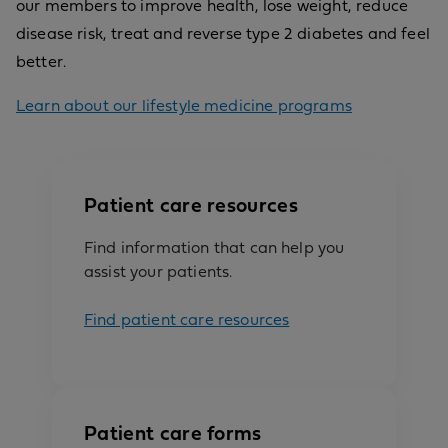
our members to improve health, lose weight, reduce
disease risk, treat and reverse type 2 diabetes and feel
better.
Learn about our lifestyle medicine programs
Patient care resources
Find information that can help you
assist your patients.
Find patient care resources
Patient care forms