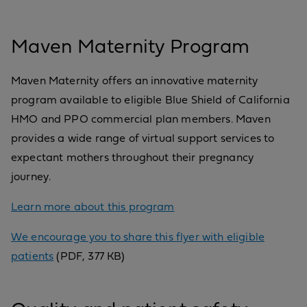
Maven Maternity Program
Maven Maternity offers an innovative maternity
program available to eligible Blue Shield of California
HMO and PPO commercial plan members. Maven
provides a wide range of virtual support services to
expectant mothers throughout their pregnancy
journey.
Learn more about this program
We encourage you to share this flyer with eligible
patients
(PDF, 377 KB)