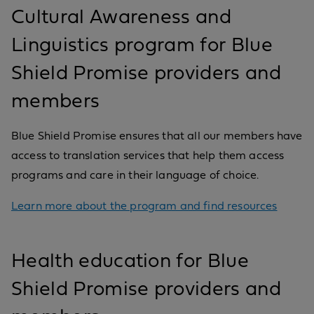
Cultural Awareness and
Linguistics program for Blue
Shield Promise providers and
members
Blue Shield Promise ensures that all our members have
access to translation services that help them access
programs and care in their language of choice.
Learn more about the program and find resources
Health education for Blue
Shield Promise providers and