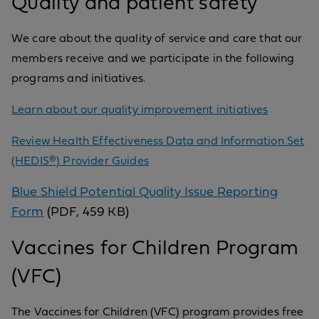
Quality and patient safety
We care about the quality of service and care that our
members receive and we participate in the following
programs and initiatives.
Learn about our quality improvement initiatives
Review Health Effectiveness Data and Information Set
(HEDIS®) Provider Guides
Blue Shield Potential Quality Issue Reporting
Form
(PDF, 459 KB)
Vaccines for Children Program
(VFC)
The Vaccines for Children (VFC) program provides free