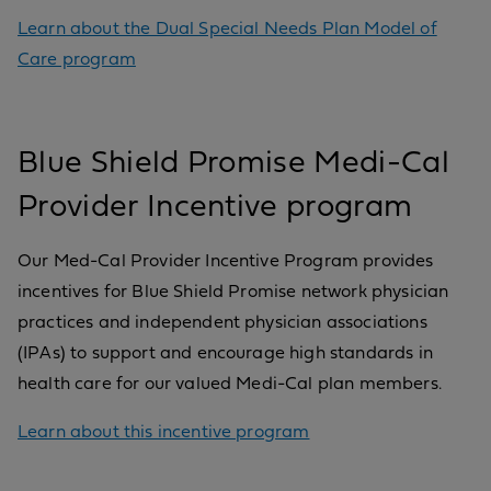
Learn about the Dual Special Needs Plan Model of
Care program
Blue Shield Promise Medi-Cal
Provider Incentive program
Our Med-Cal Provider Incentive Program provides
incentives for Blue Shield Promise network physician
practices and independent physician associations
(IPAs) to support and encourage high standards in
health care for our valued Medi-Cal plan members.
Learn about this incentive program