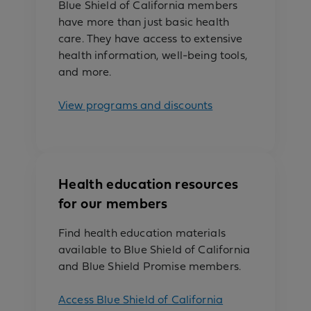
Blue Shield of California members
have more than just basic health
care. They have access to extensive
health information, well-being tools,
and more.
View programs and discounts
Health education resources
for our members
Find health education materials
available to Blue Shield of California
and Blue Shield Promise members.
Access Blue Shield of California