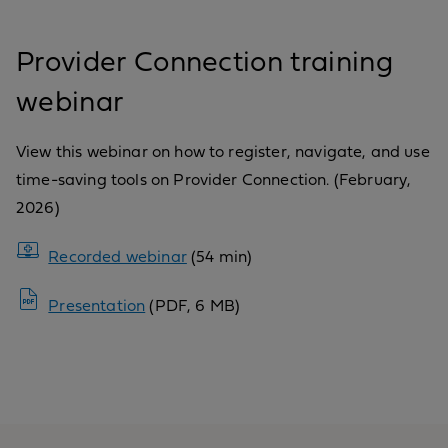
Provider Connection training
webinar
View this webinar on how to register, navigate, and use
time-saving tools on Provider Connection. (February,
2026)
Recorded webinar
(54 min)
Presentation
(PDF, 6 MB)