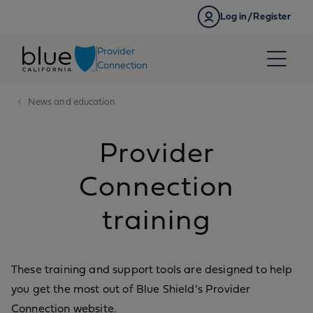
Skip to content
Log in/Register
Provider
Connection
News and education
Provider
Connection
training
These training and support tools are designed to help
you get the most out of Blue Shield’s Provider
Connection website.