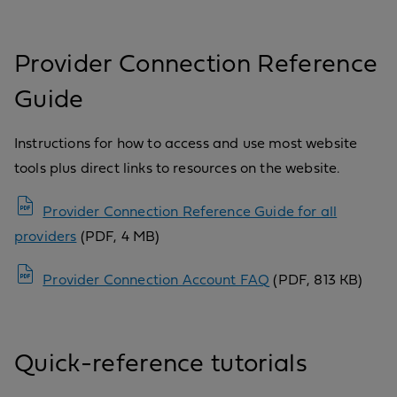
Provider Connection Reference
Guide
Instructions for how to access and use most website
tools plus direct links to resources on the website.
Provider Connection Reference Guide for all
providers
(PDF, 4 MB)
Provider Connection Account FAQ
(PDF, 813 KB)
Quick-reference tutorials