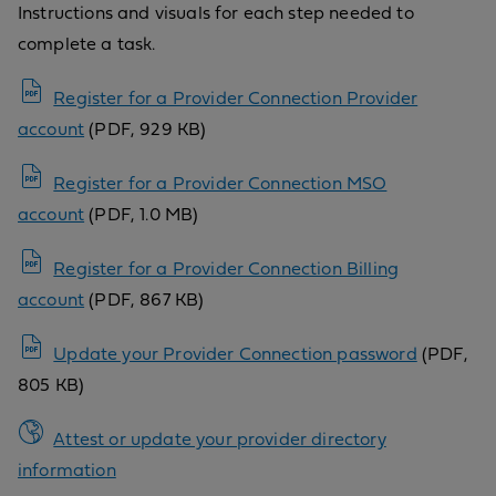
Instructions and visuals for each step needed to
complete a task.
Register for a Provider Connection Provider
account
(PDF, 929 KB)
Register for a Provider Connection MSO
account
(PDF, 1.0 MB)
Register for a Provider Connection Billing
account
(PDF, 867 KB)
Update your Provider Connection password
(PDF,
805 KB)
Attest or update your provider directory
information