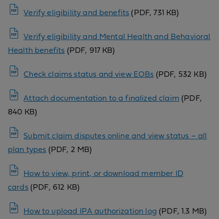
Verify eligibility and benefits
(PDF, 731 KB)
Verify eligibility and Mental Health and Behavioral
Health benefits
(PDF, 917 KB)
Check claims status and view EOBs
(PDF, 532 KB)
Attach documentation to a finalized claim
(PDF,
840 KB)
Submit claim disputes online and view status – all
plan types
(PDF, 2 MB)
How to view, print, or download member ID
cards
(PDF, 612 KB)
How to upload IPA authorization log
(PDF, 1.3 MB)