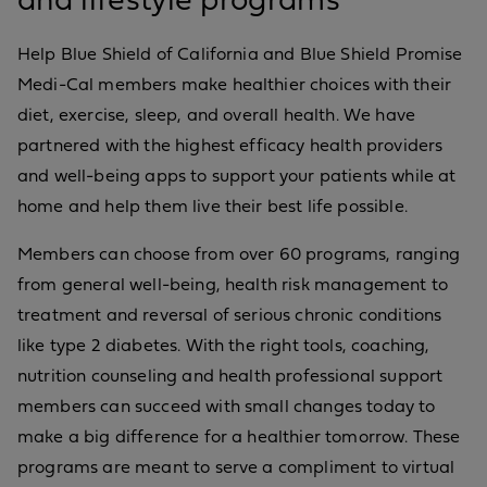
and lifestyle programs
Help Blue Shield of California and Blue Shield Promise
Medi-Cal members make healthier choices with their
diet, exercise, sleep, and overall health. We have
partnered with the highest efficacy health providers
and well-being apps to support your patients while at
home and help them live their best life possible.
Members can choose from over 60 programs, ranging
from general well-being, health risk management to
treatment and reversal of serious chronic conditions
like type 2 diabetes. With the right tools, coaching,
nutrition counseling and health professional support
members can succeed with small changes today to
make a big difference for a healthier tomorrow. These
programs are meant to serve a compliment to virtual