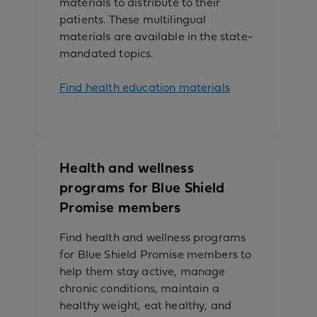
materials to distribute to their
patients. These multilingual
materials are available in the state-
mandated topics.
Find health education materials
Health and wellness
programs for Blue Shield
Promise members
Find health and wellness programs
for Blue Shield Promise members to
help them stay active, manage
chronic conditions, maintain a
healthy weight, eat healthy, and