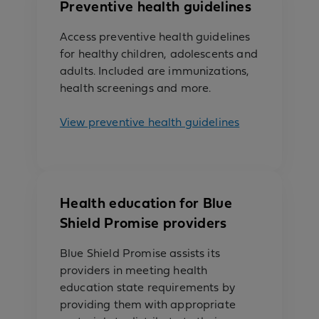
Preventive health guidelines
Access preventive health guidelines
for healthy children, adolescents and
adults. Included are immunizations,
health screenings and more.
View preventive health guidelines
Health education for Blue
Shield Promise providers
Blue Shield Promise assists its
providers in meeting health
education state requirements by
providing them with appropriate