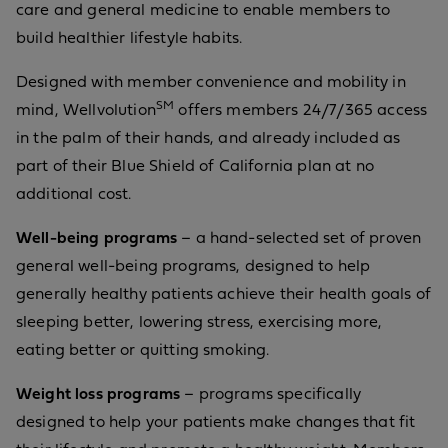
care and general medicine to enable members to
build healthier lifestyle habits.
Designed with member convenience and mobility in
SM
mind, Wellvolution
offers members 24/7/365 access
in the palm of their hands, and already included as
part of their Blue Shield of California plan at no
additional cost.
Well-being programs
– a hand-selected set of proven
general well-being programs, designed to help
generally healthy patients achieve their health goals of
sleeping better, lowering stress, exercising more,
eating better or quitting smoking.
Weight loss programs
– programs specifically
designed to help your patients make changes that fit