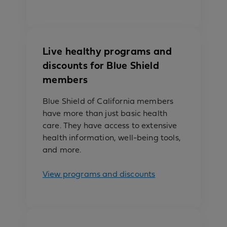
Live healthy programs and
discounts for Blue Shield
members
Blue Shield of California members
have more than just basic health
care. They have access to extensive
health information, well-being tools,
and more.
View programs and discounts