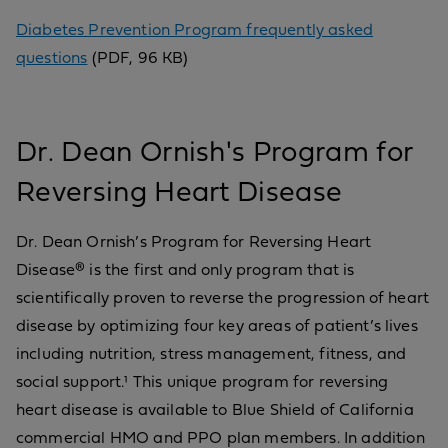
Diabetes Prevention Program frequently asked
questions
(PDF, 96 KB)
Dr. Dean Ornish's Program for
Reversing Heart Disease
Dr. Dean Ornish’s Program for Reversing Heart
Disease® is the first and only program that is
scientifically proven to reverse the progression of heart
disease by optimizing four key areas of patient’s lives
including nutrition, stress management, fitness, and
social support.¹ This unique program for reversing
heart disease is available to Blue Shield of California
commercial HMO and PPO plan members. In addition