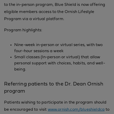
to the in-person program, Blue Shield is now offering
eligible members access to the Ornish Lifestyle
Program via a virtual platform.
Program highlights:
Nine-week in-person or virtual series, with two
four-hour sessions a week
Small classes (In-person or virtual) that allow
personal support with choices, habits, and well-
being.
Referring patients to the Dr. Dean Ornish
program
Patients wishing to participate in the program should
be encouraged to visit
www.ornish.com/blueshieldca
to