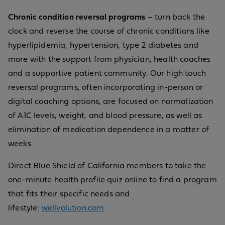
Chronic condition reversal programs
– turn back the
clock and reverse the course of chronic conditions like
hyperlipidemia, hypertension, type 2 diabetes and
more with the support from physician, health coaches
and a supportive patient community. Our high touch
reversal programs, often incorporating in-person or
digital coaching options, are focused on normalization
of A1C levels, weight, and blood pressure, as well as
elimination of medication dependence in a matter of
weeks.
Direct Blue Shield of California members to take the
one-minute health profile quiz online to find a program
that fits their specific needs and
lifestyle:
wellvolution.com