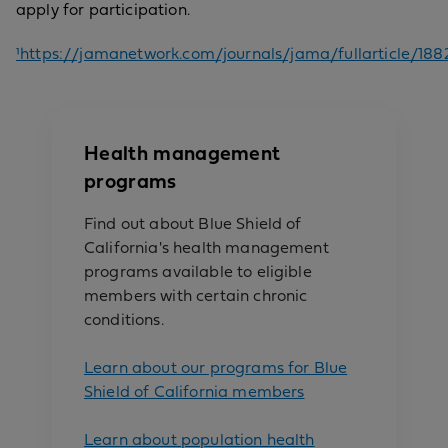
apply for participation.
¹https://jamanetwork.com/journals/jama/fullarticle/188
Health management
programs
Find out about Blue Shield of
California's health management
programs available to eligible
members with certain chronic
conditions.
Learn about our programs for Blue
Shield of California members
Learn about population health