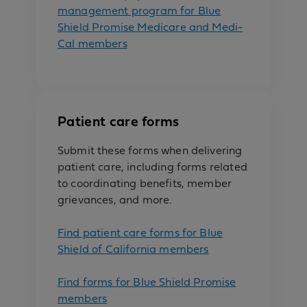
management program for Blue
Shield Promise Medicare and Medi-
Cal members
Patient care forms
Submit these forms when delivering
patient care, including forms related
to coordinating benefits, member
grievances, and more.
Find patient care forms for Blue
Shield of California members
Find forms for Blue Shield Promise
members