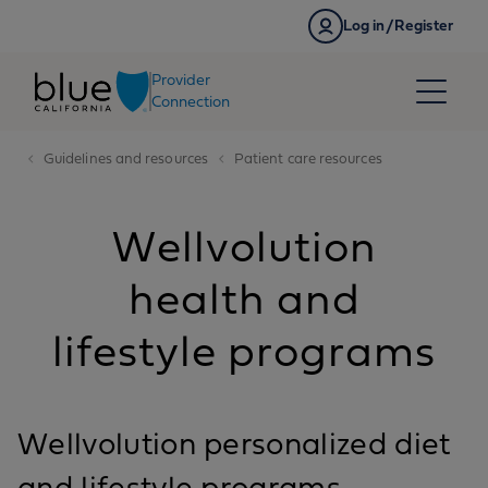
Skip to content
Log in/Register
Provider
Connection
Guidelines and resources
Patient care resources
Wellvolution
health and
lifestyle programs
Wellvolution personalized diet