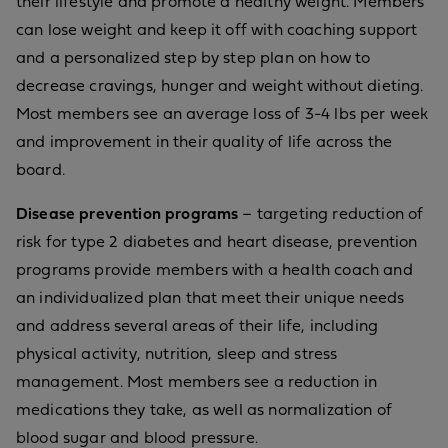
their lifestyle and promote a healthy weight. Members
can lose weight and keep it off with coaching support
and a personalized step by step plan on how to
decrease cravings, hunger and weight without dieting.
Most members see an average loss of 3-4 lbs per week
and improvement in their quality of life across the
board.
Disease prevention programs
– targeting reduction of
risk for type 2 diabetes and heart disease, prevention
programs provide members with a health coach and
an individualized plan that meet their unique needs
and address several areas of their life, including
physical activity, nutrition, sleep and stress
management. Most members see a reduction in
medications they take, as well as normalization of
blood sugar and blood pressure.