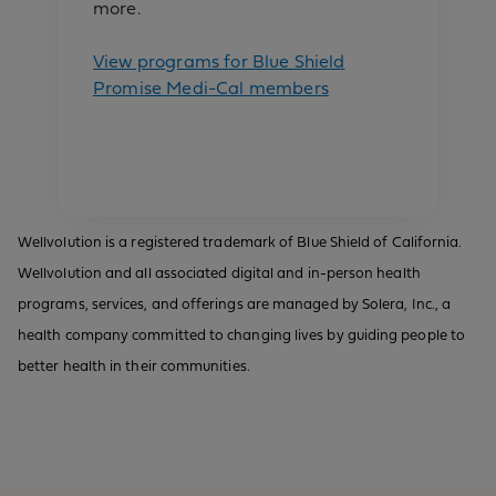
more.
View programs for Blue Shield
Promise Medi-Cal members
Wellvolution is a registered trademark of Blue Shield of California.
Wellvolution and all associated digital and in-person health
programs, services, and offerings are managed by Solera, Inc., a
health company committed to changing lives by guiding people to
better health in their communities.