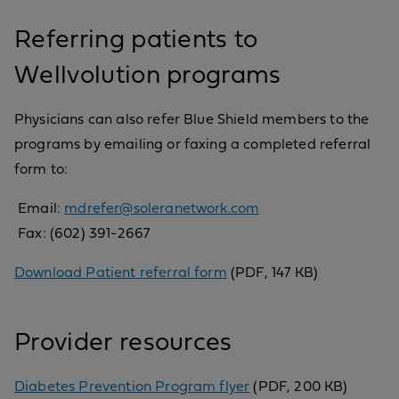
Referring patients to
Wellvolution programs
Physicians can also refer Blue Shield members to the
programs by emailing or faxing a completed referral
form to:
Email:
mdrefer@soleranetwork.com
Fax: (602) 391-2667
Download Patient referral form
(PDF, 147 KB)
Provider resources
Diabetes Prevention Program flyer
(PDF, 200 KB)