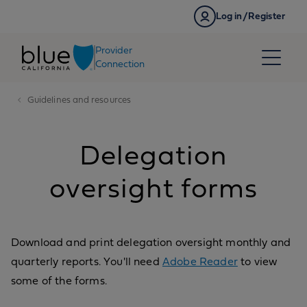
Skip to content
Log in/Register
Provider
Connection
Guidelines and resources
Delegation
oversight forms
Download and print delegation oversight monthly and
quarterly reports. You'll need
Adobe Reader
to view
some of the forms.