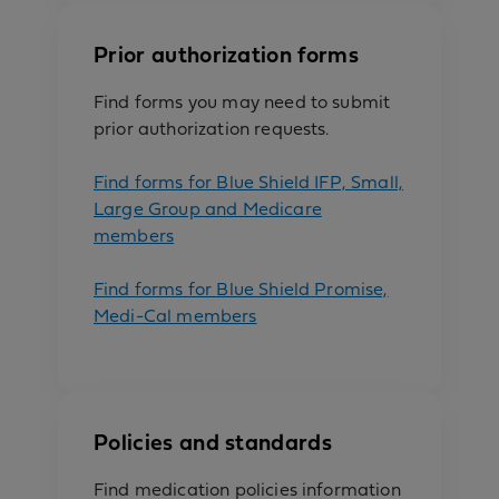
Prior authorization forms
Find forms you may need to submit
prior authorization requests.
Find forms for Blue Shield IFP, Small,
Large Group and Medicare
members
Find forms for Blue Shield Promise,
Medi-Cal members
Policies and standards
Find medication policies information