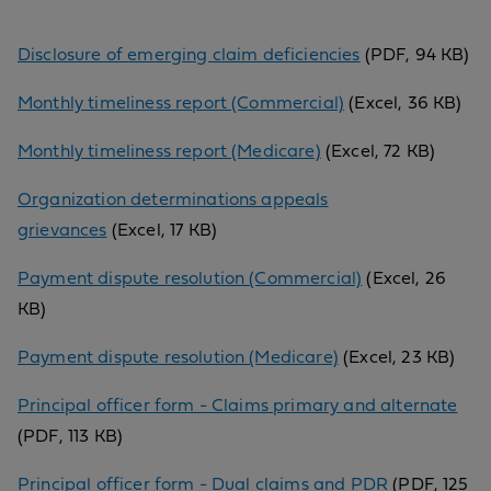
Disclosure of emerging claim deficiencies
(PDF, 94 KB)
Monthly timeliness report (Commercial)
(Excel, 36 KB)
Monthly timeliness report (Medicare)
(Excel, 72 KB)
Organization determinations appeals
grievances
(Excel, 17 KB)
Payment dispute resolution (Commercial)
(Excel, 26
KB)
Payment dispute resolution (Medicare)
(Excel, 23 KB)
Principal officer form - Claims primary and alternate
(PDF, 113 KB)
Principal officer form - Dual claims and PDR
(PDF, 125