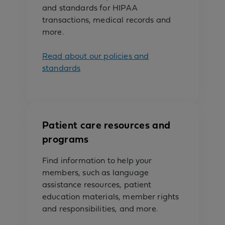
and standards for HIPAA
transactions, medical records and
more.
Read about our policies and
standards
Patient care resources and
programs
Find information to help your
members, such as language
assistance resources, patient
education materials, member rights
and responsibilities, and more.