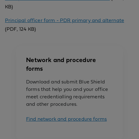
KB)
Principal officer form - PDR primary and alternate
(PDF, 124 KB)
Network and procedure
forms
Download and submit Blue Shield
forms that help you and your office
meet credentialling requirements
and other procedures.
Find network and procedure forms