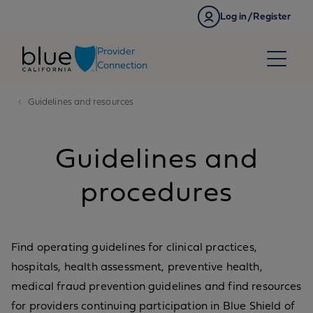
Skip to content
Log in/Register
Provider
Connection
Guidelines and resources
Guidelines and
procedures
Find operating guidelines for clinical practices,
hospitals, health assessment, preventive health,
medical fraud prevention guidelines and find resources
for providers continuing participation in Blue Shield of