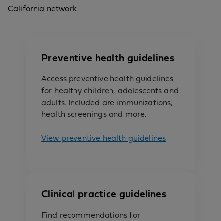
California network.
Preventive health guidelines
Access preventive health guidelines
for healthy children, adolescents and
adults. Included are immunizations,
health screenings and more.
View preventive health guidelines
Clinical practice guidelines
Find recommendations for