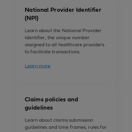
National Provider Identifier
(NPI)
Learn about the National Provider
Identifier, the unique number
assigned to all healthcare providers
to facilitate transactions.
Learn more
Claims policies and
guidelines
Learn about claims submission
guidelines and time frames, rules for