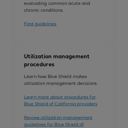
evaluating common acute and
chronic conditions.
Find guidelines
Utilization management
procedures
Learn how Blue Shield makes
utilization management decisions.
Learn more about procedures for
Blue Shield of California providers
Review utilization management
guidelines for Blue Shield of