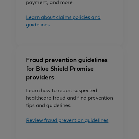
payment, and more.
Learn about claims policies and
guidelines
Fraud prevention guidelines
for Blue Shield Promise
providers
Learn how to report suspected
healthcare fraud and find prevention
tips and guidelines.
Review fraud prevention guidelines