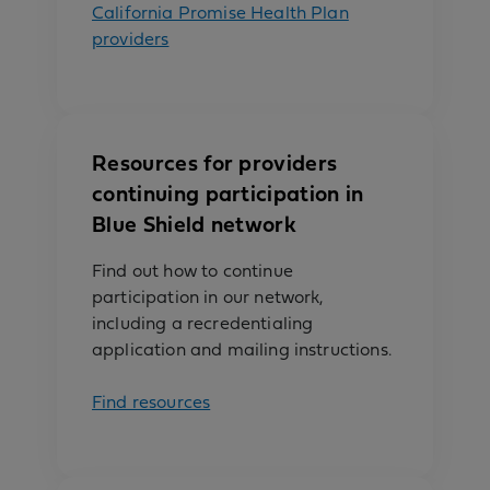
California Promise Health Plan
providers
Resources for providers
continuing participation in
Blue Shield network
Find out how to continue
participation in our network,
including a recredentialing
application and mailing instructions.
Find resources