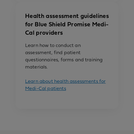
Health assessment guidelines
for Blue Shield Promise Medi-
Cal providers
Learn how to conduct an
assessment, find patient
questionnaires, forms and training
materials.
Learn about health assessments for
Medi-Cal patients