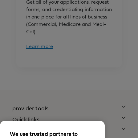
Get all of your applications, request
forms, and credentialing information
in one place for all lines of business
(Commercial, Medicare and Medi-
Cal).
Learn more
provider tools
Quick links
Our company
We use trusted partners to