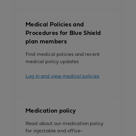
Medical Policies and
Procedures for Blue Shield
plan members
Find medical policies and recent
medical policy updates
Log in and view medical policies
Medication policy
Read about our medication policy
for injectable and office-