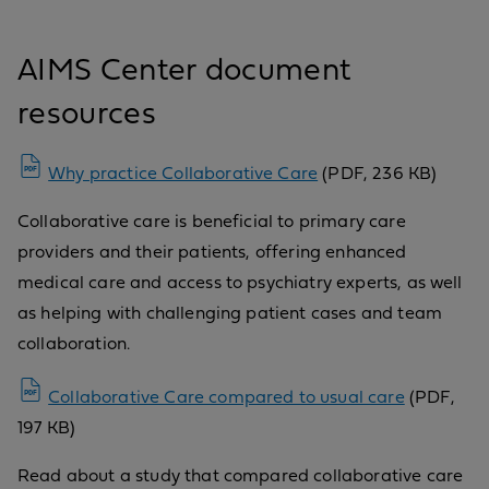
AIMS Center document
resources
Why practice Collaborative Care
(PDF, 236 KB)
Collaborative care is beneficial to primary care
providers and their patients, offering enhanced
medical care and access to psychiatry experts, as well
as helping with challenging patient cases and team
collaboration.
Collaborative Care compared to usual care
(PDF,
197 KB)
Read about a study that compared collaborative care