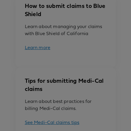
How to submit claims to Blue
Shield
Learn about managing your claims
with Blue Shield of California
Learn more
Tips for submitting Medi-Cal
claims
Learn about best practices for
billing Medi-Cal claims.
See Medi-Cal claims tips