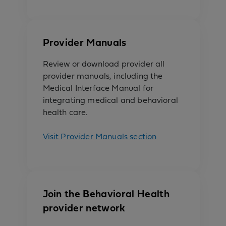
Provider Manuals
Review or download provider all
provider manuals, including the
Medical Interface Manual for
integrating medical and behavioral
health care.
Visit Provider Manuals section
Join the Behavioral Health
provider network