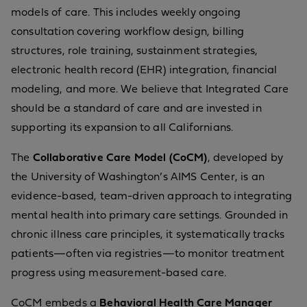
models of care. This includes weekly ongoing
consultation covering workflow design, billing
structures, role training, sustainment strategies,
electronic health record (EHR) integration, financial
modeling, and more. We believe that Integrated Care
should be a standard of care and are invested in
supporting its expansion to all Californians.
The
Collaborative Care Model (CoCM)
, developed by
the University of Washington’s AIMS Center, is an
evidence-based, team-driven approach to integrating
mental health into primary care settings. Grounded in
chronic illness care principles, it systematically tracks
patients—often via registries—to monitor treatment
progress using measurement-based care.
CoCM embeds a
Behavioral Health Care Manager