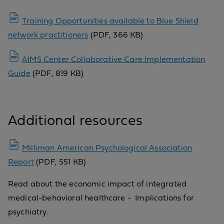
Training Opportunities available to Blue Shield
network practitioners
(PDF, 366 KB)
AIMS Center Collaborative Care Implementation
Guide
(PDF, 819 KB)
Additional resources
Milliman American Psychological Association
Report
(PDF, 551 KB)
Read about the economic impact of integrated
medical-behavioral healthcare - Implications for
psychiatry.