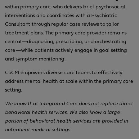
within primary care, who delivers brief psychosocial
interventions and coordinates with a Psychiatric
Consultant through regular case reviews to tailor
treatment plans. The primary care provider remains
central—diagnosing, prescribing, and orchestrating
care—while patients actively engage in goal setting
and symptom monitoring.
CoCM empowers diverse care teams to effectively
address mental health at scale within the primary care
setting.
We know that Integrated Care does not replace direct
behavioral health services. We also know a large
portion of behavioral health services are provided in
outpatient medical settings.