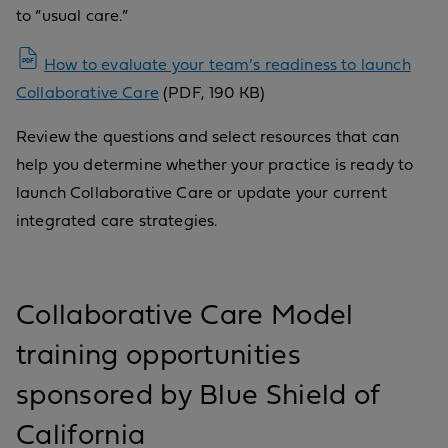
to “usual care.”
How to evaluate your team’s readiness to launch
Collaborative Care
(PDF, 190 KB)
Review the questions and select resources that can
help you determine whether your practice is ready to
launch Collaborative Care or update your current
integrated care strategies.
Collaborative Care Model
training opportunities
sponsored by Blue Shield of
California