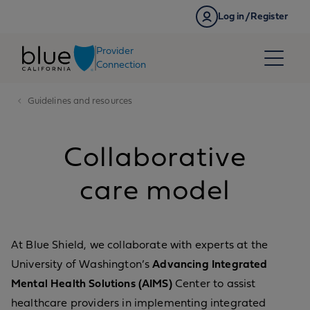
Skip to content
Log in/Register
Provider
Connection
Guidelines and resources
Collaborative
care model
At Blue Shield, we collaborate with experts at the
University of Washington’s
Advancing Integrated
Mental Health Solutions (AIMS)
Center to assist
healthcare providers in implementing integrated