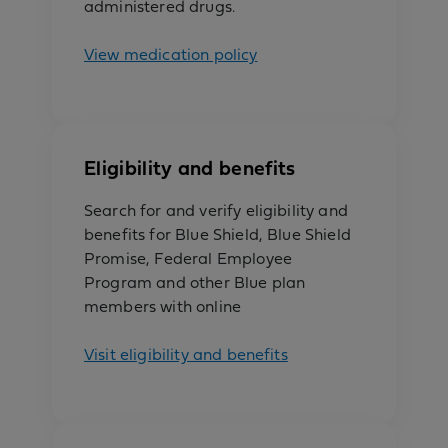
administered drugs.
View medication policy
Eligibility and benefits
Search for and verify eligibility and
benefits for Blue Shield, Blue Shield
Promise, Federal Employee
Program and other Blue plan
members with online
Visit eligibility and benefits