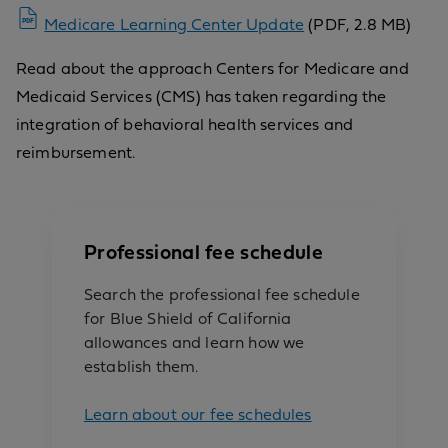
Medicare Learning Center Update
(PDF, 2.8 MB)
Read about the approach Centers for Medicare and
Medicaid Services (CMS) has taken regarding the
integration of behavioral health services and
reimbursement.
Professional fee schedule
Search the professional fee schedule
for Blue Shield of California
allowances and learn how we
establish them.
Learn about our fee schedules