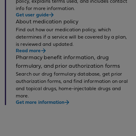
policy, explains terms used, and includes contact
info for more information.
Get user guide
About medication policy
Find out how our medication policy, which
determines if a service will be covered by a plan,
is reviewed and updated.
Read more
Pharmacy benefit information, drug
formulary, and prior authorization forms
Search our drug formulary database, get prior
authorization forms, and find information on oral
and topical drugs, home-injectable drugs and
more.
Get more information