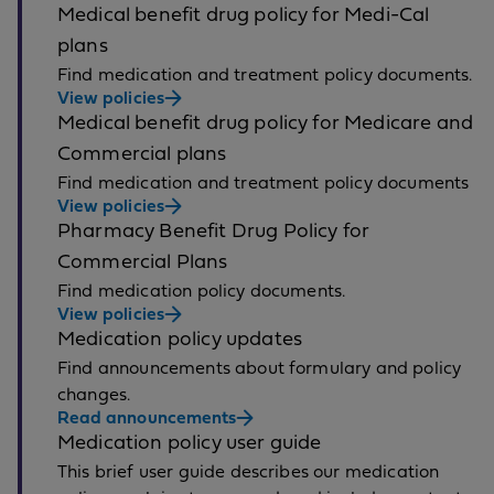
Medical benefit drug policy for Medi-Cal
plans
Find medication and treatment policy documents.
View policies
Medical benefit drug policy for Medicare and
Commercial plans
Find medication and treatment policy documents
View policies
Pharmacy Benefit Drug Policy for
Commercial Plans
Find medication policy documents.
View policies
Medication policy updates
Find announcements about formulary and policy
changes.
Read announcements
Medication policy user guide
This brief user guide describes our medication