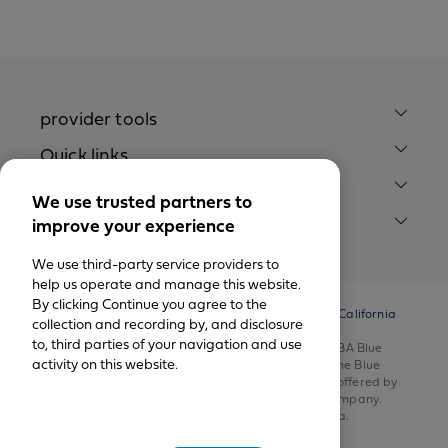
provider tools
Quick links
Our company
We use trusted partners to
improve your experience
legal notices
We use third-party service providers to
help us operate and manage this website.
By clicking Continue you agree to the
© California Physicians’ Service DBA Blue Shield of California
collection and recording by, and disclosure
1999-2026.
to, third parties of your navigation and use
All rights reserved. California Physicians’ Service DBA Blue
activity on this website.
Shield of California is an independent member of the Blue
Shield Association. Health insurance products are offered by
Blue Shield of California Life & Health Insurance Company.
Health plans are offered by Blue Shield of California.