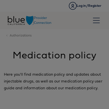
Skip to content
Log in/Register
Provider
Connection
Authorizations
Medication policy
Here you'll find medication policy and updates about
injectable drugs, as well as our medication policy user
guide and information about our medication policy.