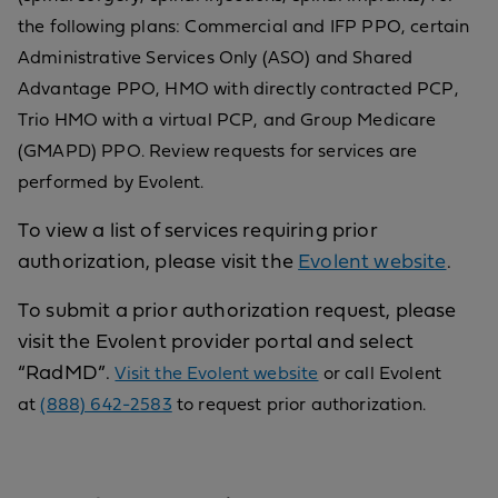
the following plans: Commercial and IFP PPO, certain
Administrative Services Only (ASO) and Shared
Advantage PPO, HMO with directly contracted PCP,
Trio HMO with a virtual PCP, and Group Medicare
(GMAPD) PPO. Review requests for services are
performed by Evolent.
To view a list of services requiring prior
authorization, please visit the
Evolent website
.
To submit a prior authorization request, please
visit the Evolent provider portal and select
“RadMD”.
Visit the Evolent website
or call Evolent
at
(888) 642-2583
to request prior authorization.