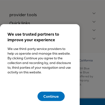
provider tools
Quick links
Our company
We use trusted partners to
improve your experience
legal notices
We use third-party service providers to
help us operate and manage this website.
By clicking Continue you agree to the
© California Physicians’ Service DBA Blue Shield of California
collection and recording by, and disclosure
1999-2026.
to, third parties of your navigation and use
All rights reserved. California Physicians’ Service DBA Blue
activity on this website.
Shield of California is an independent member of the Blue
Shield Association. Health insurance products are offered by
Blue Shield of California Life & Health Insurance Company.
Health plans are offered by Blue Shield of California.
Continue
Feedback
This