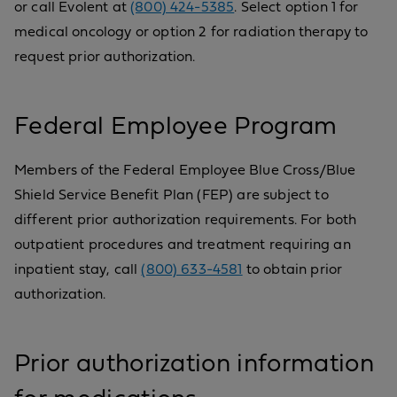
or call Evolent at
(800) 424-5385
. Select option 1 for
medical oncology or option 2 for radiation therapy to
request prior authorization.
Federal Employee Program
Members of the Federal Employee Blue Cross/Blue
Shield Service Benefit Plan (FEP) are subject to
different prior authorization requirements. For both
outpatient procedures and treatment requiring an
inpatient stay, call
(800) 633-4581
to obtain prior
authorization.
Prior authorization information