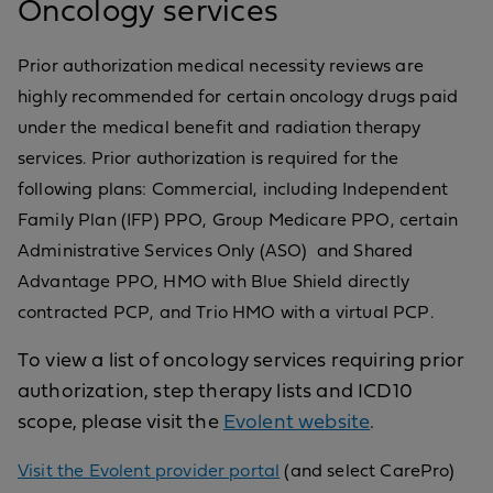
Oncology services
Prior authorization medical necessity reviews are
highly recommended for certain oncology drugs paid
under the medical benefit and radiation therapy
services. Prior authorization is required for the
following plans: Commercial, including Independent
Family Plan (IFP) PPO, Group Medicare PPO, certain
Administrative Services Only (ASO) and Shared
Advantage PPO, HMO with Blue Shield directly
contracted PCP, and Trio HMO with a virtual PCP.
To view a list of oncology services requiring prior
authorization, step therapy lists and ICD10
scope, please visit the
Evolent website
.
Visit the Evolent provider portal
(and select CarePro)