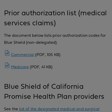
Prior authorization list (medical
services claims)
The document below lists prior authorization codes for
Blue Shield (non-delegated).
Commercial
(PDF, 105 KB)
Medicare
(PDF, 41 KB)
Blue Shield of California
Promise Health Plan providers
See the
list of the designated medical and surgical