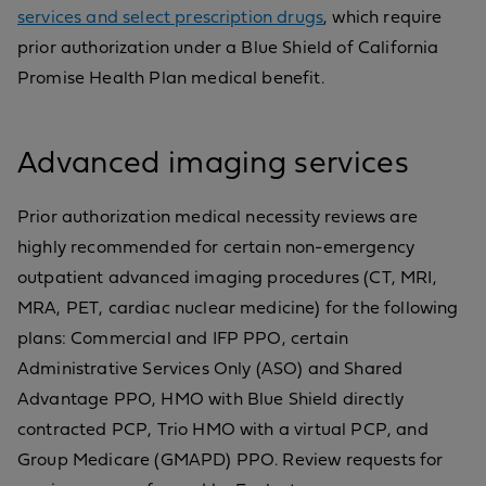
services and select prescription drugs
, which require
prior authorization under a Blue Shield of California
Promise Health Plan medical benefit.
Advanced imaging services
Prior authorization medical necessity reviews are
highly recommended for certain non-emergency
outpatient advanced imaging procedures (CT, MRI,
MRA, PET, cardiac nuclear medicine) for the following
plans: Commercial and IFP PPO, certain
Administrative Services Only (ASO) and Shared
Advantage PPO, HMO with Blue Shield directly
contracted PCP, Trio HMO with a virtual PCP, and
Group Medicare (GMAPD) PPO. Review requests for