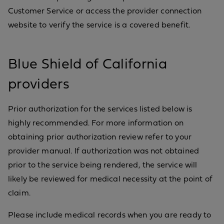
Customer Service or access the provider connection
website to verify the service is a covered benefit.
Blue Shield of California
providers
Prior authorization for the services listed below is
highly recommended. For more information on
obtaining prior authorization review refer to your
provider manual. If authorization was not obtained
prior to the service being rendered, the service will
likely be reviewed for medical necessity at the point of
claim.
Please include medical records when you are ready to