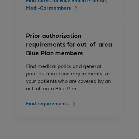
Find forms for Blue Shield Promise,
Medi-Cal members
Prior authorization
requirements for out-of-area
Blue Plan members
Find medical policy and general
prior authorization requirements for
your patients who are covered by an
out-of-area Blue Plan.
Find requirements