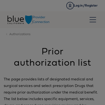
Skip to content
Log in/Register
Provider
Connection
Authorizations
Prior
authorization list
The page provides lists of designated medical and
surgical services and select prescription Drugs that
require prior authorization under the medical benefit.
The list below includes specific equipment, services,