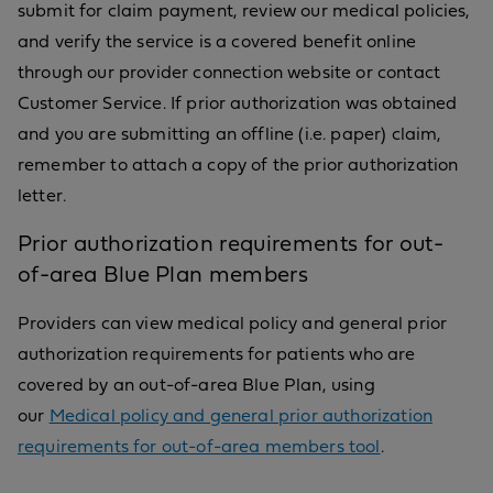
submit for claim payment, review our medical policies,
and verify the service is a covered benefit online
through our provider connection website or contact
Customer Service. If prior authorization was obtained
and you are submitting an offline (i.e. paper) claim,
remember to attach a copy of the prior authorization
letter.
Prior authorization requirements for out-
of-area Blue Plan members
Providers can view medical policy and general prior
authorization requirements for patients who are
covered by an out-of-area Blue Plan, using
our
Medical policy and general prior authorization
requirements for out-of-area members tool
.