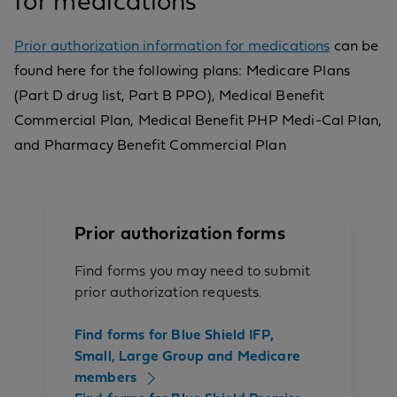
for medications
Prior authorization information for medications
can be
found here for the following plans: Medicare Plans
(Part D drug list, Part B PPO), Medical Benefit
Commercial Plan, Medical Benefit PHP Medi-Cal Plan,
and Pharmacy Benefit Commercial Plan
Prior authorization forms
Find forms you may need to submit
prior authorization requests.
Find forms for Blue Shield IFP,
Small, Large Group and Medicare
members