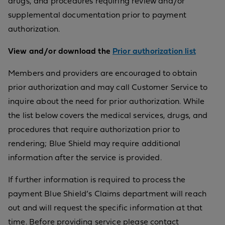
drugs, and procedures requiring review and/or
supplemental documentation prior to payment
authorization.
View and/or download the
Prior authorization list
Members and providers are encouraged to obtain
prior authorization and may call Customer Service to
inquire about the need for prior authorization. While
the list below covers the medical services, drugs, and
procedures that require authorization prior to
rendering; Blue Shield may require additional
information after the service is provided.
If further information is required to process the
payment Blue Shield’s Claims department will reach
out and will request the specific information at that
time. Before providing service please contact