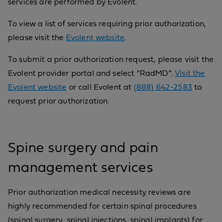
services are performed by Evolent.
To view a list of services requiring prior authorization,
please visit the
Evolent website
.
To submit a prior authorization request, please visit the
Evolent provider portal and select “RadMD”.
Visit the
Evolent website
or call Evolent at
(888) 642-2583
to
request prior authorization.
Spine surgery and pain
management services
Prior authorization medical necessity reviews are
highly recommended for certain spinal procedures
(spinal surgery, spinal injections, spinal implants) for