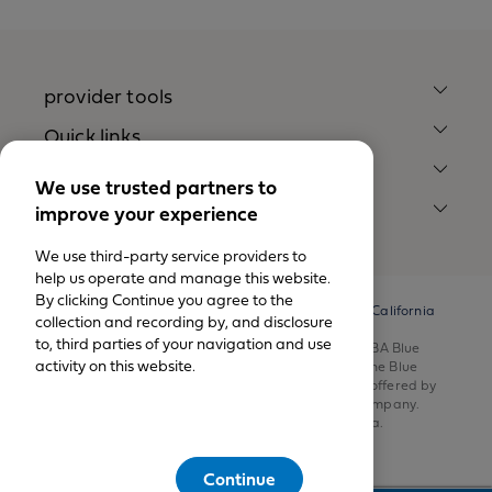
provider tools
Quick links
Our company
We use trusted partners to
improve your experience
legal notices
We use third-party service providers to
help us operate and manage this website.
By clicking Continue you agree to the
© California Physicians’ Service DBA Blue Shield of California
collection and recording by, and disclosure
1999-2026.
to, third parties of your navigation and use
All rights reserved. California Physicians’ Service DBA Blue
activity on this website.
Shield of California is an independent member of the Blue
Shield Association. Health insurance products are offered by
Blue Shield of California Life & Health Insurance Company.
Health plans are offered by Blue Shield of California.
Continue