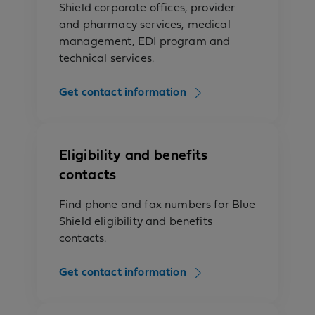
Shield corporate offices, provider
and pharmacy services, medical
management, EDI program and
technical services.
Get contact information
Eligibility and benefits
contacts
Find phone and fax numbers for Blue
Shield eligibility and benefits
contacts.
Get contact information