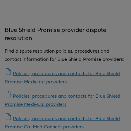
Blue Shield Promise provider dispute
resolution
Find dispute resolution policies, procedures and
contact information for Blue Shield Promise providers:
Policies, procedures and contacts for Blue Shield
Promise Medicare providers
Policies, procedures and contacts for Blue Shield
Promise Medi-Cal providers
Policies, procedures and contacts for Blue Shield
Promise Cal MediConnect providers