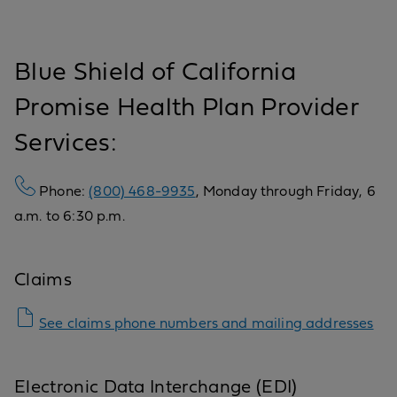
Blue Shield of California
Promise Health Plan Provider
Services:
Phone:
(800) 468-9935
, Monday through Friday, 6
a.m. to 6:30 p.m.
Claims
See claims phone numbers and mailing addresses
Electronic Data Interchange (EDI)