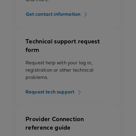
Get contact information
Technical support request
form
Request help with your log in,
registration or other technical
problems.
Request tech support
Provider Connection
reference guide