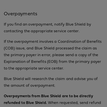
Overpayments
If you find an overpayment, notify Blue Shield by
contacting the appropriate service center.
If the overpayment involves a Coordination of Benefits
(COB) issue, and Blue Shield processed the claim as
the primary payer in error, please send a copy of the
Explanation of Benefits (EOB) from the primary payer
to the appropriate service center.
Blue Shield will research the claim and advise you of
the amount of overpayment.
Overpayments from Blue Shield are to be directly
refunded to Blue Shield.
When requested, send refund