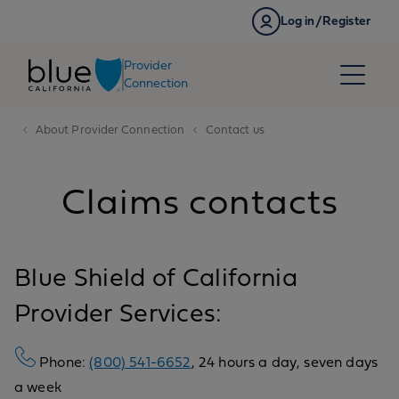
Skip to content
Log in/Register
Provider
Connection
About Provider Connection
Contact us
Claims contacts
Blue Shield of California
Provider Services:
Phone:
(800) 541-6652
, 24 hours a day, seven days
a week