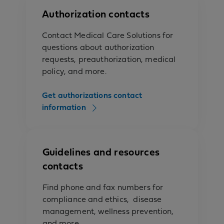
Authorization contacts
Contact Medical Care Solutions for
questions about authorization
requests, preauthorization, medical
policy, and more.
Get authorizations contact
information
Guidelines and resources
contacts
Find phone and fax numbers for
compliance and ethics, disease
management, wellness prevention,
and more.