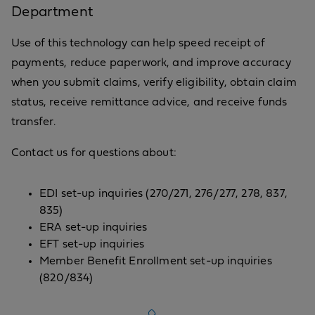
Department
Use of this technology can help speed receipt of
payments, reduce paperwork, and improve accuracy
when you submit claims, verify eligibility, obtain claim
status, receive remittance advice, and receive funds
transfer.
Contact us for questions about:
EDI set-up inquiries (270/271, 276/277, 278, 837,
835)
ERA set-up inquiries
EFT set-up inquiries
Member Benefit Enrollment set-up inquiries
(820/834)