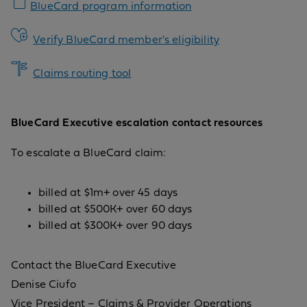
BlueCard program information
Verify BlueCard member's eligibility
Claims routing tool
BlueCard Executive escalation contact resources
To escalate a BlueCard claim:
billed at $1m+ over 45 days
billed at $500K+ over 60 days
billed at $300K+ over 90 days
Contact the BlueCard Executive
Denise Ciufo
Vice President – Claims & Provider Operations