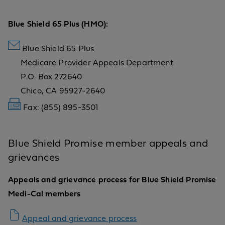
Blue Shield 65 Plus (HMO):
Blue Shield 65 Plus
Medicare Provider Appeals Department
P.O. Box 272640
Chico, CA 95927-2640
Fax: (855) 895-3501
Blue Shield Promise member appeals and
grievances
Appeals and grievance process for Blue Shield Promise
Medi-Cal members
Appeal and grievance process