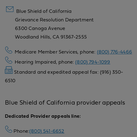
Blue Shield of California
Grievance Resolution Department
6300 Canoga Avenue
Woodland Hills, CA 91367-2555
Medicare Member Services, phone:
(800) 776-4466
Hearing Impaired, phone:
(800) 794-1099
Standard and expedited appeal fax: (916) 350-
6510
Blue Shield of California provider appeals
Dedicated Provider appeals line:
Phone:
(800) 541-6652