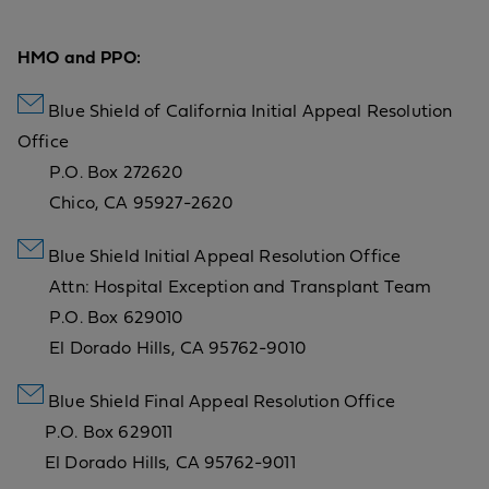
HMO and PPO:
Blue Shield of California Initial Appeal Resolution
Office
P.O. Box 272620
Chico, CA 95927-2620
Blue Shield Initial Appeal Resolution Office
Attn: Hospital Exception and Transplant Team
P.O. Box 629010
El Dorado Hills, CA 95762-9010
Blue Shield Final Appeal Resolution Office
P.O. Box 629011
El Dorado Hills, CA 95762-9011