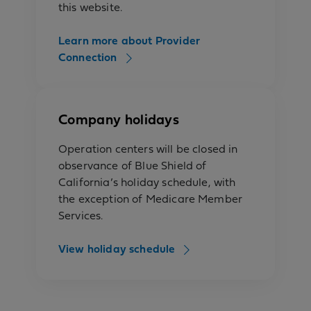
this website.
Learn more about Provider
Connection
Company holidays
Operation centers will be closed in
observance of Blue Shield of
California’s holiday schedule, with
the exception of Medicare Member
Services.
View holiday schedule