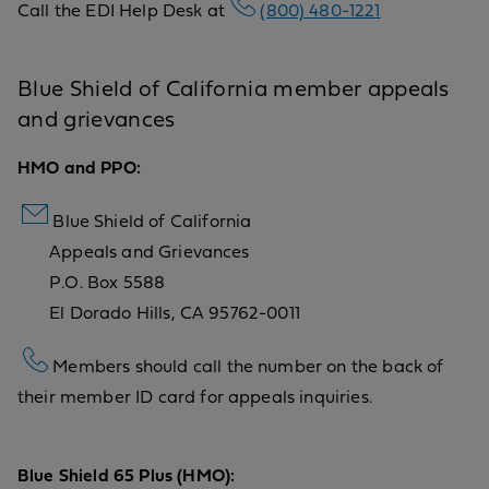
Call the EDI Help Desk at
(800) 480-1221
Blue Shield of California member appeals
and grievances
HMO and PPO:
Blue Shield of California
Appeals and Grievances
P.O. Box 5588
El Dorado Hills, CA 95762-0011
Members should call the number on the back of
their member ID card for appeals inquiries.
Blue Shield 65 Plus (HMO):