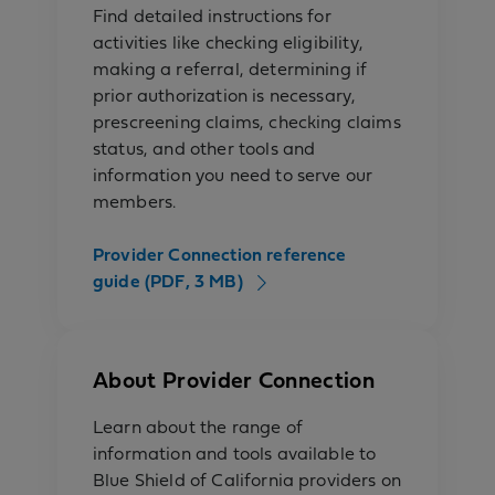
Find detailed instructions for
activities like checking eligibility,
making a referral, determining if
prior authorization is necessary,
prescreening claims, checking claims
status, and other tools and
information you need to serve our
members.
Provider Connection reference
guide (PDF, 3 MB)
About Provider Connection
Learn about the range of
information and tools available to
Blue Shield of California providers on