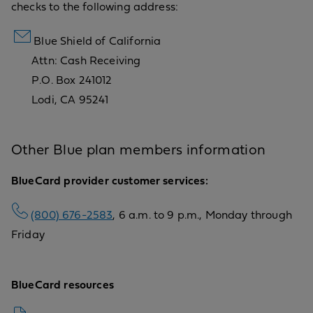
checks to the following address:
Blue Shield of California
Attn: Cash Receiving
P.O. Box 241012
Lodi, CA 95241
Other Blue plan members information
BlueCard provider customer services:
(800) 676-2583
, 6 a.m. to 9 p.m., Monday through
Friday
BlueCard resources