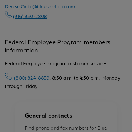
Denise.Ciufo@blueshieldca.com
(916) 350-2808
Federal Employee Program members
information
Federal Employee Program customer services:
(800) 824-8839
, 8:30 a.m. to 4:30 p.m., Monday
through Friday
General contacts
Find phone and fax numbers for Blue