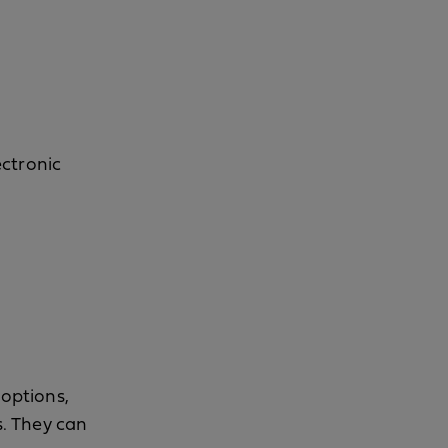
ectronic
 options,
s. They can