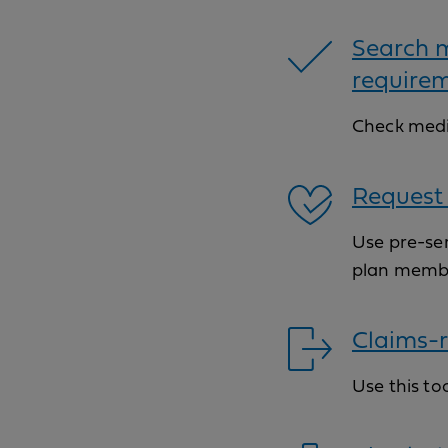
Search m
require
Check medi
Request 
Use pre-ser
plan memb
Claims-r
Use this to