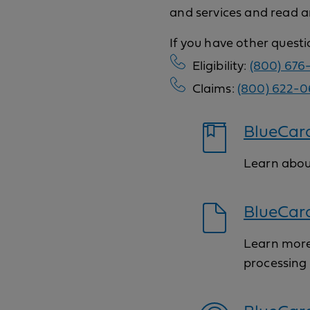
and services and read a
If you have other quest
Eligibility:
(800) 676
Claims:
(800) 622-0
BlueCard
Learn abou
BlueCar
Learn more
processing