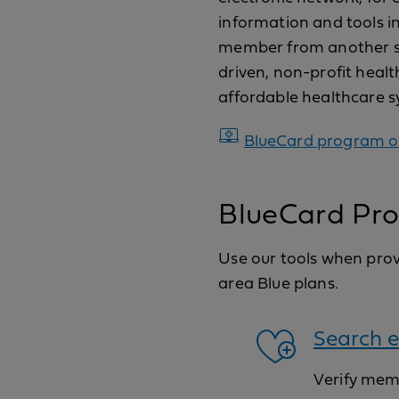
information and tools in
member from another stat
driven, non-profit healt
affordable healthcare sy
BlueCard program o
BlueCard Pro
Use our tools when provi
area Blue plans.
Search e
Verify memb