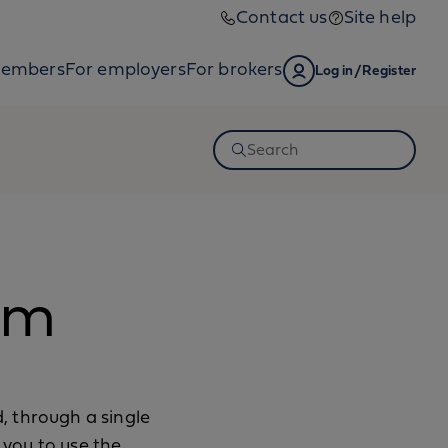
Contact us
Site help
members
For employers
For brokers
Log in/Register
Open
Search
am
, through a single
you to use the