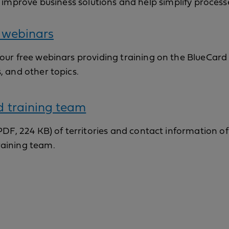
 improve business solutions and help simplify process
 webinars
 our free webinars providing training on the BlueCar
s, and other topics.
d training team
 (PDF, 224 KB) of territories and contact information of
raining team.