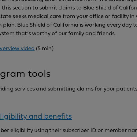
 this section to submit claims to Blue Shield of Califo
e seeks medical care from your office or facility in C
h plan, Blue Shield of California is working every day 
stem that’s worthy of our family and friends.
verview video
(5 min)
gram tools
ding services and submitting claims for your patients
ligibility and benefits
er eligibility using their subscriber ID or member na