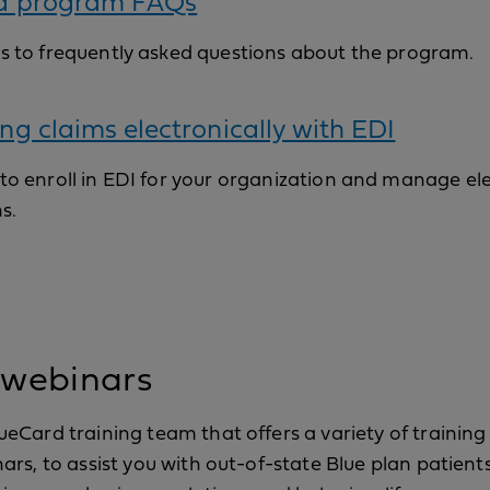
d program FAQs
s to frequently asked questions about the program.
ng claims electronically with EDI
o enroll in EDI for your organization and manage el
s.
 webinars
eCard training team that offers a variety of training
rs, to assist you with out-of-state Blue plan patient