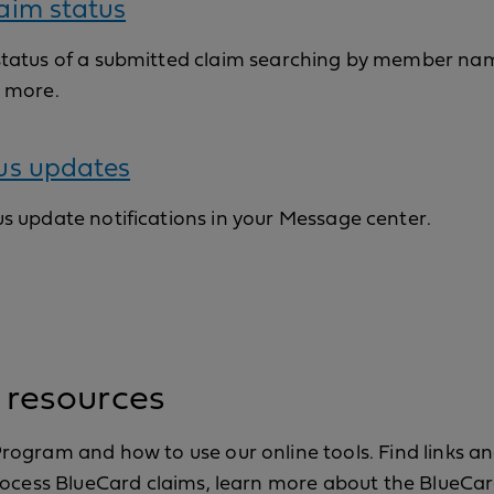
aim status
status of a submitted claim searching by member nam
d more.
us updates
s update notifications in your Message center.
 resources
ogram and how to use our online tools. Find links a
process BlueCard claims, learn more about the BlueC