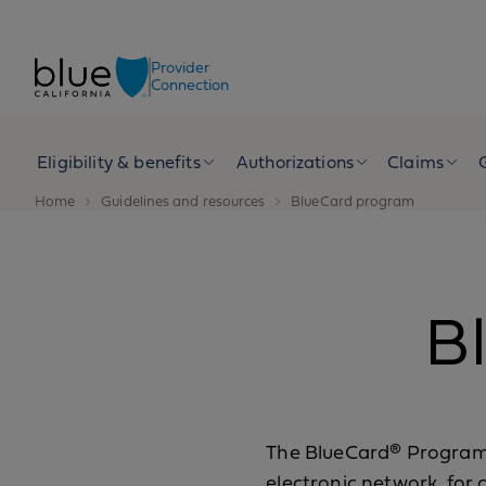
Skip to content
Provider
Connection
Eligibility & benefits
Authorizations
Claims
Home
Guidelines and resources
BlueCard program
B
The BlueCard® Program l
electronic network, for