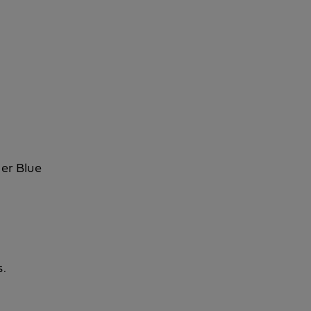
her Blue
s.