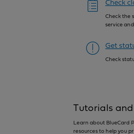
Check cl
Check the 
service an
Get stat
Check statu
Tutorials and
Learn about BlueCard Pr
resources to help you 