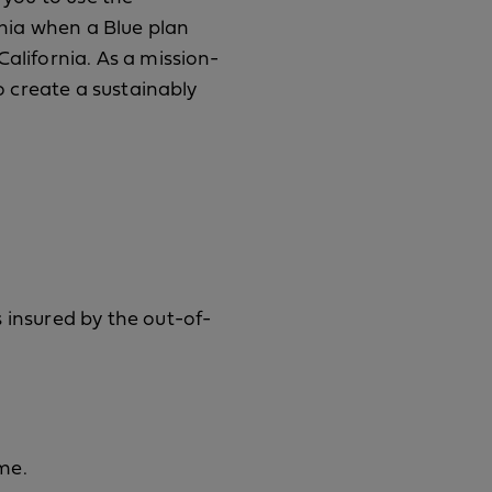
rnia when a Blue plan
alifornia. As a mission-
to create a sustainably
 insured by the out-of-
me.