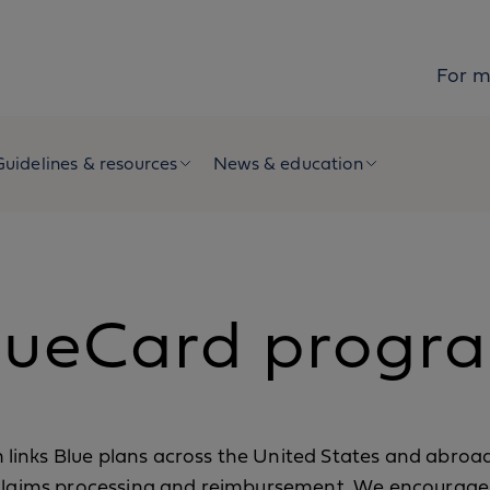
For 
Guidelines & resources
News & education
lueCard progr
inks Blue plans across the United States and abroad
 claims processing and reimbursement. We encourage 