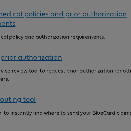
edical policies and prior authorization
ments
cal policy and authorization requirements.
prior authorization
vice review tool to request prior authorization for ot
ers.
outing tool
ol to instantly find where to send your BlueCard claim