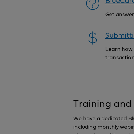
BlueCar
Get answer
Submitti
Learn how t
transaction
Training and
We have a dedicated Blu
including monthly webina