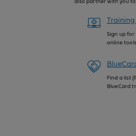
also partner with you to
Training
Sign up for
online tool
BlueCar
Find a list
BlueCard t