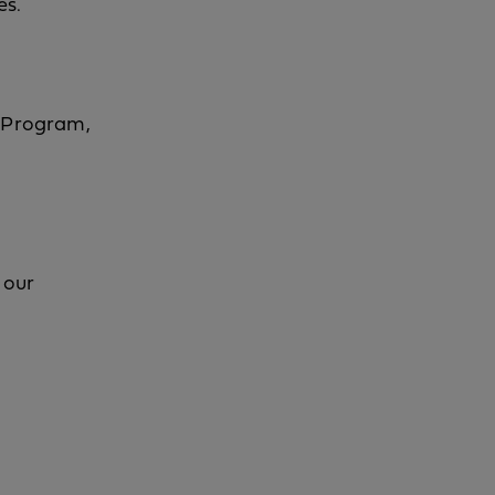
es.
d Program,
 our