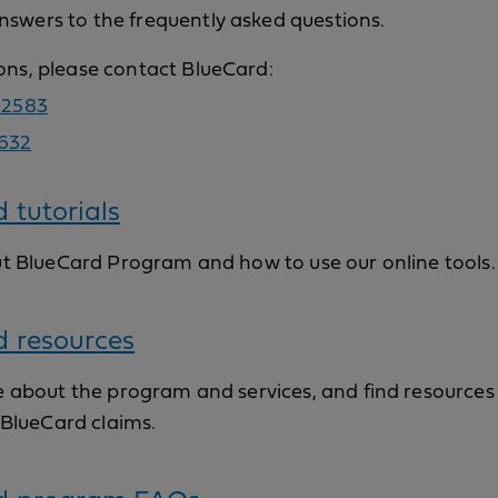
nswers to the frequently asked questions.
ions, please contact BlueCard:
-2583
632
 tutorials
t BlueCard Program and how to use our online tools.
d resources
 about the program and services, and find resources 
 BlueCard claims.