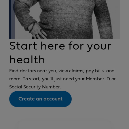
Start here for your
health
Find doctors near you, view claims, pay bills, and
more. To start, you’ll just need your Member ID or
Social Security Number.
Create an account