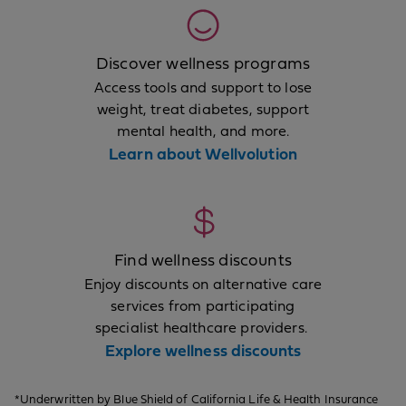
Discover wellness programs
Access tools and support to lose
weight, treat diabetes, support
mental health, and more.
Learn about Wellvolution
Find wellness discounts
Enjoy discounts on alternative care
services from participating
specialist healthcare providers.
Explore wellness discounts
*Underwritten by Blue Shield of California Life & Health Insurance