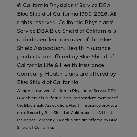
© California Physicians' Service DBA
Blue Shield of California 1999-2026. All
rights reserved. California Physicians’
Service DBA Blue Shield of California is
an independent member of the Blue
Shield Association. Health insurance
products are offered by Blue Shield of
California Life & Health Insurance
Company. Health plans are offered by
Blue Shield of California.
All rights reserved. California Physicians’ Service DBA
Blue Shield of California is an independent member of
the Blue Shield Association. Health insurance products
are offered by Blue Shield of California Life & Health
Insurance Company. Health plans are offered by Blue
Shield of California.