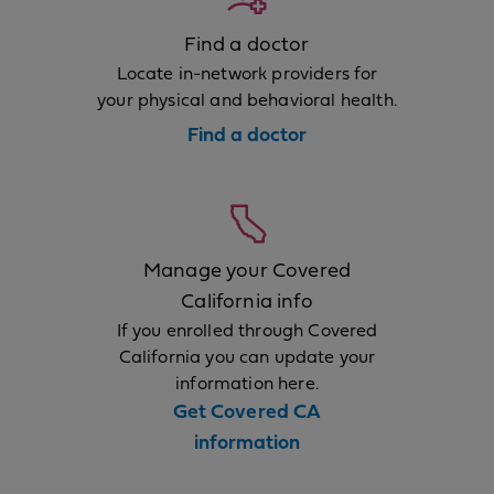
Find a doctor
Locate in-network providers for
your physical and behavioral health.
Find a doctor
Manage your Covered
California info
If you enrolled through Covered
California you can update your
information here.
Get Covered CA
information