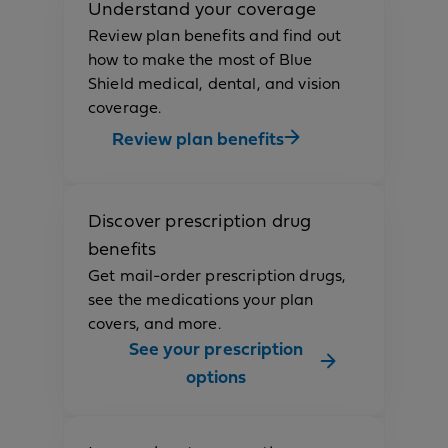
Understand your coverage
Review plan benefits and find out
how to make the most of Blue
Shield medical, dental, and vision
coverage.
Review plan benefits
Discover prescription drug
benefits
Get mail-order prescription drugs,
see the medications your plan
covers, and more.
See your prescription
options