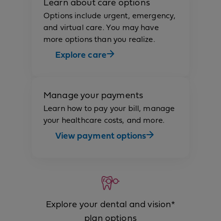
Learn about care options
Options include urgent, emergency,
and virtual care. You may have
more options than you realize.
Explore care
Manage your payments
Learn how to pay your bill, manage
your healthcare costs, and more.
View payment options
Explore your dental and vision*
plan options