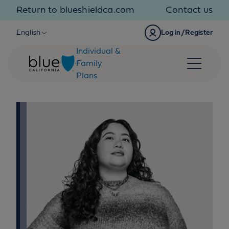
Skip to content
Return to blueshieldca.com
Contact us
English
Log in/Register
Individual &
Family
Plans