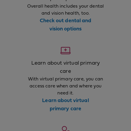
Overall health includes your dental
and vision health, too.
Check out dental and
vision options
Learn about virtual primary
care
With virtual primary care, you can
access care when and where you
need it.
Learn about virtual
primary care