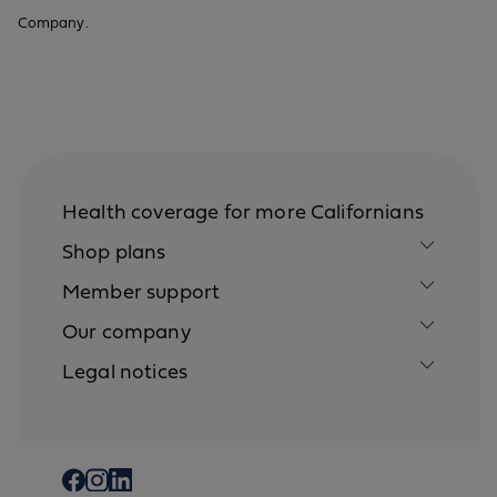
Company.
Health coverage for more Californians
Shop plans
Member support
Our company
Legal notices