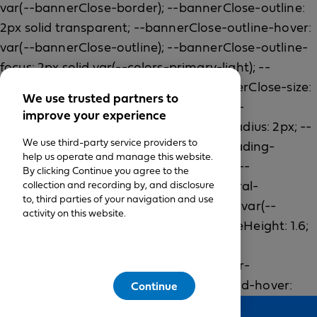
We use trusted partners to
improve your experience
We use third-party service providers to
help us operate and manage this website.
By clicking Continue you agree to the
collection and recording by, and disclosure
to, third parties of your navigation and use
activity on this website.
Continue
Feedback