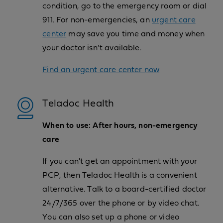
condition, go to the emergency room or dial
911. For non-emergencies, an
urgent care
center
may save you time and money when
your doctor isn’t available.
Find an urgent care center now
Teladoc Health
When to use: After hours, non-emergency
care
If you can't get an appointment with your
PCP, then Teladoc Health is a convenient
alternative. Talk to a board-certified doctor
24/7/365 over the phone or by video chat.
You can also set up a phone or video