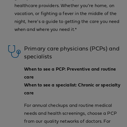
healthcare providers. Whether you’re home, on
vacation, or fighting a fever in the middle of the
night, here’s a guide to getting the care you need
when and where you need it.*
Primary care physicians (PCPs) and
specialists
When to see a PCP: Preventive and routine
care
When to see a specialist: Chronic or specialty
care
For annual checkups and routine medical
needs and health screenings, choose a PCP
from our quality networks of doctors. For