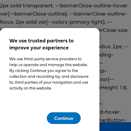
We use trusted partners to
improve your experience
We use third-party service providers to
help us operate and manage this website.
By clicking Continue you agree to the
collection and recording by, and disclosure
to, third parties of your navigation and use
activity on this website.
Continue
Feedback