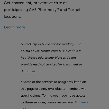
Get convenient, preventive care at
participating CVS Pharmacy® and Target
locations.
Learn more
NurseHelp 24/7 is a service mark of Blue
Shield of California. NurseHelp 24/7 is a
healthcare advice line. Nurses do not
provide medical services for treatment or
diagnosis.
* Some of the services or programs listed on
this page are only available to members with
specific plans. To find out if you have access
to these services, please review your
Evidence