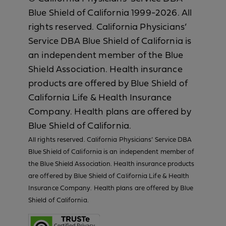
Blue Shield of California 1999-2026. All
rights reserved. California Physicians’
Service DBA Blue Shield of California is
an independent member of the Blue
Shield Association. Health insurance
products are offered by Blue Shield of
California Life & Health Insurance
Company. Health plans are offered by
Blue Shield of California.
All rights reserved. California Physicians’ Service DBA
Blue Shield of California is an independent member of
the Blue Shield Association. Health insurance products
are offered by Blue Shield of California Life & Health
Insurance Company. Health plans are offered by Blue
Shield of California.