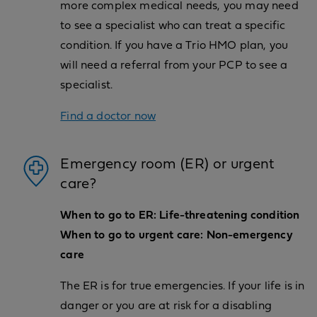
more complex medical needs, you may need
to see a specialist who can treat a specific
condition. If you have a Trio HMO plan, you
will need a referral from your PCP to see a
specialist.
Find a doctor now
Emergency room (ER) or urgent
care?
When to go to ER: Life-threatening condition
When to go to urgent care: Non-emergency
care
The ER is for true emergencies. If your life is in
danger or you are at risk for a disabling