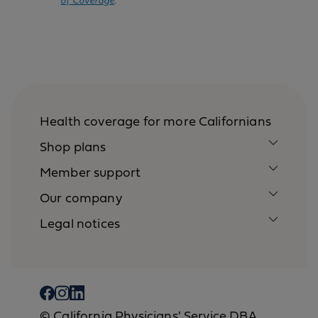
of Coverage
.
Health coverage for more Californians
Shop plans
Member support
Our company
Legal notices
© California Physicians' Service DBA