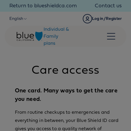
Skip to content
Return to blueshieldca.com
Contact us
English
Log in/Register
Individual &
Family
plans
Care access
One card. Many ways to get the care
you need.
From routine checkups to emergencies and
everything in between, your Blue Shield ID card
gives you access to a quality network of