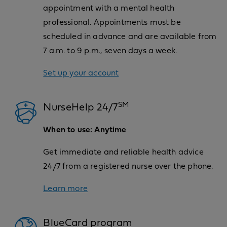
appointment with a mental health
professional. Appointments must be
scheduled in advance and are available from
7 a.m. to 9 p.m., seven days a week.
Set up your account
SM
NurseHelp 24/7
When to use: Anytime
Get immediate and reliable health advice
24/7 from a registered nurse over the phone.
Learn more
BlueCard program