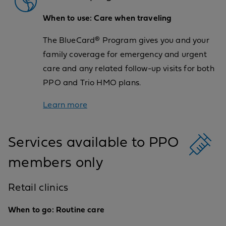
When to use: Care when traveling
The BlueCard® Program gives you and your
family coverage for emergency and urgent
care and any related follow-up visits for both
PPO and Trio HMO plans.
Learn more
Services available to PPO
members only
Retail clinics
When to go: Routine care