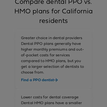
Compare dental PPO vs.
HMO plans for California
residents
Greater choice in dental providers
Dental PPO plans generally have
higher monthly premiums and out-
of-pocket costs for services
compared to HMO plans, but you
get a
larger selection of dentists to
choose from.
Find a PPO dentist
Lower costs for dental coverage
Dental HMO plans have a smaller