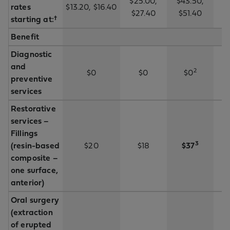
$25.00,
$43.50,
rates
$13.20, $16.40
$
$27.40
$51.40
starting at:†
Benefit
Diagnostic
and
2
$0
$0
$0
preventive
services
Restorative
services –
Fillings
3
(resin-based
$20
$18
$37
composite –
one surface,
anterior)
Oral surgery
(extraction
of erupted