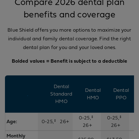
Compare 2026 dental plan
benefits and coverage
Blue Shield offers you more options to maximize your
individual and family dental coverage. Find the right
dental plan for you and your loved ones.
Bolded values = Benefit is subject to a deductible​
Dental
Dental
Dental
Standard
HMO
PPO
HMO
0-25,‡
0-25,‡
Age:
0-25,‡ 26+
26+
26+
Monthly