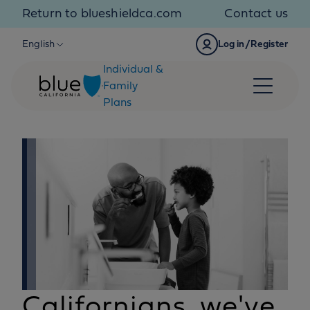
Skip to content
Return to blueshieldca.com
Contact us
English
Log in/Register
Individual &
Family
Plans
Californians, we've