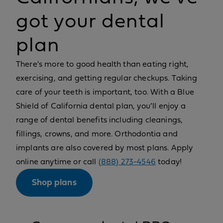
got your dental
plan
There's more to good health than eating right,
exercising, and getting regular checkups. Taking
care of your teeth is important, too. With a Blue
Shield of California dental plan, you’ll enjoy a
range of dental benefits including cleanings,
fillings, crowns, and more. Orthodontia and
implants are also covered by most plans. Apply
online anytime or call
(888) 273-4546
today!
Shop plans