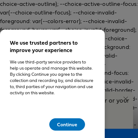
We use trusted partners to
improve your experience
We use third-party service providers to
help us operate and manage this website.
By clicking Continue you agree to the
collection and recording by, and disclosure
to, third parties of your navigation and use
activity on this website.
Talk to a Blue Shield Adviser or your
broker
(888) 575-3440
Continue
Feedback