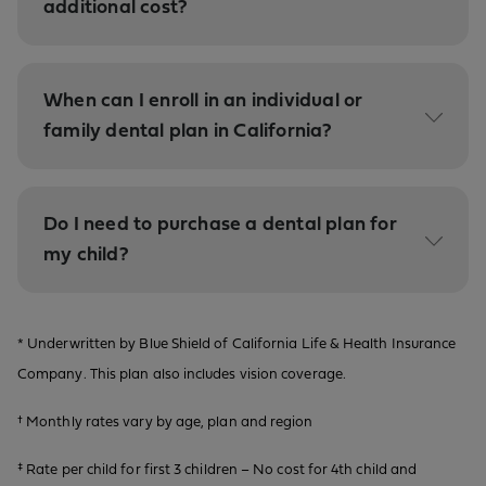
additional cost?
When can I enroll in an individual or
family dental plan in California?
Do I need to purchase a dental plan for
my child?
* Underwritten by Blue Shield of California Life & Health Insurance
Company. This plan also includes vision coverage.
† Monthly rates vary by age, plan and region
‡ Rate per child for first 3 children – No cost for 4th child and