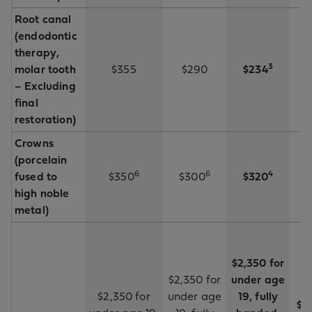
Root canal
(endodontic
therapy,
3
molar tooth
$355
$290
$234
– Excluding
final
restoration)
Crowns
(porcelain
6
6
4
fused to
$350
$300
$320
high noble
metal)
$2,350 for
$2,350 for
under age
$2,350 for
under age
19, fully
$2