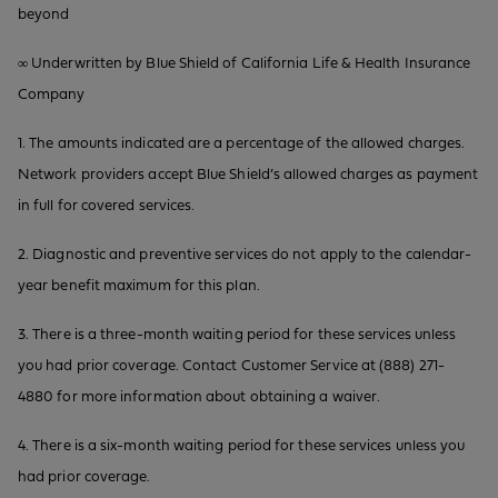
beyond
∞ Underwritten by Blue Shield of California Life & Health Insurance
Company
1. The amounts indicated are a percentage of the allowed charges.
Network providers accept Blue Shield’s allowed charges as payment
in full for covered services.
2. Diagnostic and preventive services do not apply to the calendar-
year benefit maximum for this plan.
3. There is a three-month waiting period for these services unless
you had prior coverage. Contact Customer Service at (888) 271-
4880 for more information about obtaining a waiver.
4. There is a six-month waiting period for these services unless you
had prior coverage.