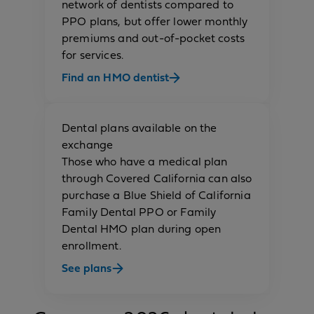
network of dentists compared to
PPO plans, but offer lower monthly
premiums and out-of-pocket costs
for services.
Find an HMO dentist
Dental plans available on the
exchange
Those who have a medical plan
through Covered California can also
purchase a Blue Shield of California
Family Dental PPO or Family
Dental HMO plan during open
enrollment.
See plans