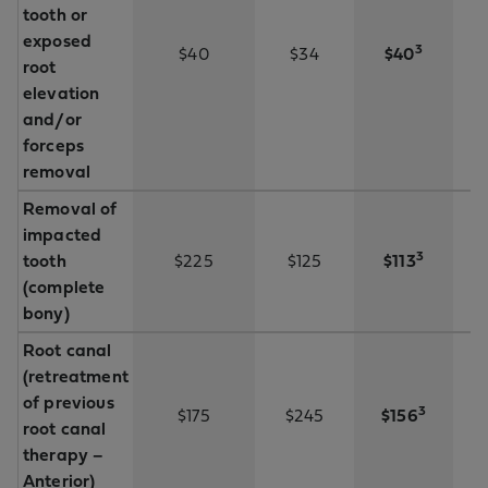
tooth or
exposed
3
$40
$34
$40
root
elevation
and/or
forceps
removal
Removal of
impacted
3
tooth
$225
$125
$113
(complete
bony)
Root canal
(retreatment
of previous
3
$175
$245
$156
root canal
therapy –
Anterior)