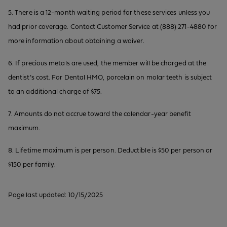
5. There is a 12-month waiting period for these services unless you
had prior coverage. Contact Customer Service at (888) 271-4880 for
more information about obtaining a waiver.
6. If precious metals are used, the member will be charged at the
dentist’s cost. For Dental HMO, porcelain on molar teeth is subject
to an additional charge of $75.
7. Amounts do not accrue toward the calendar-year benefit
maximum.
8. Lifetime maximum is per person. Deductible is $50 per person or
$150 per family.
Page last updated: 10/15/2025