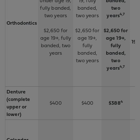
under age 19,
19, fully
banded,
fully banded,
banded,
two
4,7
two years
two years
years
Orthodontics
$2,650 for
$2,650 for
$2,650 for
$
age 19+, fully
age 19+,
age 19+,
19+
banded, two
fully
fully
years
banded,
banded,
two years
two
4,7
years
Denture
(complete
4
$400
$400
$388
upper or
lower)