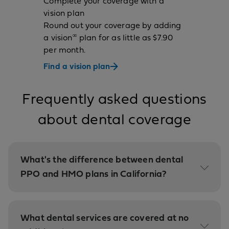
Complete your coverage with a
vision plan
Round out your coverage by adding
∞
a vision
plan for as little as $7.90
per month.
Find a vision plan
Frequently asked questions
about dental coverage
What's the difference between dental
PPO and HMO plans in California?
What dental services are covered at no