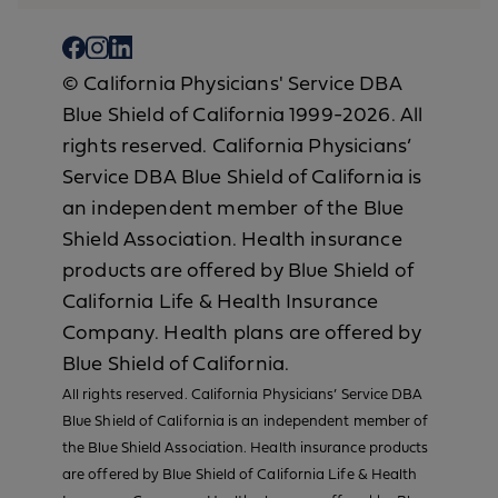
© California Physicians' Service DBA
Blue Shield of California 1999-2026. All
rights reserved. California Physicians’
Service DBA Blue Shield of California is
an independent member of the Blue
Shield Association. Health insurance
products are offered by Blue Shield of
California Life & Health Insurance
Company. Health plans are offered by
Blue Shield of California.
All rights reserved. California Physicians’ Service DBA
Blue Shield of California is an independent member of
the Blue Shield Association. Health insurance products
are offered by Blue Shield of California Life & Health