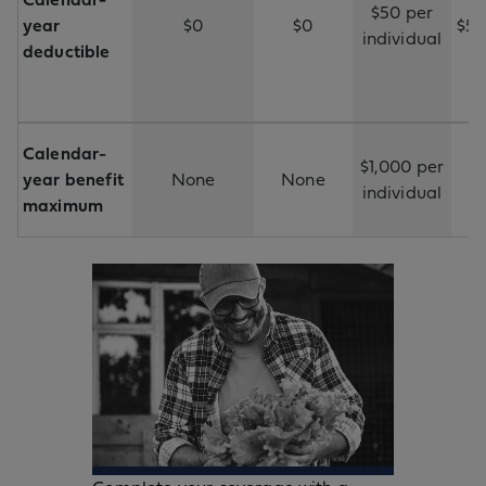
Calendar-
$50 per
year
$0
$0
$50
individual
deductible
Calendar-
$1,000 per
year benefit
None
None
individual
maximum