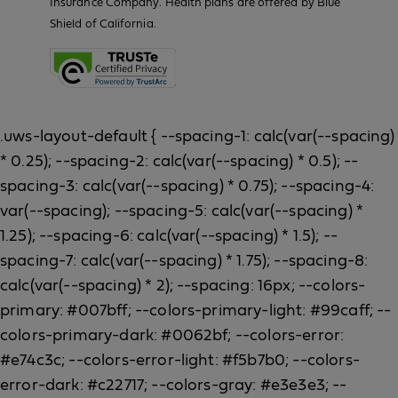
Insurance Company. Health plans are offered by Blue
Shield of California.