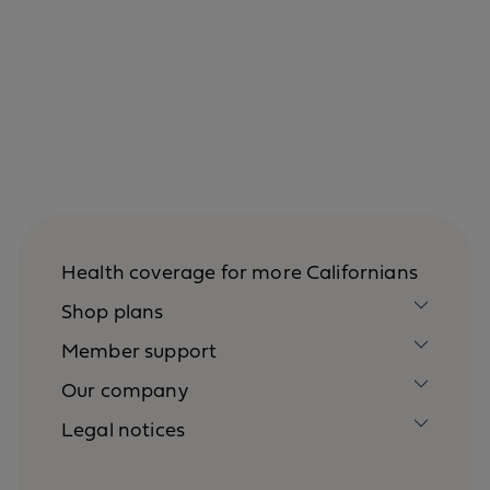
Health coverage for more Californians
Shop plans
Member support
Our company
Legal notices