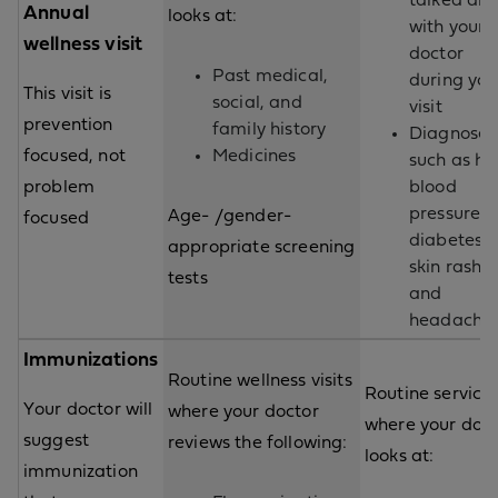
talked ab
Annual
looks at:
with your
wellness visit
doctor
Past medical,
during you
This visit is
social, and
visit
prevention
family history
Diagnoses
focused, not
Medicines
such as hi
problem
blood
pressure,
Age- /gender-
focused
diabetes,
appropriate screening
skin rash,
tests
and
headache
Immunizations
Routine wellness visits
Routine service
Your doctor will
where your doctor
where your doct
suggest
reviews the following:
looks at:
immunization