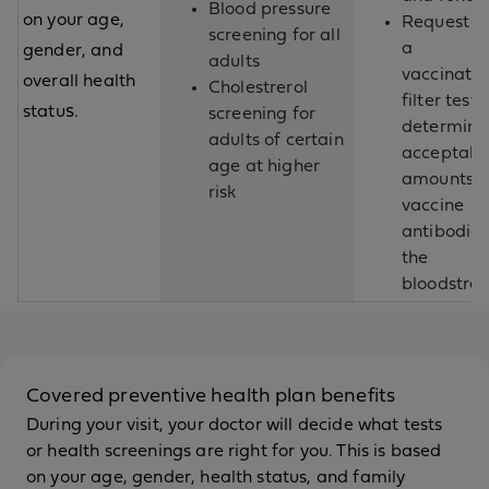
Blood pressure
on your age,
Request fo
screening for all
a
gender, and
adults
vaccinatio
overall health
Cholestrerol
filter test 
s.
statu
screening for
determine
adults of certain
acceptabl
age at higher
amounts o
risk
vaccine
antibodies
the
bloodstre
Covered preventive health plan benefits
During your visit, your doctor will decide what tests
or health screenings are right for you. This is based
on your age, gender, health status, and family