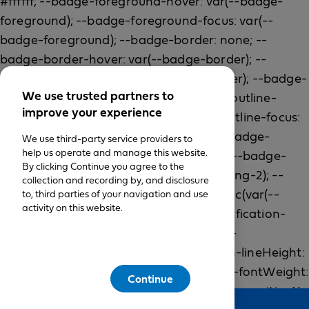
We use trusted partners to
improve your experience
We use third-party service providers to
help us operate and manage this website.
By clicking Continue you agree to the
collection and recording by, and disclosure
to, third parties of your navigation and use
activity on this website.
Continue
Feedback