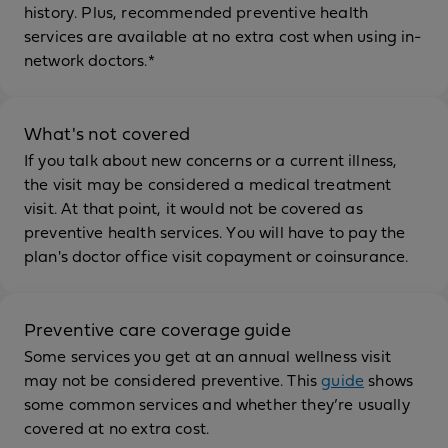
history. Plus, recommended preventive health
services are available at no extra cost when using in-
network doctors.*
What's not covered
If you talk about new concerns or a current illness,
the visit may be considered a medical treatment
visit. At that point, it would not be covered as
preventive health services. You will have to pay the
plan's doctor office visit copayment or coinsurance.
Preventive care coverage guide
Some services you get at an annual wellness visit
may not be considered preventive. This
guide
shows
some common services and whether they’re usually
covered at no extra cost.