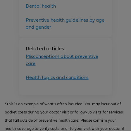
Dental health
Preventive health guidelines by age
and gender
Related articles
Misconceptions about preventive
care
Health topics and conditions
*This is an example of what’s often included. You may incur out of
pocket costs during your doctor visit or follow-up visits for services
that fall outside of preventive health care. Please confirm your
health coverage to verify costs prior to your visit with your doctor if