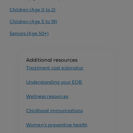
Children (Age 0 to 2)
Children (Age 3 to 19)
Seniors (Age 50+)
Additional resources
Treatment cost estimator
Understanding your EOB
Wellness resources
Childhood immunizations
Women’s preventive health