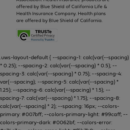
offered by Blue Shield of California Life &
Health Insurance Company. Health plans
are offered by Blue Shield of California.