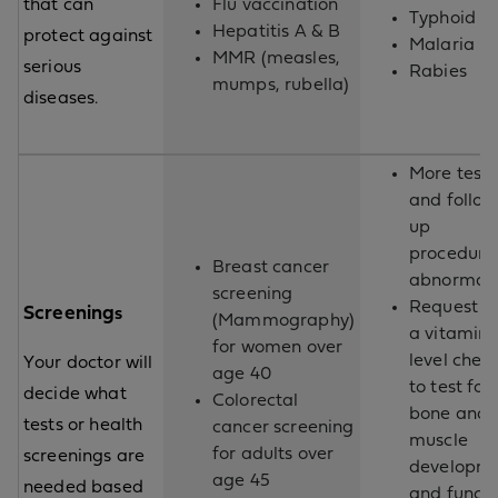
that can
Flu vaccination
Typhoid
Hepatitis A & B
protect against
Malaria
MMR (measles,
serious
Rabies
mumps, rubella)
diseases.
More testi
and follow
up
procedures
Breast cancer
abnormal
screening
Request fo
Screening
s
(Mammography)
a vitamin 
for women over
level chec
Your doctor will
age 40
to test for
decide what
Colorectal
bone and
tests or health
cancer screening
muscle
for adults over
screenings are
developm
age 45
needed based
and functi