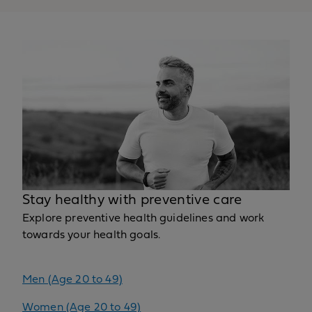
Stay healthy with preventive care
Explore preventive health guidelines and work
towards your health goals.
Men (Age 20 to 49)
Women (Age 20 to 49)