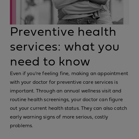
Preventive health
services: what you
need to know
Even if you're feeling fine, making an appointment
with your doctor for preventive care services is
important. Through an annual wellness visit and
routine health screenings, your doctor can figure
out your current health status. They can also catch
early warning signs of more serious, costly
problems.