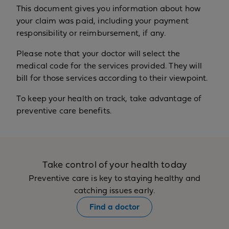
This document gives you information about how
your claim was paid, including your payment
responsibility or reimbursement, if any.
Please note that your doctor will select the
medical code for the services provided. They will
bill for those services according to their viewpoint.
To keep your health on track, take advantage of
preventive care benefits.
Take control of your health today
Preventive care is key to staying healthy and
catching issues early.
Find a doctor