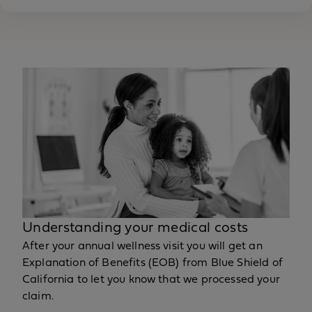
Understanding your medical costs
After your annual wellness visit you will get an
Explanation of Benefits (EOB) from Blue Shield of
California to let you know that we processed your
claim.