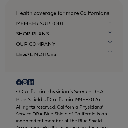
Health coverage for more Californians
MEMBER SUPPORT
SHOP PLANS
OUR COMPANY
LEGAL NOTICES
© California Physician’s Service DBA
Blue Shield of California 1999-2026.
All rights reserved. California Physicians’
Service DBA Blue Shield of California is an
independent member of the Blue Shield
Association. Health insurance products are