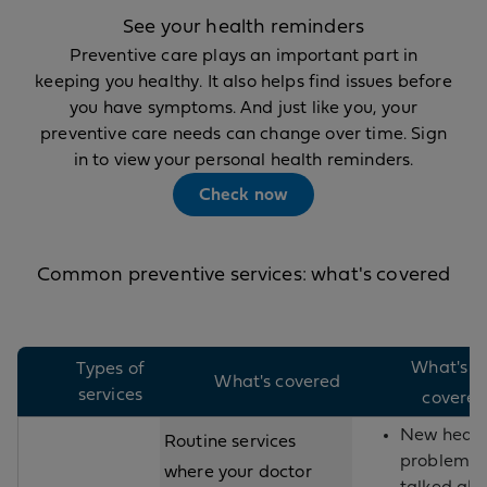
See your health reminders
Preventive care plays an important part in
keeping you healthy. It also helps find issues before
you have symptoms. And just like you, your
preventive care needs can change over time. Sign
in to view your personal health reminders.
Check now
Common preventive services: what's covered
What's n
Types of
What's covered
services
covere
New healt
Routine services
problems
where your doctor