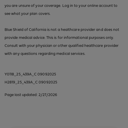
you are unsure of your coverage. Log in to your online account to
see what your plan covers.
Blue Shield of California is not a healthcare provider and does not
provide medical advice. This is for informational purposes only.
Consult with your physician or other qualified healthcare provider
with any questions regarding medical services.
Y0118_25_439A_C 09092025
H2819_25_439A_C 09092025
Page last updated: 2/27/2026