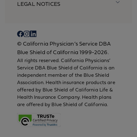
LEGAL NOTICES
© California Physician’s Service DBA
Blue Shield of California 1999-2026.
All rights reserved. California Physicians’
Service DBA Blue Shield of California is an
independent member of the Blue Shield
Association. Health insurance products are
offered by Blue Shield of California Life &
Health Insurance Company. Health plans
are offered by Blue Shield of California.