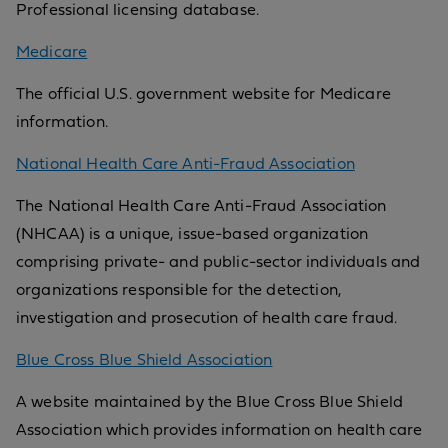
Professional licensing database.
Medicare
The official U.S. government website for Medicare
information.
National Health Care Anti-Fraud Association
The National Health Care Anti-Fraud Association
(NHCAA) is a unique, issue-based organization
comprising private- and public-sector individuals and
organizations responsible for the detection,
investigation and prosecution of health care fraud.
Blue Cross Blue Shield Association
A website maintained by the Blue Cross Blue Shield
Association which provides information on health care