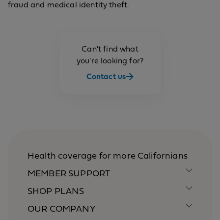
fraud and medical identity theft.
Can't find what
you're looking for?
Contact us
Health coverage for more Californians
MEMBER SUPPORT
SHOP PLANS
OUR COMPANY