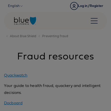
Skip to content
English
Log in/Register
About Blue Shield
Preventing fraud
Fraud resources
Quackwatch
Your guide to health fraud, quackery and intelligent
decisions.
Docboard