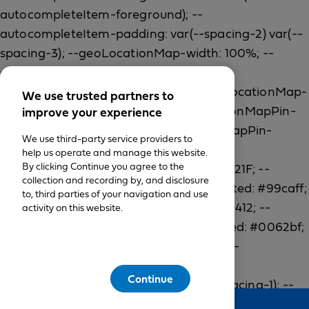
We use trusted partners to
improve your experience
We use third-party service providers to
help us operate and manage this website.
By clicking Continue you agree to the
collection and recording by, and disclosure
to, third parties of your navigation and use
activity on this website.
Continue
Feedback