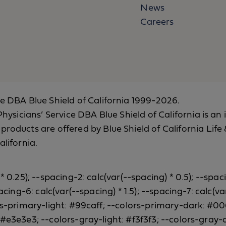
News
Careers
ce DBA Blue Shield of California 1999-2026.
a Physicians’ Service DBA Blue Shield of California is
 products are offered by Blue Shield of California Li
alifornia.