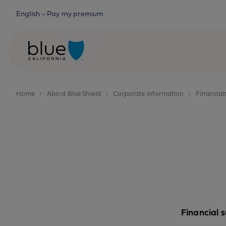
Skip to content
English
Pay my premium
Home
About Blue Shield
Corporate information
Financial
Financial