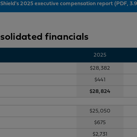
 Shield's 2025 executive compensation report (PDF, 3.
nsolidated financials
2025
$28,382
$441
$28,824
$25,050
$675
$2,731