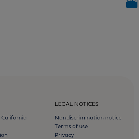
Feedback
LEGAL NOTICES
 California
Nondiscrimination notice
Terms of use
ion
Privacy