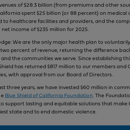
venues of $28.3 billion (from premiums and other sour
alifornia spent $25 billion (or 88 percent) on medical 
d to healthcare facilities and providers, and the com
 net income of $235 million for 2025.
dge: We are the only major health plan to voluntaril
two percent of revenue, returning the difference back
and the communities we serve. Since establishing thi
 Shield has returned $817 million to our members and C
s, with approval from our Board of Directors.
ast three years, we have invested $60 million in comm
he
Blue Shield of California Foundation
. The Foundati
 to support lasting and equitable solutions that make 
iest state and to end domestic violence.