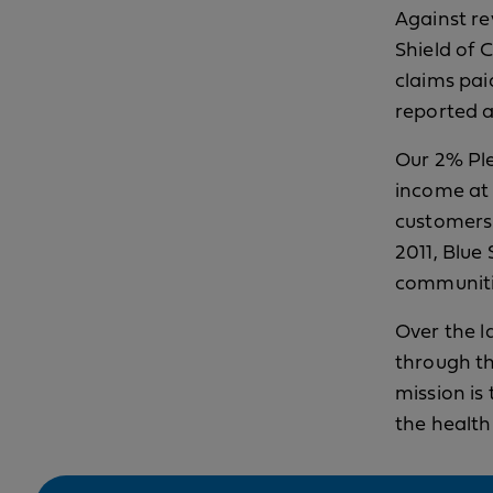
Against re
Shield of C
claims pai
reported a
Our 2% Ple
income at 
customers 
2011, Blue
communitie
Over the l
through t
mission is
the health