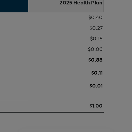
2025 Health Plan
$0.40
$0.27
$0.15
$0.06
$0.88
$0.11
$0.01
$1.00