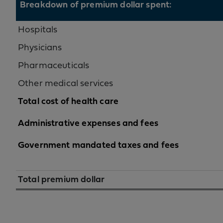
Breakdown of premium dollar spent:
Hospitals
Physicians
Pharmaceuticals
Other medical services
Total cost of health care
Administrative expenses and fees
Government mandated taxes and fees
Total premium dollar