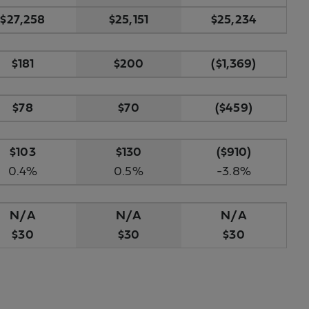
$27,258
$25,151
$25,234
$181
$200
($1,369)
$78
$70
($459)
$103
$130
($910)
0.4%
0.5%
-3.8%
N/A
N/A
N/A
$30
$30
$30