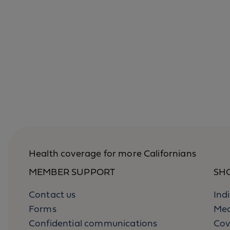
Health coverage for more Californians
MEMBER SUPPORT
SH
Contact us
Ind
Forms
Med
Confidential communications
Cov