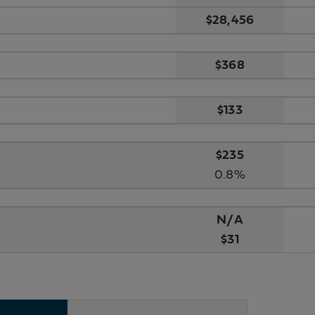
$28,456
$368
$133
$235
0.8%
N/A
$31