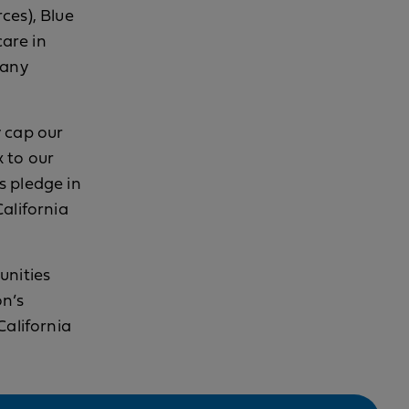
ces), Blue
care in
pany
y cap our
 to our
s pledge in
alifornia
unities
on’s
California