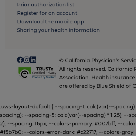
Prior authorization list
Register for an account
Download the mobile app
Sharing your health information
© California Physician’s Servi
All rights reserved. Californi
Association. Health insurance
are offered by Blue Shield of C