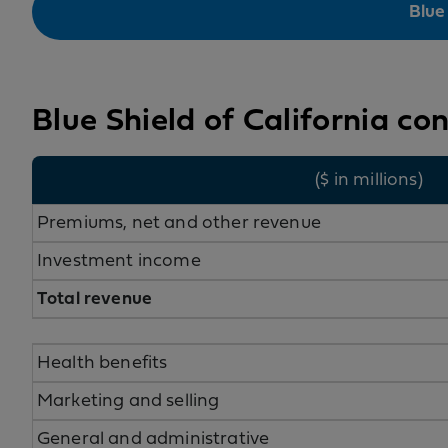
Blue
Blue Shield of California co
($ in millions)
Premiums, net and other revenue
Investment income
Total revenue
Health benefits
Marketing and selling
General and administrative