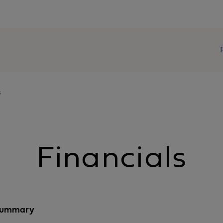
s
Financials
 summary