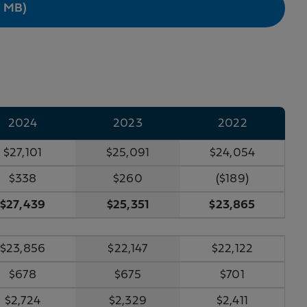
9 MB)
2024
2023
2022
$27,101
$25,091
$24,054
$338
$260
($189)
$27,439
$25,351
$23,865
$23,856
$22,147
$22,122
$678
$675
$701
$2,724
$2,329
$2,411