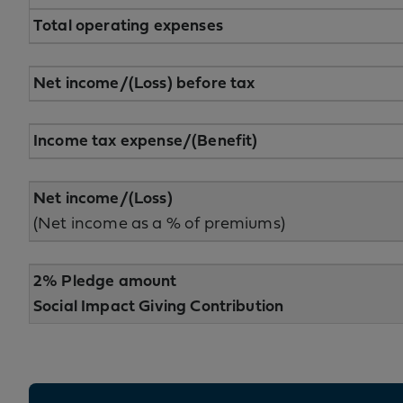
Total operating expenses
Net income/(Loss) before tax
Income tax expense/(Benefit)
Net income/(Loss)
(Net income as a % of premiums)
2% Pledge amount
Social Impact Giving Contribution