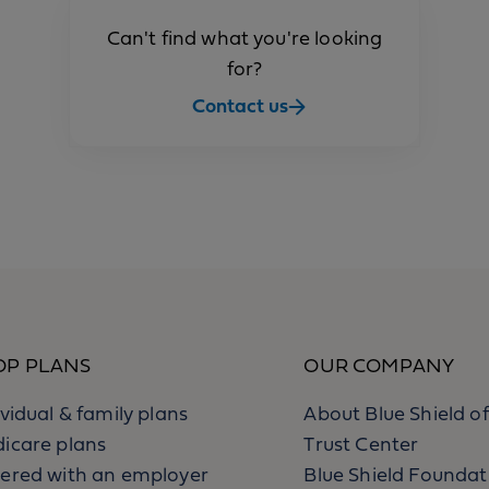
Can't find what you're looking
for?
Contact us
OP PLANS
OUR COMPANY
ividual & family plans
About Blue Shield of
icare plans
Trust Center
ered with an employer
Blue Shield Foundat