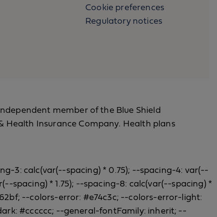
Cookie preferences
Regulatory notices
 an independent member of the Blue Shield
fe & Health Insurance Company. Health plans