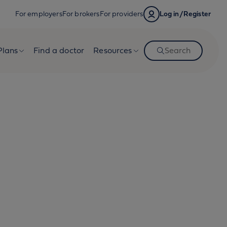
For employers
For brokers
For providers
Log in/Register
Plans
Find a doctor
Resources
Search