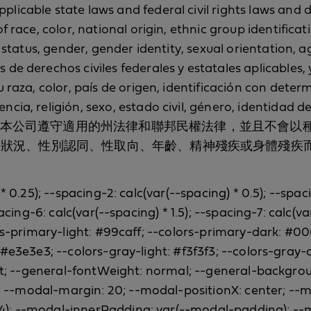
icable state laws and federal civil rights laws and d
f race, color, national origin, ethnic group identifica
 status, gender, gender identity, sexual orientation, ag
de derechos civiles federales y estatales aplicables, 
u raza, color, país de origen, identificación con det
cia, religión, sexo, estado civil, género, identidad de
ca ni mental. 本公司遵守適用的州法律和聯邦民權法律
姻狀況、性別認同、性取向、年齡、精神殘疾或身體殘疾