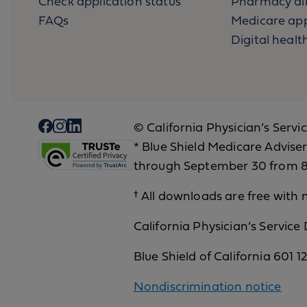
Check application status
Pharmacy di
FAQs
Medicare app
Digital health
© California Physician’s Servi
* Blue Shield Medicare Adviser
through September 30 from 8 
† All downloads are free with n
California Physician’s Service
Blue Shield of California 601 
Nondiscrimination notice