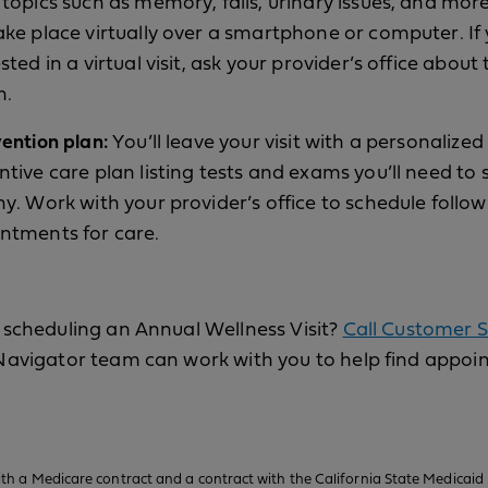
topics such as memory, falls, urinary issues, and more.
ake place virtually over a smartphone or computer. If
sted in a virtual visit, ask your provider’s office about 
n.
vention plan:
You’ll leave your visit with a personalized
ntive care plan listing tests and exams you’ll need to 
hy. Work with your provider’s office to schedule follo
ntments for care.
scheduling an Annual Wellness Visit?
Call Customer S
Navigator team can work with you to help find appoi
h a Medicare contract and a contract with the California State Medicaid 