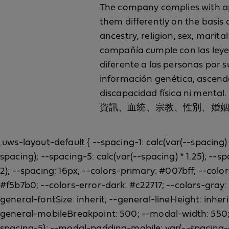
The company complies with appl
them differently on the basis o
ancestry, religion, sex, marital
compañía cumple con las leyes 
diferente a las personas por s
información genética, ascenden
discapacidad físi
資訊、血統、宗教、性別、婚