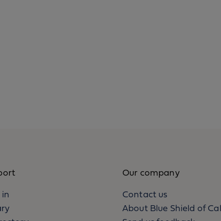
port
Our company
 in
Contact us
ary
About Blue Shield of Cal