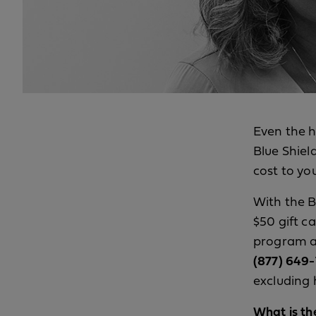
Even the h
Blue Shiel
cost to yo
With the B
$50 gift c
program an
(877) 649-1
excluding 
What is th