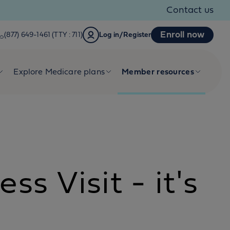
Contact us
Enroll now
(877) 649-1461 (TTY : 711)
Log in/Register
Explore Medicare plans
Member resources
s Visit - it's