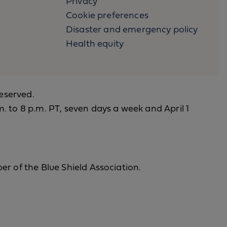
Privacy
Cookie preferences
Disaster and emergency policy
Health equity
reserved.
. to 8 p.m. PT, seven days a week and April 1
er of the Blue Shield Association.