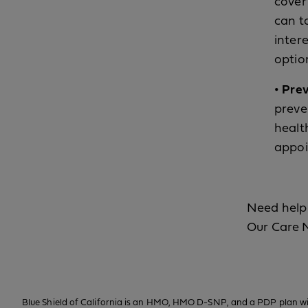
cover 
can t
intere
optio
• Pre
preve
healt
appoi
Need help 
Our Care 
Blue Shield of California is an HMO, HMO D-SNP, and a PDP plan wit