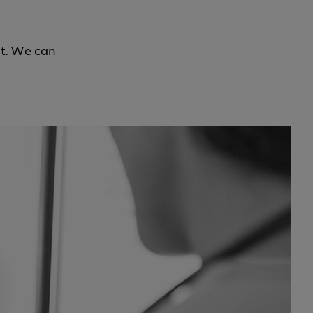
it. We can