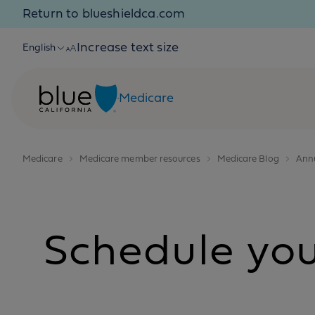
Skip to content
Return to blueshieldca.com
Increase text size
English
Medicare
Medicare
Medicare member resources
Medicare Blog
Annu
Schedule your