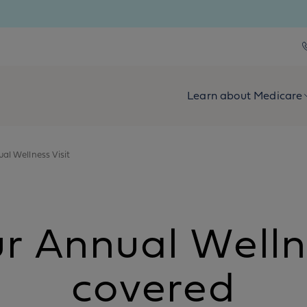
Learn about Medicare
al Wellness Visit
 Annual Wellnes
covered