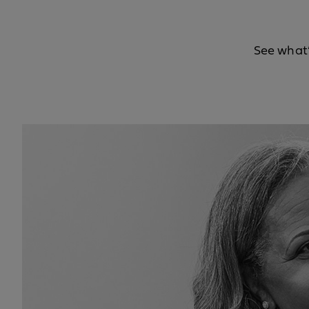
See what’