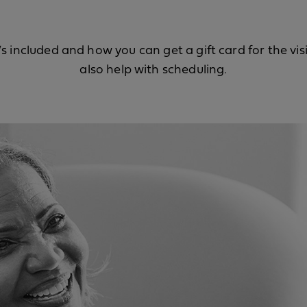
s included and how you can get a gift card for the vis
also help with scheduling.