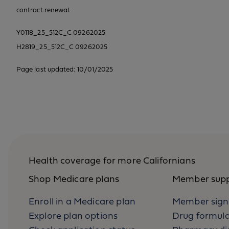
contract renewal.
Y0118_25_512C_C 09262025
H2819_25_512C_C 09262025
Page last updated: 10/01/2025
Health coverage for more Californians
Shop Medicare plans
Member sup
Enroll in a Medicare plan
Member sign
Explore plan options
Drug formul