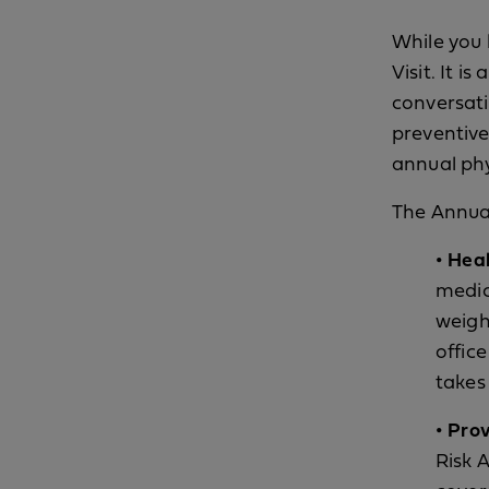
While you 
Visit. It i
conversati
preventive
annual phy
The Annual
• Hea
medic
weigh
offic
takes 
• Prov
Risk 