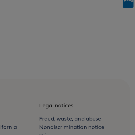
Feedback
Legal notices
Fraud, waste, and abuse
ifornia
Nondiscrimination notice