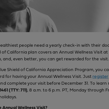
ealthiest people need a yearly check-in with their do
d of California plan covers an Annual Wellness Visit at
u, and, even better, you can get rewarded for the visit.
lue Shield of California Appreciation Program, you c
ard for having your Annual Wellness Visit. Just
register
d complete your visit before December 31. To learn 
461 (TTY: 711)
, 8 a.m. to 6 p.m. PT, Monday through F
holidays.
e Annual Wellness Visit?