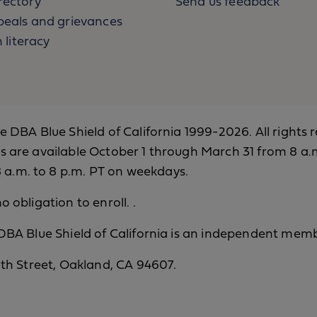
rectory
Send us feedback
eals and grievances
 literacy
ce DBA Blue Shield of California 1999-2026. All rights 
s are available October 1 through March 31 from 8 a.m
a.m. to 8 p.m. PT on weekdays.
o obligation to enroll. .
 DBA Blue Shield of California is an independent memb
12th Street, Oakland, CA 94607.