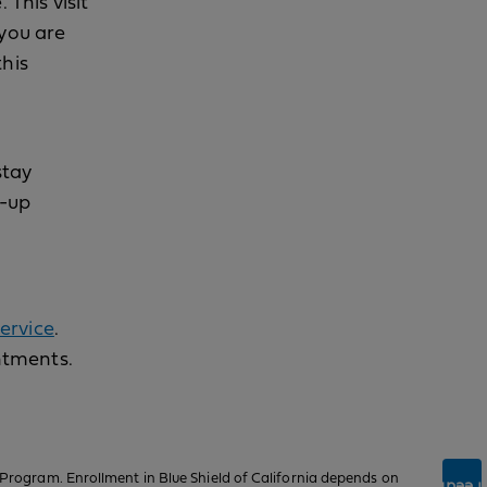
 This visit
 you are
this
stay
w-up
ervice
.
ntments.
Program. Enrollment in Blue Shield of California depends on