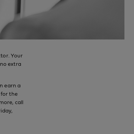
ctor. Your
 no extra
an earn a
for the
more, call
riday,