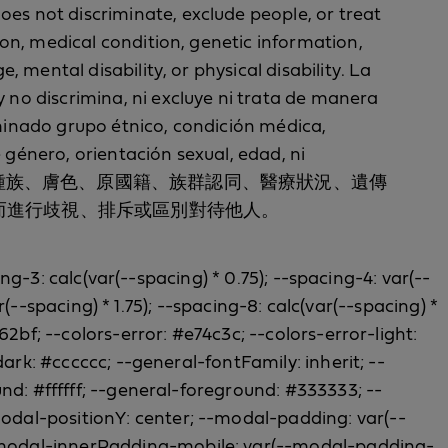
oes not discriminate, exclude people, or treat
tion, medical condition, genetic information,
e, mental disability, or physical disability. La
y no discrimina, ni excluye ni trata de manera
erminado grupo étnico, condición médica,
 género, orientación sexual, edad, ni
，並且不會以種族、膚色、原國籍、族群認同、醫療狀況、遺傳
而進行歧視、排斥或區別對待他人。