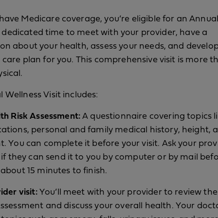
have Medicare coverage, you’re eligible for an Annua
s a dedicated time to meet with your provider, have a
on about your health, assess your needs, and develop 
 care plan for you. This comprehensive visit is more t
sical.
 Wellness Visit includes:
lth Risk Assessment:
A questionnaire covering topics l
ations, personal and family medical history, height, 
t. You can complete it before your visit. Ask your prov
e if they can send it to you by computer or by mail bef
about 15 minutes to finish.
ider visit:
You’ll meet with your provider to review th
Assessment and discuss your overall health. Your docto