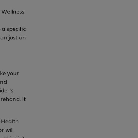
l Wellness
a specific
han just an
ike your
and
ider’s
orehand. It
e Health
r will