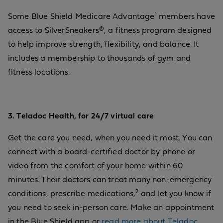
1
Some Blue Shield Medicare Advantage
members have
access to SilverSneakers®, a fitness program designed
to help improve strength, flexibility, and balance. It
includes a membership to thousands of gym and
fitness locations.
3. Teladoc Health, for 24/7 virtual care
Get the care you need, when you need it most. You can
connect with a board-certified doctor by phone or
video from the comfort of your home within 60
minutes. Their doctors can treat many non-emergency
2
conditions, prescribe medications,
and let you know if
you need to seek in-person care. Make an appointment
in the Blue Shield app or
read more about Teladoc