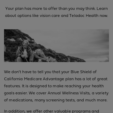
Your plan has more to offer than you may think. Learn
about options like vision care and Teladoc Health now.
We don’t have to tell you that your Blue Shield of
California Medicare Advantage plan has a lot of great
features. It is designed to make reaching your health
goals easier. We cover Annual Wellness Visits, a variety
of medications, many screening tests, and much more.
In addition, we offer other valuable programs and