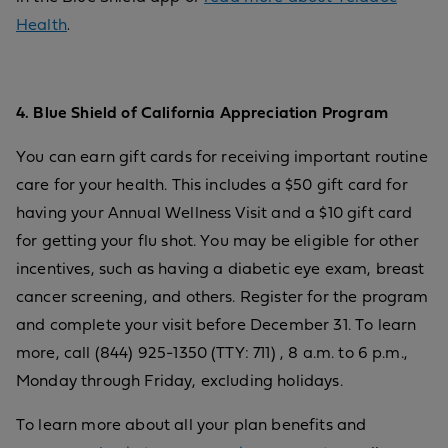
Health
.
4. Blue Shield of California Appreciation Program
You can earn gift cards for receiving important routine
care for your health. This includes a $50 gift card for
having your Annual Wellness Visit and a $10 gift card
for getting your flu shot. You may be eligible for other
incentives, such as having a diabetic eye exam, breast
cancer screening, and others. Register for the program
and complete your visit before December 31. To learn
more, call (844) 925-1350 (TTY: 711) , 8 a.m. to 6 p.m.,
Monday through Friday, excluding holidays.
To learn more about all your plan benefits and