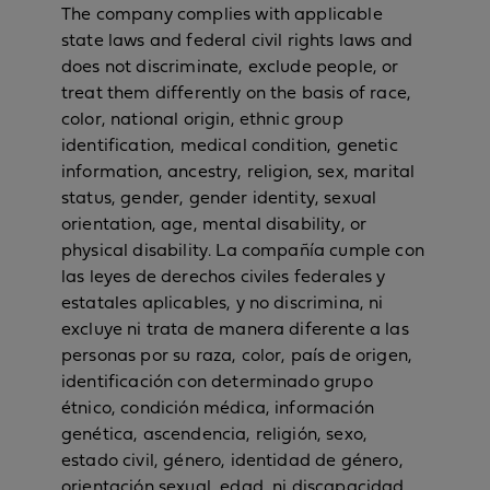
The company complies with applicable
state laws and federal civil rights laws and
does not discriminate, exclude people, or
treat them differently on the basis of race,
color, national origin, ethnic group
identification, medical condition, genetic
information, ancestry, religion, sex, marital
status, gender, gender identity, sexual
orientation, age, mental disability, or
physical disability. La compañía cumple con
las leyes de derechos civiles federales y
estatales aplicables, y no discrimina, ni
excluye ni trata de manera diferente a las
personas por su raza, color, país de origen,
identificación con determinado grupo
étnico, condición médica, información
genética, ascendencia, religión, sexo,
estado civil, género, identidad de género,
orientación sexual, edad, ni discapacidad