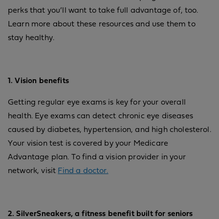
perks that you’ll want to take full advantage of, too.
Learn more about these resources and use them to
stay healthy.
1. Vision benefits
Getting regular eye exams is key for your overall
health. Eye exams can detect chronic eye diseases
caused by diabetes, hypertension, and high cholesterol.
Your vision test is covered by your Medicare
Advantage plan. To find a vision provider in your
network, visit
Find a doctor.
2. SilverSneakers, a fitness benefit built for seniors