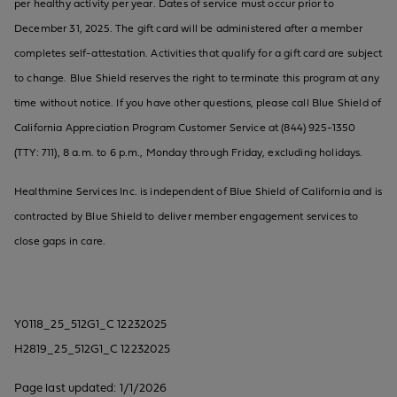
per healthy activity per year. Dates of service must occur prior to
December 31, 2025. The gift card will be administered after a member
completes self-attestation. Activities that qualify for a gift card are subject
to change. Blue Shield reserves the right to terminate this program at any
time without notice. If you have other questions, please call Blue Shield of
California Appreciation Program Customer Service at (844) 925-1350
(TTY: 711), 8 a.m. to 6 p.m., Monday through Friday, excluding holidays.
Healthmine Services Inc. is independent of Blue Shield of California and is
contracted by Blue Shield to deliver member engagement services to
close gaps in care.
Y0118_25_512G1_C 12232025
H2819_25_512G1_C 12232025
Page last updated: 1/1/2026