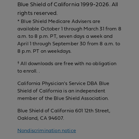
Blue Shield of California 1999-2026. All
rights reserved.
* Blue Shield Medicare Advisers are
available October 1 through March 31 from 8
a.m. to 8 p.m. PT, seven days a week and
April 1 through September 30 from 8 a.m. to
8 p.m. PT on weekdays.
† All downloads are free with no obligation
to enroll. .
California Physician’s Service DBA Blue
Shield of California is an independent
member of the Blue Shield Association.
Blue Shield of California 601 12th Street,
Oakland, CA 94607.
Nondiscrimination notice