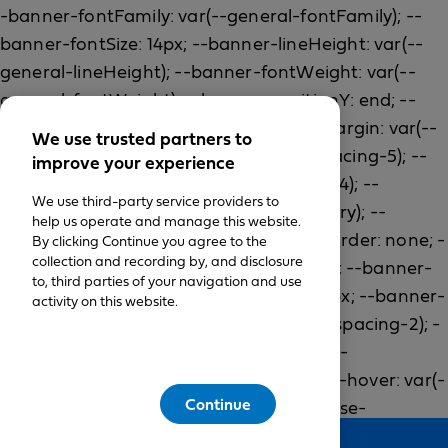
We use trusted partners to
improve your experience
We use third-party service providers to
help us operate and manage this website.
By clicking Continue you agree to the
collection and recording by, and disclosure
to, third parties of your navigation and use
activity on this website.
Continue
Feedback