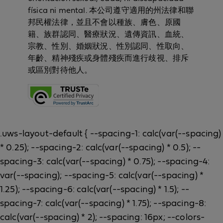
física ni mental. 本公司遵守適用的州法律和聯
邦民權法律，並且不會以種族、膚色、原國
籍、族群認同、醫療狀況、遺傳資訊、血統、
宗教、性別、婚姻狀況、性別認同、性取向、
年齡、精神殘疾或身體殘疾而進行歧視、排斥
或區別對待他人。