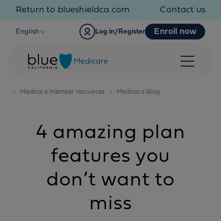
Skip to content
Return to blueshieldca.com
Contact us
Enroll now
English
Log in/Register
Medicare
Medicare member resources
Medicare Blog
4 amazing plan
features you
don’t want to
miss