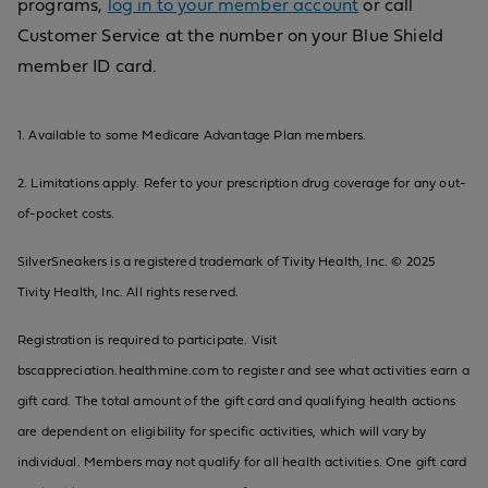
programs,
log in to your member account
or call
Customer Service at the number on your Blue Shield
member ID card.
1. Available to some Medicare Advantage Plan members.
2. Limitations apply. Refer to your prescription drug coverage for any out-
of-pocket costs.
SilverSneakers is a registered trademark of Tivity Health, Inc. © 2025
Tivity Health, Inc. All rights reserved.
Registration is required to participate. Visit
bscappreciation.healthmine.com to register and see what activities earn a
gift card. The total amount of the gift card and qualifying health actions
are dependent on eligibility for specific activities, which will vary by
individual. Members may not qualify for all health activities. One gift card