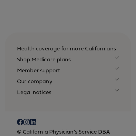
Health coverage for more Californians
Shop Medicare plans
Member support
Our company
Legal notices
© California Physician’s Service DBA