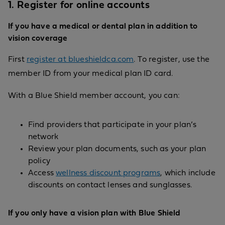
1. Register for online accounts
If you have a medical or dental plan in addition to
vision coverage
First
register at blueshieldca.com
. To register, use the
member ID from your medical plan ID card.
With a Blue Shield member account, you can:
Find providers that participate in your plan’s
network
Review your plan documents, such as your plan
policy
Access
wellness discount programs
, which include
discounts on contact lenses and sunglasses.
If you only have a vision plan with Blue Shield