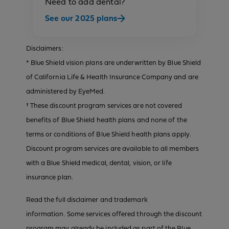
Need to add dental?
See our 2025 plans
Disclaimers:
* Blue Shield vision plans are underwritten by Blue Shield
of California Life & Health Insurance Company and are
administered by EyeMed.
† These discount program services are not covered
benefits of Blue Shield health plans and none of the
terms or conditions of Blue Shield health plans apply.
Discount program services are available to all members
with a Blue Shield medical, dental, vision, or life
insurance plan.
Read the full disclaimer and trademark
information. Some services offered through the discount
program may already be included as part of the Blue