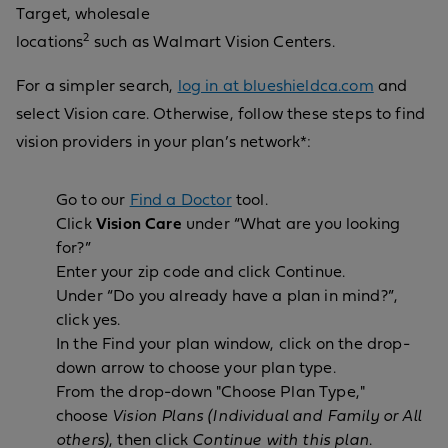
Target, wholesale
2
locations
such as Walmart Vision Centers.
For a simpler search,
log in at blueshieldca.com
and
select Vision care. Otherwise, follow these steps to find
vision providers in your plan’s network*:
Go to our
Find a Doctor
tool.
Click
Vision Care
under “What are you looking
for?”
Enter your zip code and click Continue.
Under “Do you already have a plan in mind?”,
click yes.
In the Find your plan window, click on the drop-
down arrow to choose your plan type.
From the drop-down "Choose Plan Type,"
choose
Vision Plans (Individual and Family or All
others)
, then click
Continue with this plan
.