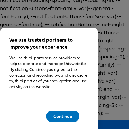
We use trusted partners to
improve your experience
We use third-party service providers to
help us operate and manage this website.
By clicking Continue you agree to the
collection and recording by, and disclosure
to, third parties of your navigation and use
activity on this website.
Continue
Feedback