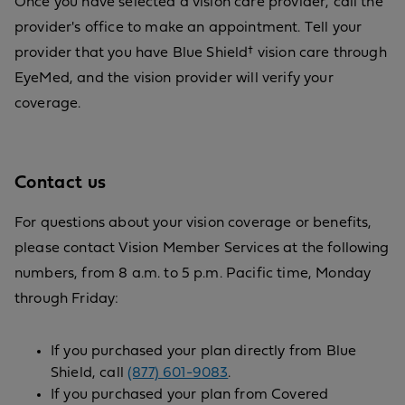
Once you have selected a vision care provider, call the
provider's office to make an appointment. Tell your
provider that you have Blue Shield† vision care through
EyeMed, and the vision provider will verify your
coverage.
Contact us
For questions about your vision coverage or benefits,
please contact Vision Member Services at the following
numbers, from 8 a.m. to 5 p.m. Pacific time, Monday
through Friday:
If you purchased your plan directly from Blue
Shield, call
(877) 601-9083
.
If you purchased your plan from Covered