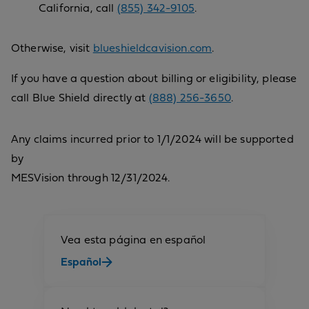
California, call
(855) 342-9105
.
Otherwise, visit
blueshieldcavision.com
.
If you have a question about billing or eligibility, please
call Blue Shield directly at
(888) 256-3650
.
Any claims incurred prior to 1/1/2024 will be supported
by
MESVision through 12/31/2024.
Vea esta página en español
Español