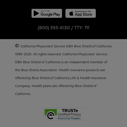
(800) 393-6130 / TTY: 711
©
California Physicians' Service DBA Blue Shield of California
1999-2025. All rights reserved. California Physicians’ Service
DBA Blue Shield of California is an independent member of
the Blue Shield Association. Health insurance products are
offered by Blue Shield of California Life & Health Insurance
Company. Health plans are offered by Blue Shield of
California.