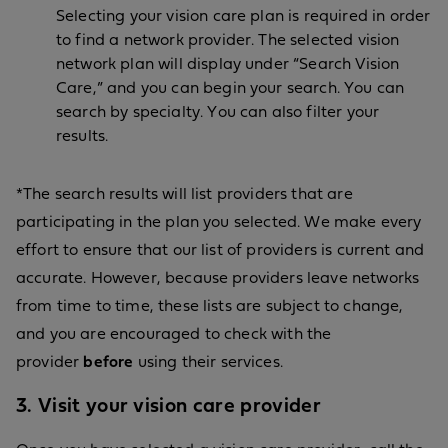
Selecting your vision care plan is required in order
to find a network provider. The selected vision
network plan will display under “Search Vision
Care,” and you can begin your search. You can
search by specialty. You can also filter your
results.
*The search results will list providers that are
participating in the plan you selected. We make every
effort to ensure that our list of providers is current and
accurate. However, because providers leave networks
from time to time, these lists are subject to change,
and you are encouraged to check with the
provider
before
using their services.
3. Visit your vision care provider