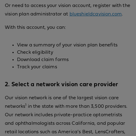
Or need to access your vision account, register with the
vision plan administrator at
blueshieldcavision.com
.
With this account, you can:
View a summary of your vision plan benefits
Check eligibility
Download claim forms
Track your claims
2. Select a network vision care provider
Our vision network is one of the largest vision care
1
networks
in the state with more than 3,500 providers.
Our network includes private-practice optometrists
and ophthalmologists across California, and popular
retail locations such as America’s Best, LensCrafters,