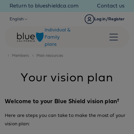
Skip to content
Return to blueshieldca.com
Contact us
English
Log in/Register
Individual &
Family
plans
Members
Plan resources
Your vision plan
Welcome to your Blue Shield vision plan†
Here are steps you can take to make the most of your
vision plan: