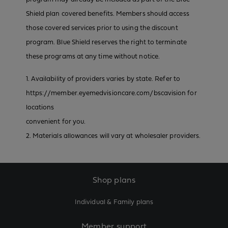
Shield plan covered benefits. Members should access
those covered services prior to using the discount
program. Blue Shield reserves the right to terminate
these programs at any time without notice.
1. Availability of providers varies by state. Refer to
https://member.eyemedvisioncare.com/bscavision for
locations
convenient for you.
2. Materials allowances will vary at wholesaler providers.
Shop plans
Individual & Family plans
Member support