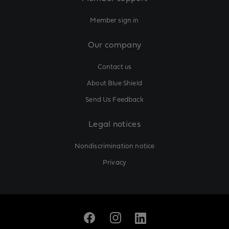
Member sign in
Our company
Contact us
About Blue Shield
Send Us Feedback
Legal notices
Nondiscrimination notice
Privacy