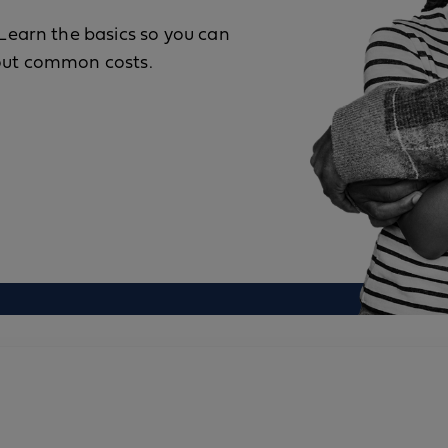
Learn the basics so you can
bout common costs.