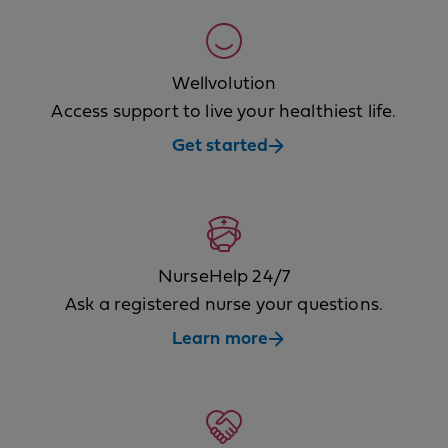
Wellvolution
Access support to live your healthiest life.
Get started
NurseHelp 24/7
Ask a registered nurse your questions.
Learn more