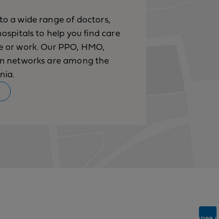
to a wide range of doctors,
hospitals to help you find care
ve or work. Our PPO, HMO,
ion networks are among the
nia.