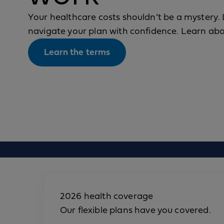
Your healthcare costs shouldn’t be a mystery. 
navigate your plan with confidence. Learn a
Learn the terms
2026 health coverage
Our flexible plans have you covered.