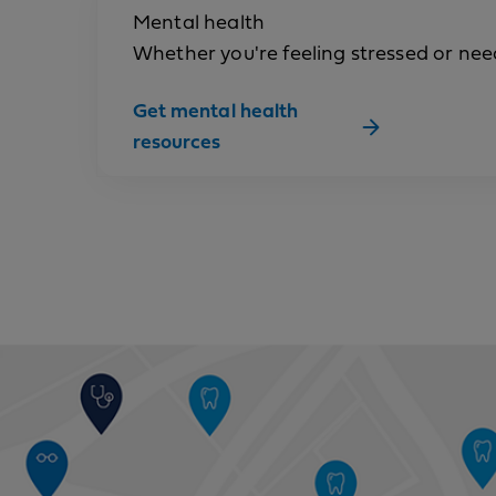
Mental health
Whether you're feeling stressed or need 
Get mental health
resources