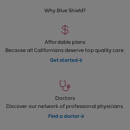
Why Blue Shield?
Affordable plans
Because all Californians deserve top quality care.
Get started
Doctors
Discover our network of professional physicians.
Find a doctor