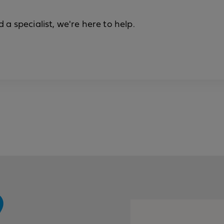
a specialist, we're here to help.