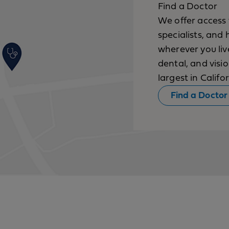
Find a Doctor
We offer access 
specialists, and 
wherever you li
dental, and vis
largest in Califor
Find a Doctor