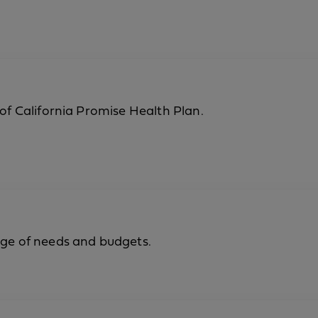
 of California Promise Health Plan.
nge of needs and budgets.