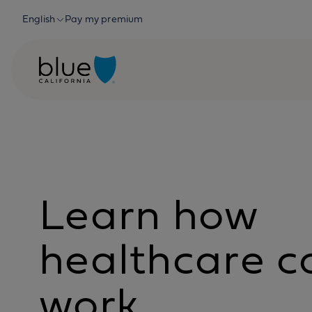
Skip to content
English
Pay my premium
Learn how
healthcare c
work