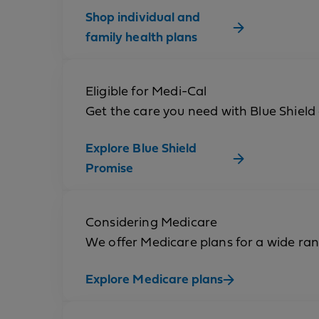
Shop individual and
family health plans
Eligible for Medi-Cal
Get the care you need with Blue Shield
Explore Blue Shield
Promise
Considering Medicare
We offer Medicare plans for a wide ra
Explore Medicare plans