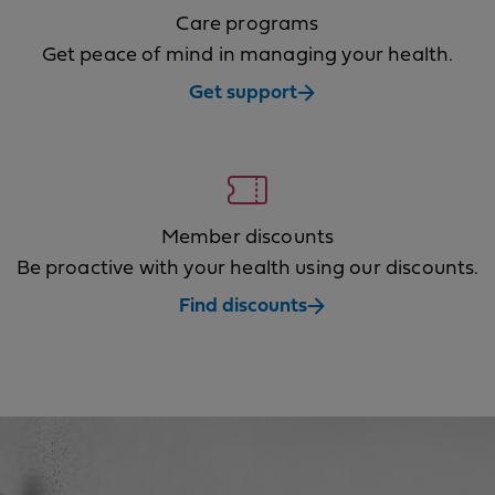
Care programs
Get peace of mind in managing your health.
Get support
Member discounts
Be proactive with your health using our discounts.
Find discounts