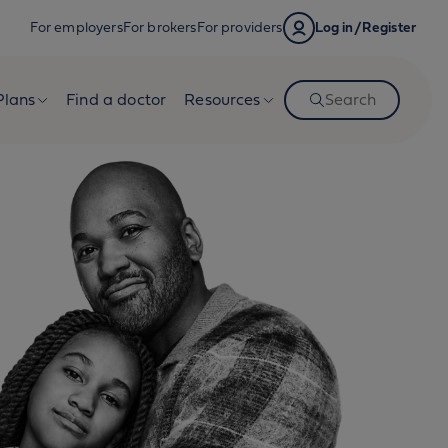
For employers
For brokers
For providers
Log in/Register
Plans
Find a doctor
Resources
Search