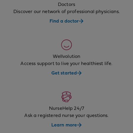
Doctors
Discover our network of professional physicians.
Find a doctor
Wellvolution
Access support to live your healthiest life.
Get started
NurseHelp 24/7
Ask a registered nurse your questions.
Learn more