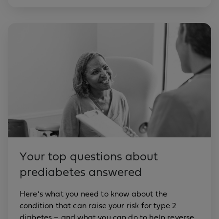
Your top questions about
prediabetes answered
Here’s what you need to know about the
condition that can raise your risk for type 2
diabetes – and what you can do to help reverse