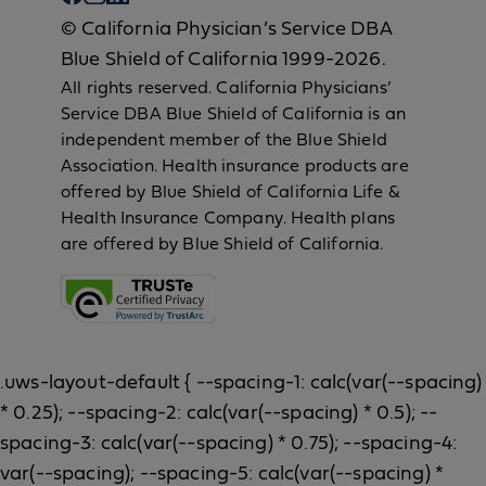
© California Physician’s Service DBA
Blue Shield of California 1999-2026.
All rights reserved. California Physicians’
Service DBA Blue Shield of California is an
independent member of the Blue Shield
Association. Health insurance products are
offered by Blue Shield of California Life &
Health Insurance Company. Health plans
are offered by Blue Shield of California.