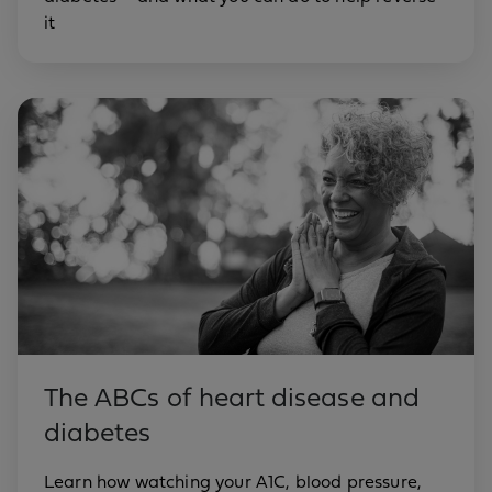
it
The ABCs of heart disease and
diabetes
Learn how watching your A1C, blood pressure,