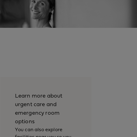
Learn more about
urgent care and
emergency room
options
You can also explore
facilities near you so you