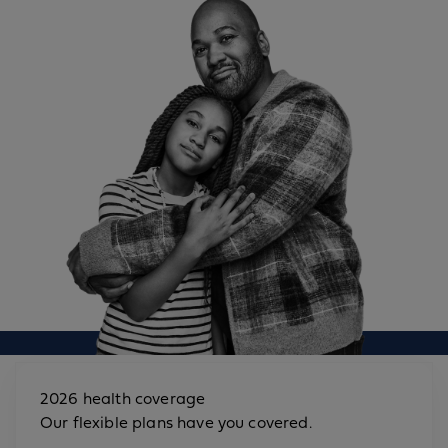
2026 health coverage
Our flexible plans have you covered.