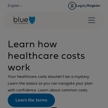
Skip to content
English
Log in/Register
Learn how
healthcare costs
work
Your healthcare costs shouldn’t be a mystery.
Learn the basics so you can navigate your plan
with confidence. Learn about common costs.
Learn the terms