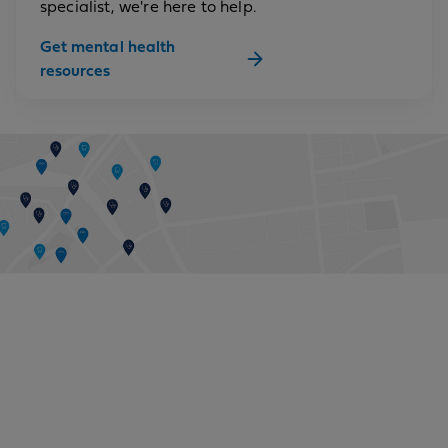
specialist, we're here to help.
Get mental health
resources