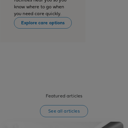
know where to go when
you need care quickly.
Explore care options
Featured articles
See all articles