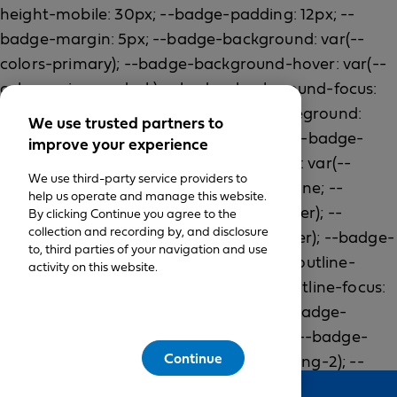
We use trusted partners to
improve your experience
We use third-party service providers to
help us operate and manage this website.
By clicking Continue you agree to the
collection and recording by, and disclosure
to, third parties of your navigation and use
activity on this website.
Continue
Feedback