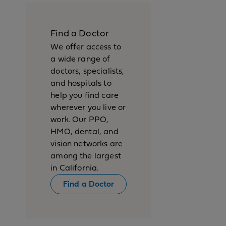
Find a Doctor
We offer access to
a wide range of
doctors, specialists,
and hospitals to
help you find care
wherever you live or
work. Our PPO,
HMO, dental, and
vision networks are
among the largest
in California.
Find a Doctor