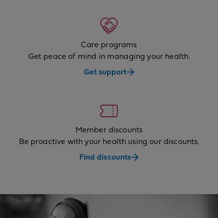
Care programs
Get peace of mind in managing your health.
Get support
Member discounts
Be proactive with your health using our discounts.
Find discounts