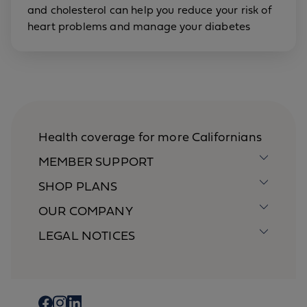
and cholesterol can help you reduce your risk of
heart problems and manage your diabetes
Health coverage for more Californians
MEMBER SUPPORT
SHOP PLANS
OUR COMPANY
LEGAL NOTICES