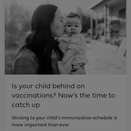
Is your child behind on
vaccinations? Now’s the time to
catch up
Sticking to your child’s immunization schedule is
more important than ever