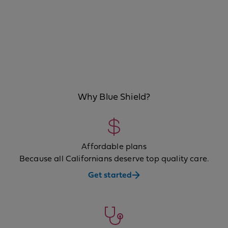
Why Blue Shield?
Affordable plans
Because all Californians deserve top quality care.
Get started