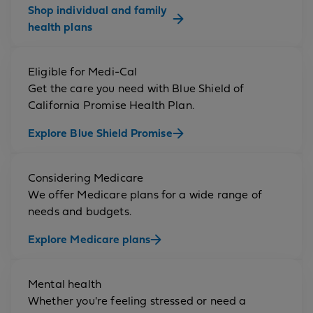
Shop individual and family
health plans
Eligible for Medi-Cal
Get the care you need with Blue Shield of
California Promise Health Plan.
Explore Blue Shield Promise
Considering Medicare
We offer Medicare plans for a wide range of
needs and budgets.
Explore Medicare plans
Mental health
Whether you're feeling stressed or need a