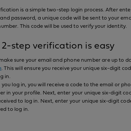
ification is a simple two-step login process. After ent
nd password, a unique code will be sent to your ema
umber. This code will be used to verify your identity.
2-step verification is easy
, make sure your email and phone number are up to d
e
. This will ensure you receive your unique six-digit c
g in.
you log in, you will receive a code to the email or ph
r in your profile. Next, enter your unique six-digit co
ceived to log in. Next, enter your unique six-digit cod
ed to log in.