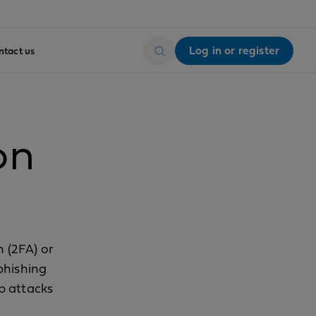
Log in or register
ntact us
on
n (2FA) or
phishing
p attacks