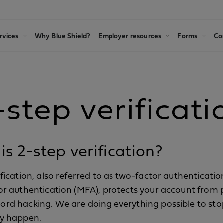
rvices
Why Blue Shield?
Employer resources
Forms
Co
-step verificati
s 2-step verification?
ification, also referred to as two-factor authenticatio
or authentication (MFA), protects your account from 
rd hacking. We are doing everything possible to sto
ey happen.