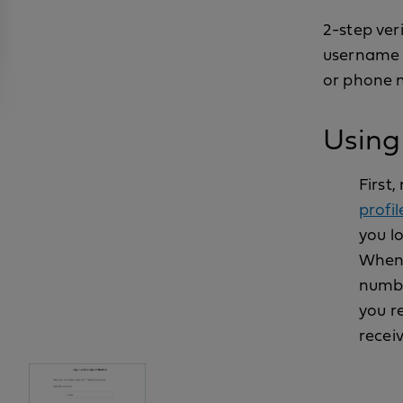
2-step ver
username a
or phone n
Using 
First
profil
you lo
When 
numbe
you re
receiv