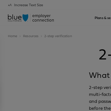
Increase Text Size
Plans & se
Home
Resources
2-step verification
2
What i
2-step ver
multi-fact
and passwo
before th