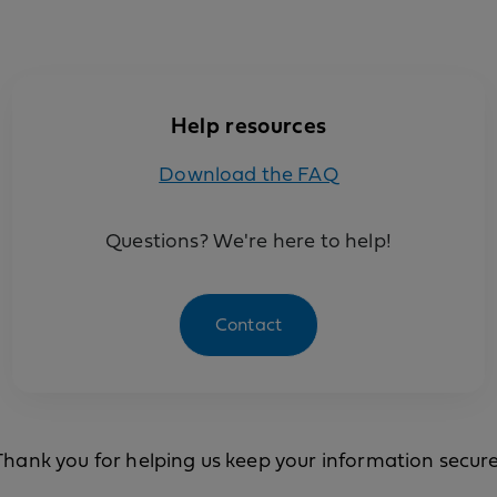
Help resources
Download the FAQ
Questions? We're here to help!
Contact
Thank you for helping us keep your information secure