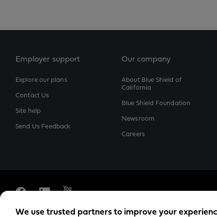
Employer support
Our company
Explore our plans
About Blue Shield of
California
Contact Us
Blue Shield Foundation
Site help
Newsroom
Send Us Feedback
Careers
We use trusted partners to improve your experien