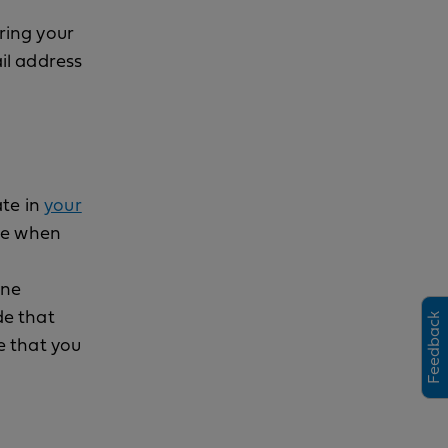
ering your
il address
ate in
your
ode when
one
h
s
i
l
p
e
e
w
i
o
de that
Feedback
e that you