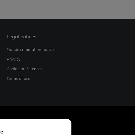
Legal notices
Nondiscrimination notice
Privacy
Cookie preferences
Terms of use
ce