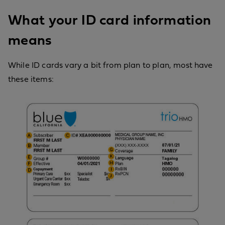
What your ID card information
means
While ID cards vary a bit from plan to plan, most have
these items: