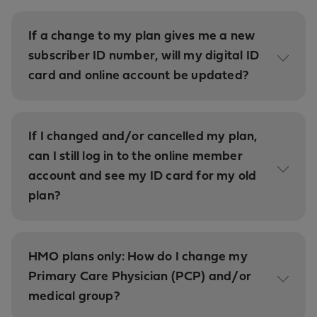
If a change to my plan gives me a new
subscriber ID number, will my digital ID
card and online account be updated?
If I changed and/or cancelled my plan,
can I still log in to the online member
account and see my ID card for my old
plan?
HMO plans only: How do I change my
Primary Care Physician (PCP) and/or
medical group?