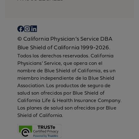
© California Physician’s Service DBA
Blue Shield of California 1999-2026.
Todos los derechos reservados. California
Physicians' Service, que opera con el
nombre de Blue Shield of California, es un
miembro independiente de la Blue Shield
Association. Los productos de seguro de
salud son ofrecidos por Blue Shield of
California Life & Health Insurance Company.
Los planes de salud son ofrecidos por Blue
Shield of California.