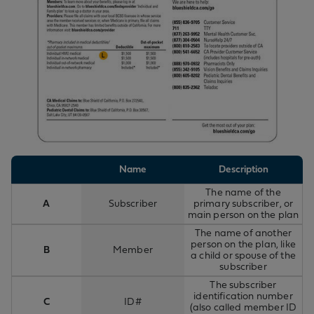
Name
Description
The name of the
A
Subscriber
primary subscriber, or
main person on the plan
The name of another
person on the plan, like
B
Member
a child or spouse of the
subscriber
The subscriber
identification number
C
ID#
(also called member ID