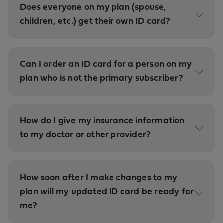
Does everyone on my plan (spouse,
children, etc.) get their own ID card?
Can I order an ID card for a person on my
plan who is not the primary subscriber?
How do I give my insurance information
to my doctor or other provider?
How soon after I make changes to my
plan will my updated ID card be ready for
me?