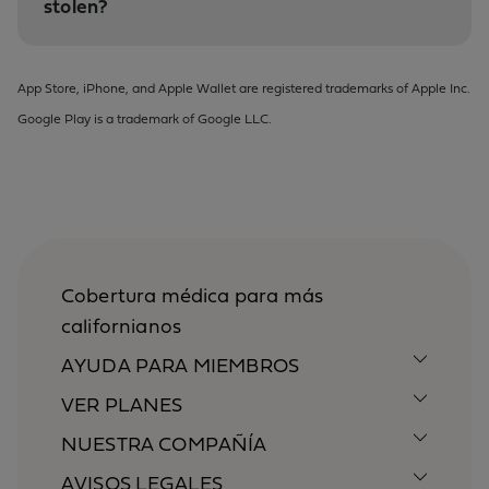
stolen?
App Store, iPhone, and Apple Wallet are registered trademarks of Apple Inc.
Google Play is a trademark of Google LLC.
Cobertura médica para más
californianos
AYUDA PARA MIEMBROS
VER PLANES
NUESTRA COMPAÑÍA
AVISOS LEGALES