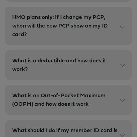
HMO plans only: If I change my PCP,
when will the new PCP show on my ID
card?
What is a deductible and how does it
work?
What is an Out-of-Pocket Maximum
(OOPM) and how does it work
What should I do if my member ID card is