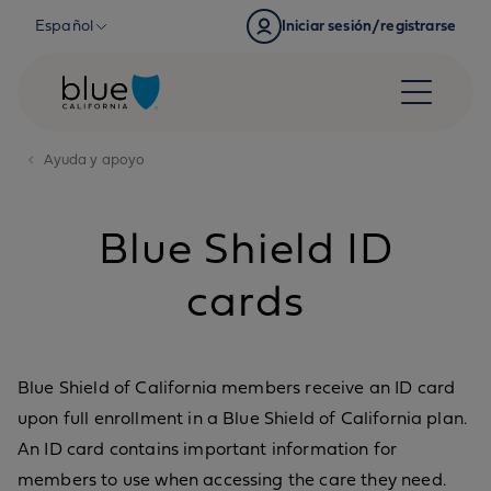
Skip to content
Español
Iniciar sesión/registrarse
Ayuda y apoyo
Blue Shield ID
cards
Blue Shield of California members receive an ID card
upon full enrollment in a Blue Shield of California plan.
An ID card contains important information for
members to use when accessing the care they need.