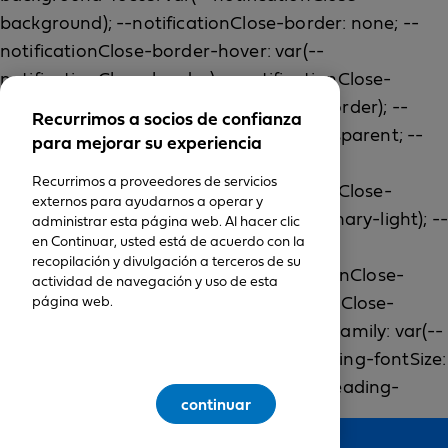
Recurrimos a socios de confianza
para mejorar su experiencia
Recurrimos a proveedores de servicios
externos para ayudarnos a operar y
administrar esta página web. Al hacer clic
en Continuar, usted está de acuerdo con la
recopilación y divulgación a terceros de su
actividad de navegación y uso de esta
página web.
continuar
Feedback