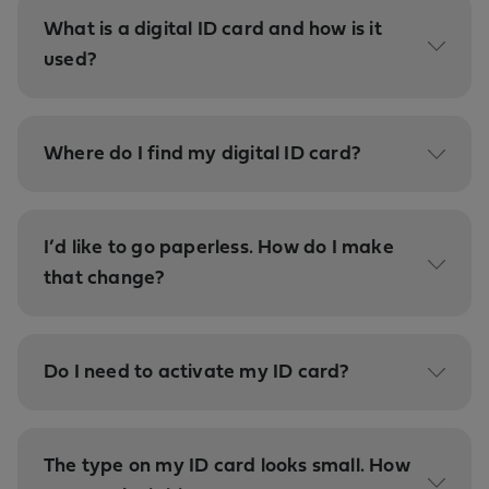
What is a digital ID card and how is it
used?
Where do I find my digital ID card?
I’d like to go paperless. How do I make
that change?
Do I need to activate my ID card?
The type on my ID card looks small. How