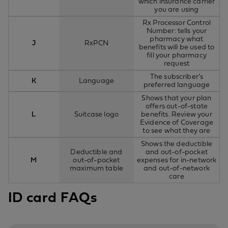
which insurance carrier
you are using
Rx Processor Control
Number: tells your
pharmacy what
J
RxPCN
benefits will be used to
fill your pharmacy
request
The subscriber’s
K
Language
preferred language
Shows that your plan
offers out-of-state
L
Suitcase logo
benefits. Review your
Evidence of Coverage
to see what they are
Shows the deductible
Deductible and
and out-of-pocket
M
out-of-pocket
expenses for in-network
maximum table
and out-of-network
care
ID card FAQs