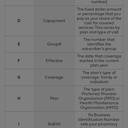
number)
The fixed dollar amount
or percentage that you
pay as your share of the
D
Copayment
cost for covered
services. This varies by
plan and type of visit
The number that
E
Group#
identifies the
subscriber’s group
The date that coverage
F
Effective
started in the current
plan year
The plan’s type of
G
Coverage
coverage: family or
individual
The type of plan:
Preferred Provider
H
Plan
Organization (PPO) or
Health Maintenance
Organization (HMO)
Rx Business
Identification Number:
I
RxBIN
tells your pharmacy