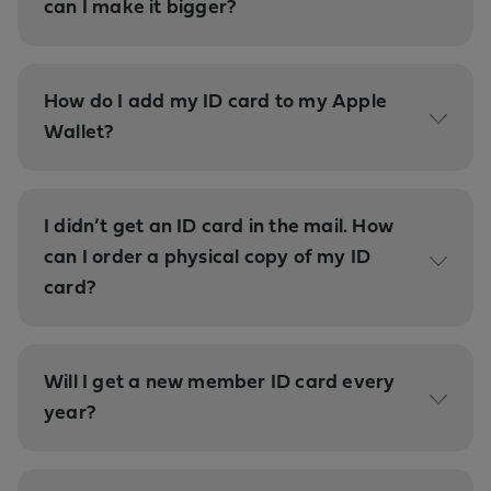
can I make it bigger?
How do I add my ID card to my Apple
Wallet?
I didn’t get an ID card in the mail. How
can I order a physical copy of my ID
card?
Will I get a new member ID card every
year?