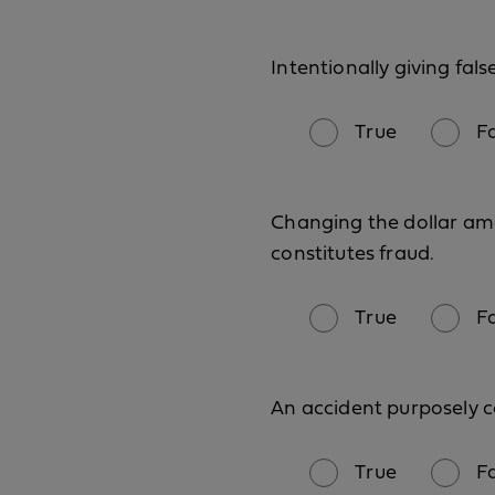
Intentionally giving fals
True
F
Changing the dollar amou
constitutes fraud.
True
F
An accident purposely c
True
F