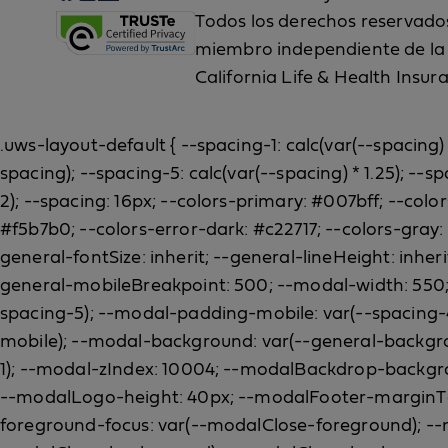
Todos los derechos reservados.
miembro independiente de la B
California Life & Health Insur