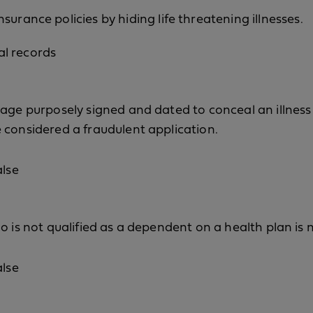
nsurance policies by hiding life threatening illnesses.
al records
age purposely signed and dated to conceal an illness o
 considered a fraudulent application.
alse
o is not qualified as a dependent on a health plan is n
alse