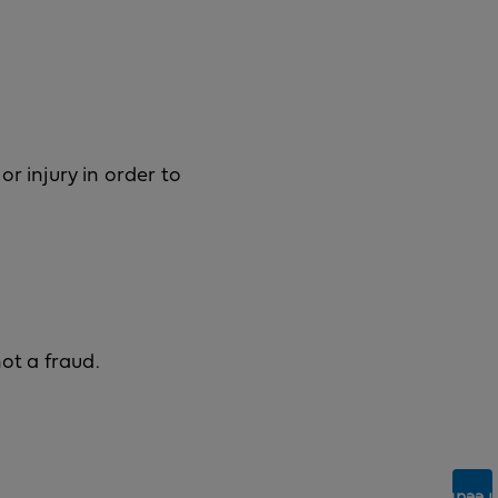
r injury in order to
ot a fraud.