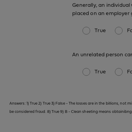
Generally, an individua
placed on an employer 
True
F
An unrelated person ca
True
F
Answers: 1) True 2) True 3) False - The losses are in the billions, not m
be considered fraud. 8) True 9) B - Clean sheeting means obtainibng lif