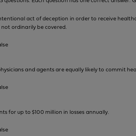
f 13 questions. Each question has one correct answer. 
ntentional act of deception in order to receive health
not ordinarily be covered.
alse
ysicians and agents are equally likely to commit hea
alse
s for up to $100 million in losses annually.
alse