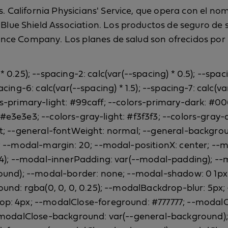
 California Physicians' Service, que opera con el nomb
lue Shield Association. Los productos de seguro de sa
ance Company. Los planes de salud son ofrecidos por B