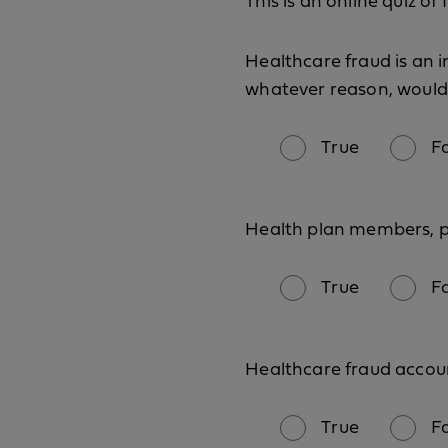
This is an online quiz o
Healthcare fraud is an i
whatever reason, would 
True
F
Health plan members, ph
True
F
Healthcare fraud account
True
F