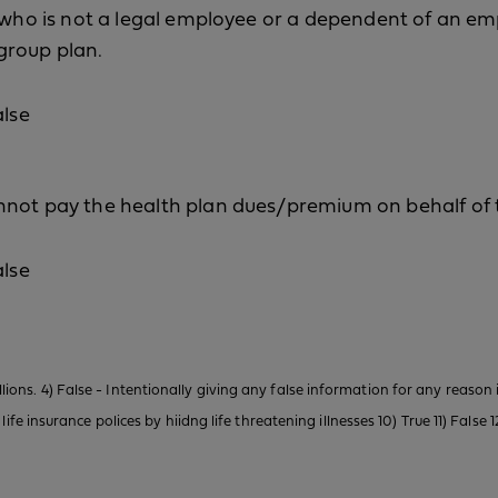
l who is not a legal employee or a dependent of an e
group plan.
alse
nnot pay the health plan dues/premium on behalf of 
alse
illions. 4) False - Intentionally giving any false information for any reason 
e insurance polices by hiidng life threatening illnesses 10) True 11) False 12