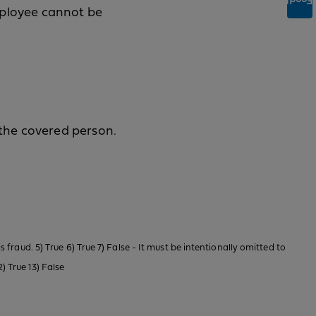
Feedback
mployee cannot be
the covered person.
is fraud. 5) True 6) True 7) False - It must be intentionally omitted to
) True 13) False