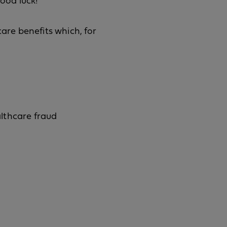
Good luck!
care benefits which, for
lthcare fraud