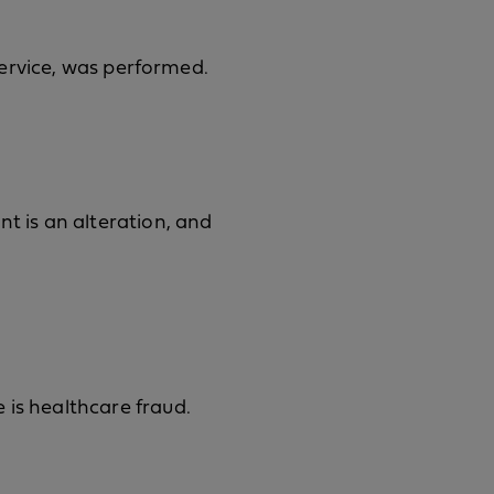
 service, was performed.
nt is an alteration, and
 is healthcare fraud.