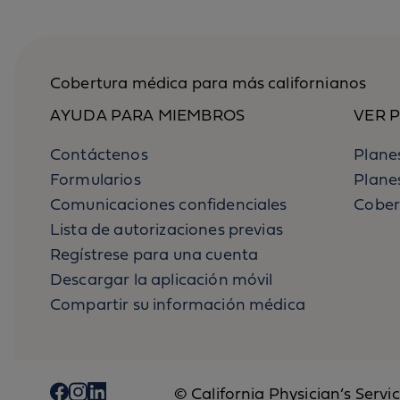
Cobertura médica para más californianos
AYUDA PARA MIEMBROS
VER 
Contáctenos
Planes
Formularios
Plane
Comunicaciones confidenciales
Cober
Lista de autorizaciones previas
Regístrese para una cuenta
Descargar la aplicación móvil
Compartir su información médica
© California Physician’s Servi