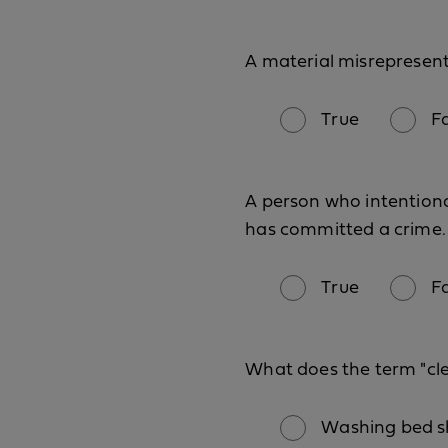
A material misrepresen
True
F
A person who intentiona
has committed a crime.
True
F
What does the term "cl
Washing bed sh