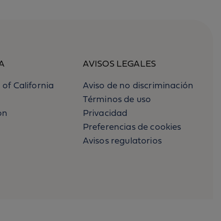
A
AVISOS LEGALES
 of California
Aviso de no discriminación
Términos de uso
on
Privacidad
Preferencias de cookies
Avisos regulatorios