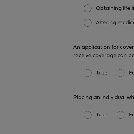
Obtaining life i
Altering medic
An application for cover
receive coverage can be
True
F
Placing an individual wh
True
F