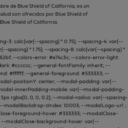
re de Blue Shield of California, es un
lud son ofrecidos por Blue Shield of
lue Shield of California.