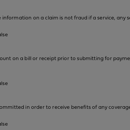
e information on a claim is not fraud if a service, any
alse
nt on a bill or receipt prior to submitting for payme
alse
ommitted in order to receive benefits of any coverage
alse