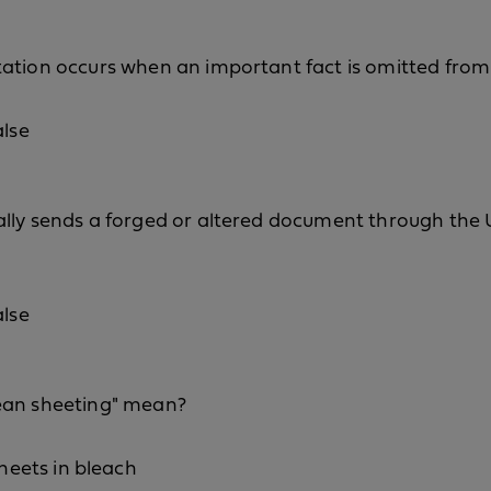
tation occurs when an important fact is omitted fro
alse
lly sends a forged or altered document through the U
alse
ean sheeting" mean?
eets in bleach