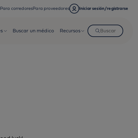
Para corredores
Para proveedores
Iniciar sesión/registrarse
es
Buscar un médico
Recursos
Buscar