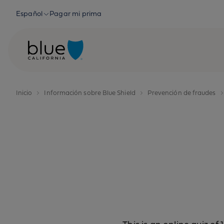
Skip to content
Español
Pagar mi prima
Inicio
Información sobre Blue Shield
Prevención de fraudes