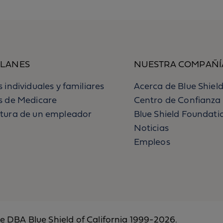
PLANES
NUESTRA COMPAÑÍ
 individuales y familiares
Acerca de Blue Shield
s de Medicare
Centro de Confianza
tura de un empleador
Blue Shield Foundati
Noticias
Empleos
ce DBA Blue Shield of California 1999-2026.