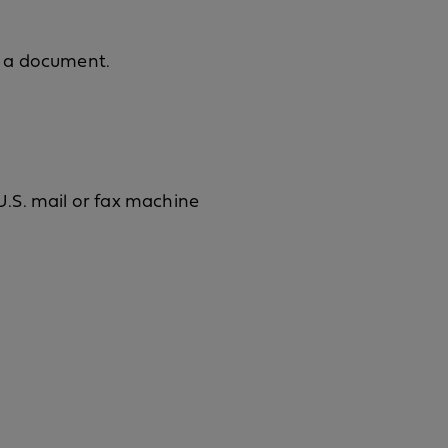
m a document.
.S. mail or fax machine