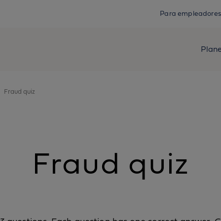
Para empleadores
Plan
Fraud quiz
Fraud quiz