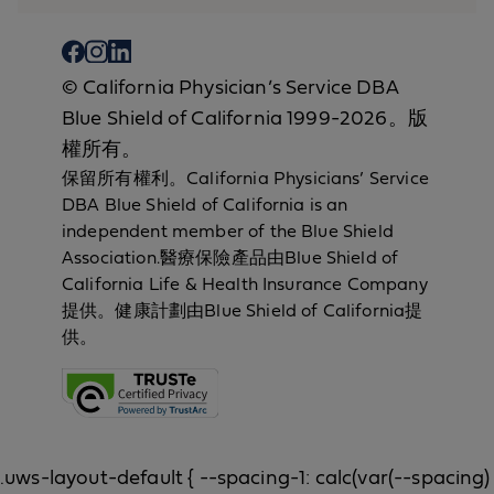
© California Physician’s Service DBA
Blue Shield of California 1999-2026。版
權所有。
保留所有權利。California Physicians’ Service
DBA Blue Shield of California is an
independent member of the Blue Shield
Association.醫療保險產品由Blue Shield of
California Life & Health Insurance Company
提供。健康計劃由Blue Shield of California提
供。