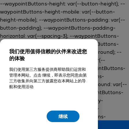
我们使用值得信赖的伙伴来改进您
的体验
我们使用第三方服务提供商帮助我们运营和
管理本网站。点击 继续，即表示您同意由第
三方收集并向第三方披露您在本网站上的导
航和使用活动
继续
Feedback