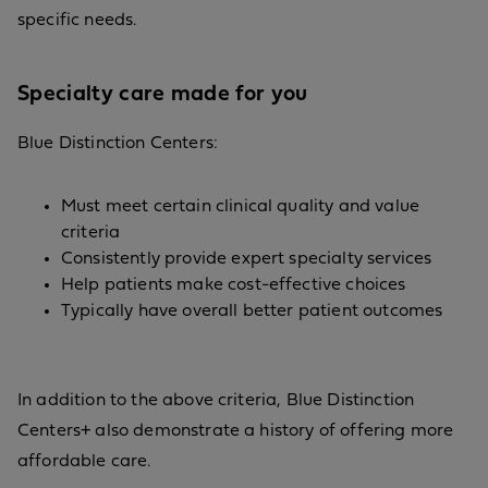
specific needs.
Specialty care made for you
Blue Distinction Centers:
Must meet certain clinical quality and value
criteria
Consistently provide expert specialty services
Help patients make cost-effective choices
Typically have overall better patient outcomes
In addition to the above criteria, Blue Distinction
Centers+ also demonstrate a history of offering more
affordable care.