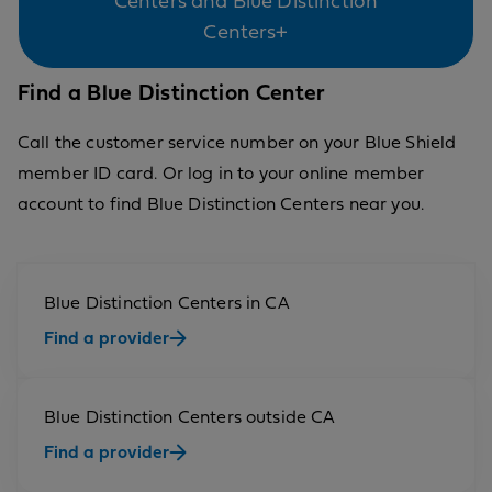
Centers and Blue Distinction
Centers+
Find a Blue Distinction Center
Call the customer service number on your Blue Shield
member ID card. Or log in to your online member
account to find Blue Distinction Centers near you.
Blue Distinction Centers in CA
Find a provider
Blue Distinction Centers outside CA
Find a provider