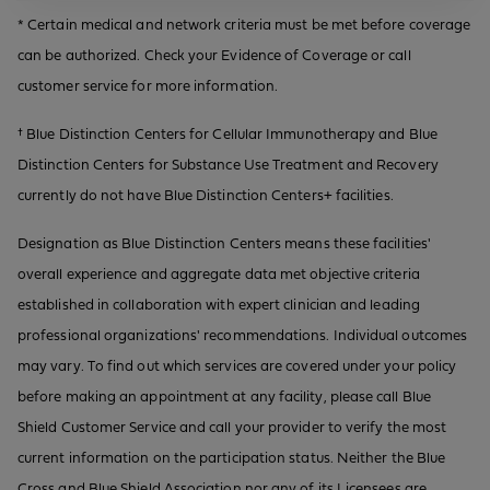
* Certain medical and network criteria must be met before coverage
can be authorized. Check your Evidence of Coverage or call
customer service for more information.
† Blue Distinction Centers for Cellular Immunotherapy and Blue
Distinction Centers for Substance Use Treatment and Recovery
currently do not have Blue Distinction Centers+ facilities.
Designation as Blue Distinction Centers means these facilities'
overall experience and aggregate data met objective criteria
established in collaboration with expert clinician and leading
professional organizations' recommendations. Individual outcomes
may vary. To find out which services are covered under your policy
before making an appointment at any facility, please call Blue
Shield Customer Service and call your provider to verify the most
current information on the participation status. Neither the Blue
Cross and Blue Shield Association nor any of its Licensees are