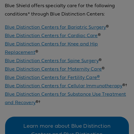
Blue Shield offers specialty care for the following
conditions* through Blue Distinction Centers:
Blue Distinction Centers for Bariatric Surgery
®
Blue Distinction Centers for Cardiac Care
®
Blue Distinction Centers for Knee and Hip
Replacement
®
Blue Distinction Centers for Spine Surgery
®
Blue Distinction Centers for Maternity Care
®
Blue Distinction Centers for Fertility Care®
Blue Distinction Centers for Cellular Immunotherapy
®†
Blue Distinction Centers for Substance Use Treatment
and Recovery
®†
Learn more about Blue Distinction