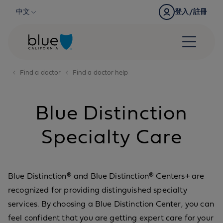
Skip to content
中文
登入/註冊
Find a doctor
Find a doctor help
Blue Distinction
Specialty Care
Blue Distinction® and Blue Distinction® Centers+ are
recognized for providing distinguished specialty
services. By choosing a Blue Distinction Center, you can
feel confident that you are getting expert care for your