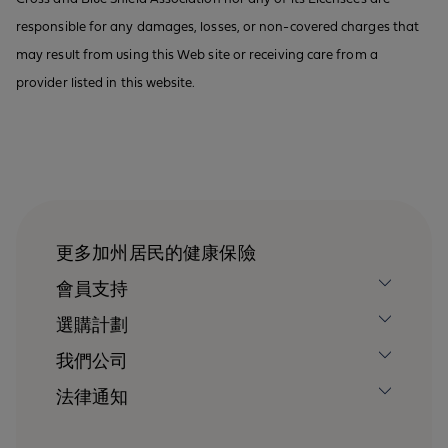
responsible for any damages, losses, or non-covered charges that
may result from using this Web site or receiving care from a
provider listed in this website.
更多加州居民的健康保險
會員支持
選購計劃
我們公司
法律通知