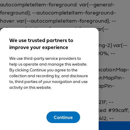
We use trusted partners to
improve your experience
We use third-party service providers to
help us operate and manage this website.
By clicking Continue you agree to the
collection and recording by, and disclosure
to, third parties of your navigation and use
activity on this website.
Continue
Feedback