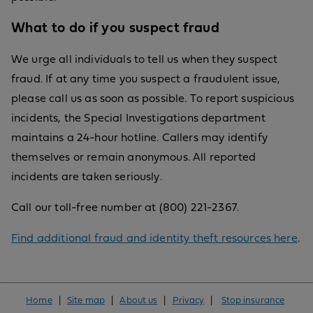
What to do if you suspect fraud
We urge all individuals to tell us when they suspect
fraud. If at any time you suspect a fraudulent issue,
please call us as soon as possible. To report suspicious
incidents, the Special Investigations department
maintains a 24-hour hotline. Callers may identify
themselves or remain anonymous. All reported
incidents are taken seriously.
Call our toll-free number at (800) 221-2367.
Find additional fraud and identity theft resources here
.
Home
|
Site map
|
About us
|
Privacy
|
Stop insurance