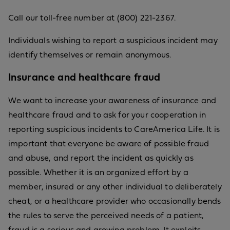
Call our toll-free number at (800) 221-2367.
Individuals wishing to report a suspicious incident may
identify themselves or remain anonymous.
Insurance and healthcare fraud
We want to increase your awareness of insurance and
healthcare fraud and to ask for your cooperation in
reporting suspicious incidents to CareAmerica Life. It is
important that everyone be aware of possible fraud
and abuse, and report the incident as quickly as
possible. Whether it is an organized effort by a
member, insured or any other individual to deliberately
cheat, or a healthcare provider who occasionally bends
the rules to serve the perceived needs of a patient,