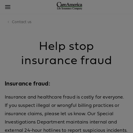
Contact us
Help stop
insurance fraud
Insurance fraud:
Insurance and healthcare fraud is costly for everyone.
If you suspect illegal or wrongful billing practices or
insurance claims, please let us know. Our Special
Investigations Department maintains internal and
external 24-hour hotlines to report suspicious incidents.