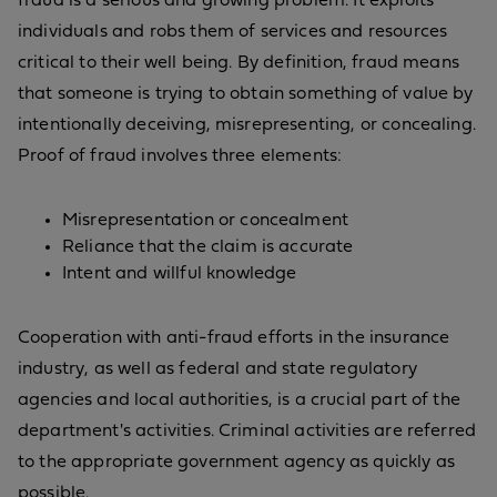
fraud is a serious and growing problem. It exploits
individuals and robs them of services and resources
critical to their well being. By definition, fraud means
that someone is trying to obtain something of value by
intentionally deceiving, misrepresenting, or concealing.
Proof of fraud involves three elements:
Misrepresentation or concealment
Reliance that the claim is accurate
Intent and willful knowledge
Cooperation with anti-fraud efforts in the insurance
industry, as well as federal and state regulatory
agencies and local authorities, is a crucial part of the
department's activities. Criminal activities are referred
to the appropriate government agency as quickly as
possible.