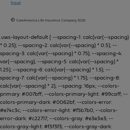
fraud
©
CareAmerica Life Insurance Company 2026