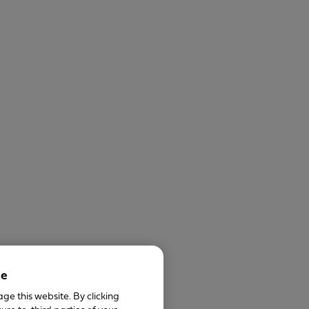
ce
ge this website. By clicking