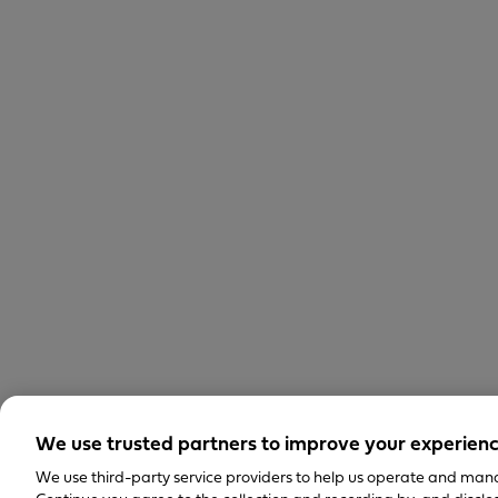
We use trusted partners to improve your experien
We use third-party service providers to help us operate and mana