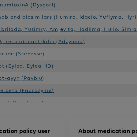
inumtoxinA (Dysport)
b and biosimilars (Humira, Idacio, Yuflyma, Hyr
Abrilada, Yusimry, Amjevita, Hadlima, Hulio, Simla
, recombinant-krhn (Adzynma)
otide (Scenesse)
pt (Eylea, Eylea HD)
pt-ayyh (Pavblu)
se beta (Fabrazyme)
mab (Lemtrada)
dase alfa (Lumizyme)
b (Praluent)
cation policy user
About medication po