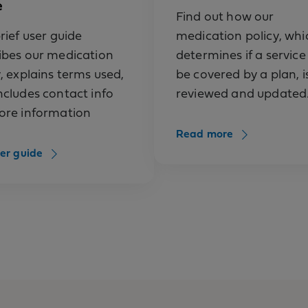
e
extract (Grastek, Odactra, Oralair, Ragwitek)
Find out how our
(Kineret)
rief user guide
medication policy, whi
ibes our medication
determines if a service 
ab-fnia (Saphnelo)
y, explains terms used,
be covered by a plan, i
ab-fnia (Saphnelo), prefilled syringe or pen
ncludes contact info
reviewed and updated
ore information
hilic factor, human (Koate)
Read more
hilic factor, human, method m, monoclonal purif
er guide
 M)
hilic factor, recombinant (Advate)
hilic factor, recombinant (Kogenate FS)
philic factor, recombinant (KOVALTRY)
hilic factor, recombinant (NovoEight)