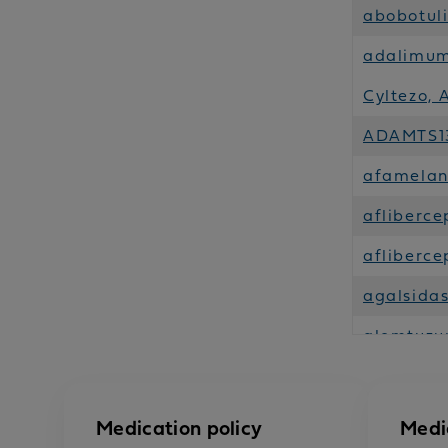
abobotul
adalimuma
Cyltezo, 
ADAMTS13
afamelan
afliberce
afliberce
agalsida
alemtuzu
alglucosi
alirocuma
Medication policy
Medi