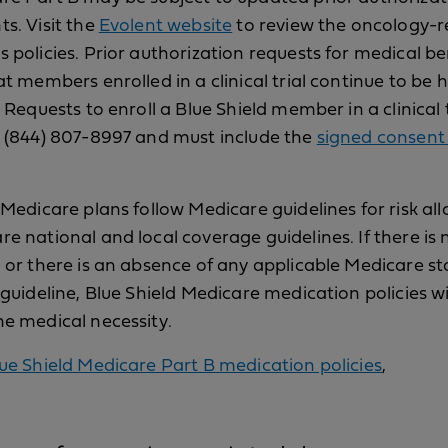
s. Visit the
Evolent website
to review the oncology-r
 policies. Prior authorization requests for medical be
at members enrolled in a clinical trial continue to be
. Requests to enroll a Blue Shield member in a clinical 
o (844) 807-8997 and must include the
signed consent
 Medicare plans follow Medicare guidelines for risk al
e national and local coverage guidelines. If there is n
 or there is an absence of any applicable Medicare st
 guideline, Blue Shield Medicare medication policies wi
e medical necessity.
ue Shield Medicare Part B medication policies
,