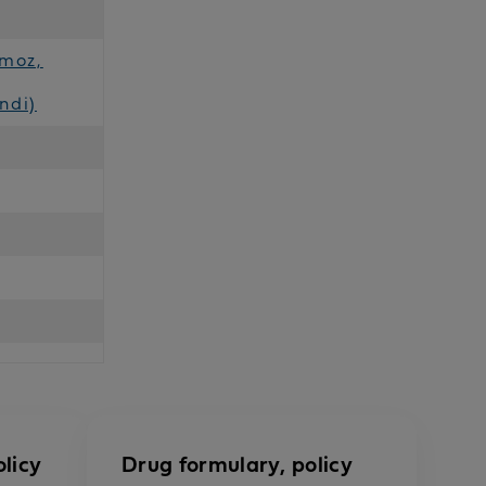
imoz,
ndi)
licy
Drug formulary, policy