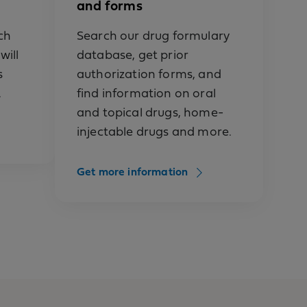
and forms
ch
Search our drug formulary
will
database, get prior
s
authorization forms, and
.
find information on oral
and topical drugs, home-
injectable drugs and more.
ied
Get more information