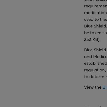
requirement
medications
used to tre
Blue Shield
be faxed t
232 KB).
Blue Shield
and Medicar
established
regulation,
to determin
View the
Bl