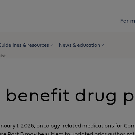
For 
Guidelines & resources
News & education
list
benefit drug po
anuary 1, 2026, oncology-related medications for Co
re Part B may be subject to updated prior authorizat