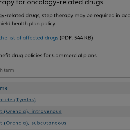
rapy for oncology-related drugs
gy-related drugs, step therapy may be required in a
hield health plan policy.
he list of affected drugs
(PDF, 544 KB)
efit drug policies for Commercial plans
ame
atide (Tymlos)
 (Orencia), intravenous
t (Orencia), subcutaneous