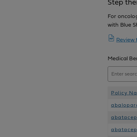
Step the
For oncolo
with Blue S
Review t
Medical Ben
Policy N
abalopar
abatacept
abatacep