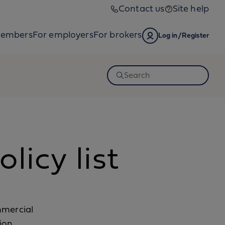
Contact us
Site help
members
For employers
For brokers
Log in/Register
Open
Search
licy list
mmercial
ion