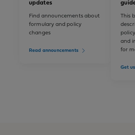
updates
guid
allergen 
anakinra 
Find announcements about
This b
formulary and policy
descr
anifrolum
changes
polic
anifrolum
and i
for m
Read announcements
antihemop
antihemop
Get us
(Hemofil
antihemop
antihemop
antihemo
antihemop