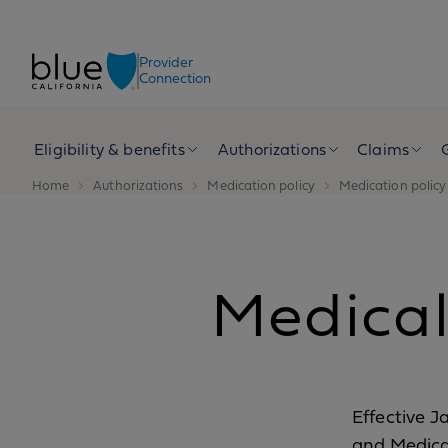
Skip to content
Provider
Connection
Eligibility & benefits
Authorizations
Claims
Home
Authorizations
Medication policy
Medication policy 
Medical 
Effective J
and Medica