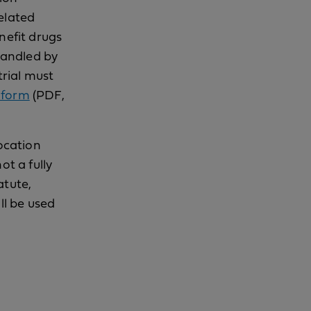
elated
nefit drugs
 handled by
trial must
 form
(PDF,
location
ot a fully
atute,
ll be used