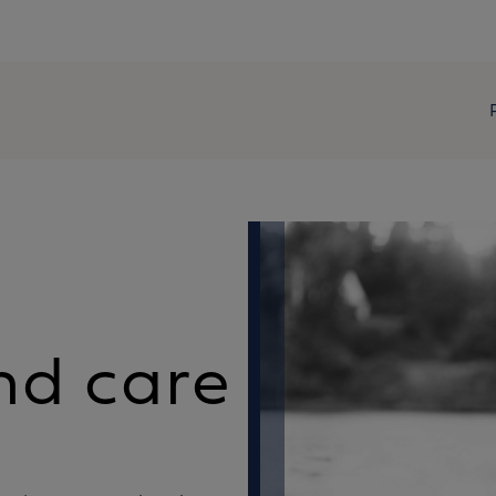
nd care