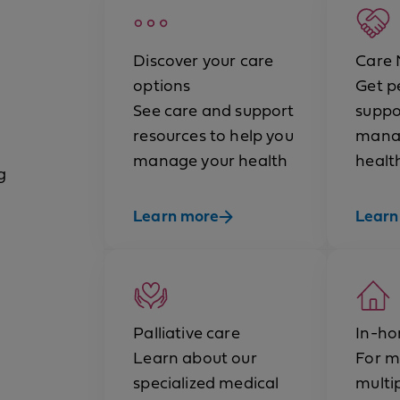
Discover your care
Care
options
Get p
See care and support
suppo
resources to help you
mana
manage your health
healt
g
Learn more
Learn
Palliative care
In-ho
Learn about our
For m
specialized medical
multi