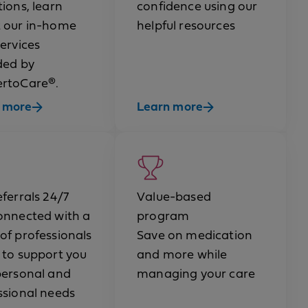
ions, learn
confidence using our
 our in-home
helpful resources
services
ded by
rtoCare®.
 more
Learn more
eferrals 24/7
Value-based
onnected with a
program
of professionals
Save on medication
 to support you
and more while
personal and
managing your care
ssional needs