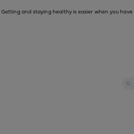
Getting and staying healthy is easier when you have k