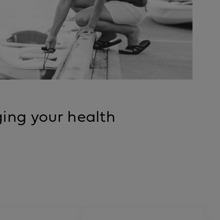
ing your health