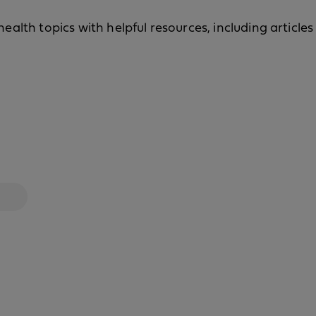
alth topics with helpful resources, including articles