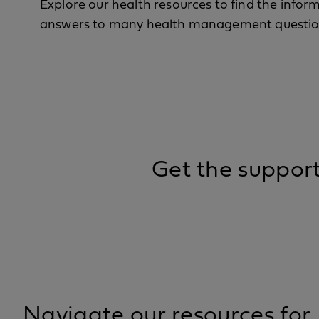
Explore our health resources to find the info
answers to many health management questio
Get the suppor
Navigate our resources for