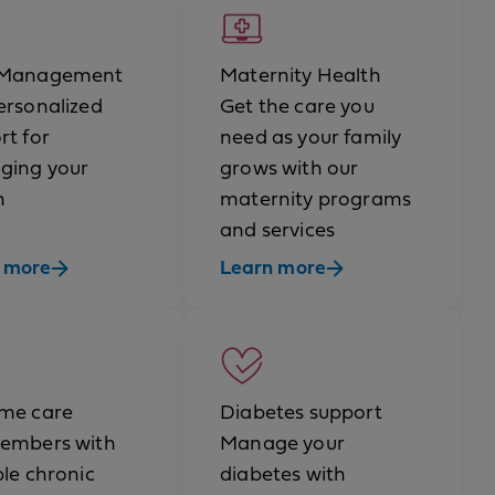
 Management
Maternity Health
ersonalized
Get the care you
rt for
need as your family
ging your
grows with our
h
maternity programs
and services
 more
Learn more
me care
Diabetes support
embers with
Manage your
ple chronic
diabetes with