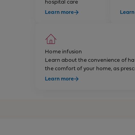
hospital care
Learn more
Learn
Home infusion
Learn about the convenience of havi
the comfort of your home, as presc
Learn more