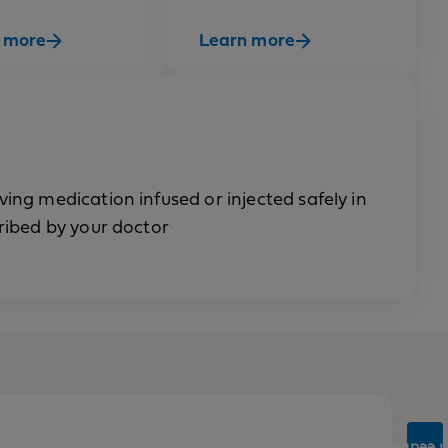
 more
Learn more
ng medication infused or injected safely in
ribed by your doctor