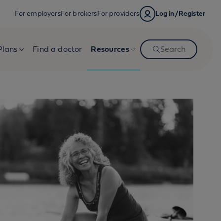
For employers
For brokers
For providers
Log in/Register
Plans
Find a doctor
Resources
Search