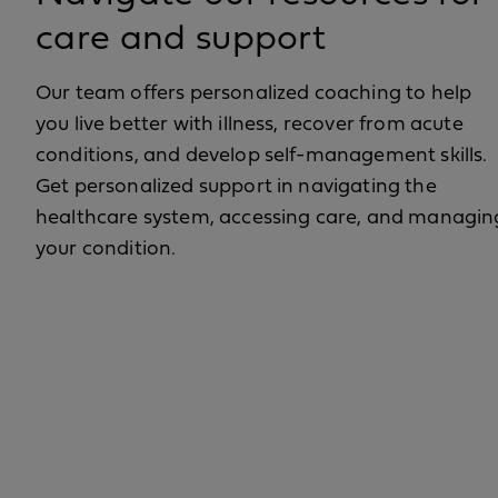
care and support
Our team offers personalized coaching to help
you live better with illness, recover from acute
conditions, and develop self-management skills.
Get personalized support in navigating the
healthcare system, accessing care, and managin
your condition.