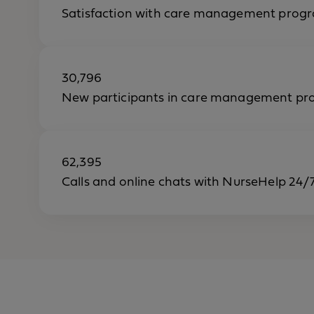
Satisfaction with care management progr
30,796
New participants in care management pr
62,395
Calls and online chats with NurseHelp 24/7