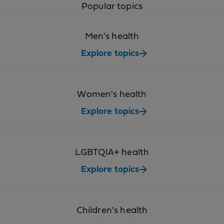
Popular topics
Men's health
Explore topics
Women's health
Explore topics
LGBTQIA+ health
Explore topics
Children's health