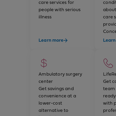
care services for
condit
people with serious
about
illness
care 
provi
Conce
Learn more
Learn
Ambulatory surgery
LifeR
center
Get c
Get savings and
team 
convenience at a
ready
lower-cost
with 
alternative to
profe