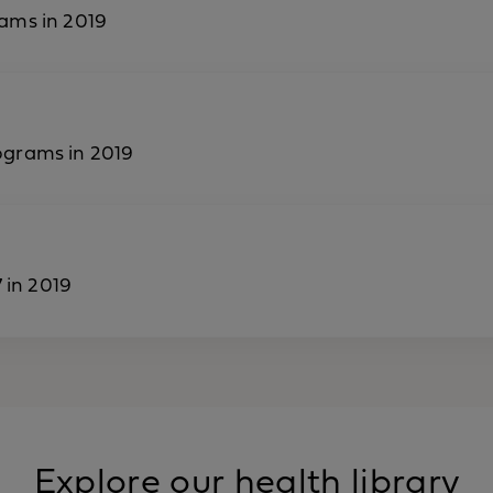
ams in 2019
ograms in 2019
 in 2019
Explore our health library