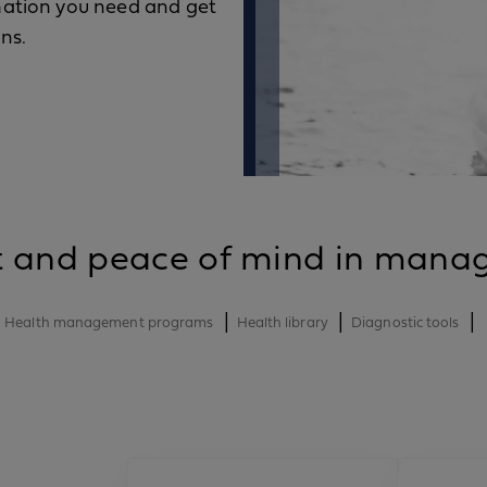
rmation you need and get
ns.
t and peace of mind in manag
|
|
|
Health management programs
Health library
Diagnostic tools