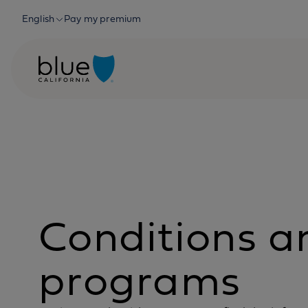
Skip to content
English
Pay my premium
Conditions a
programs