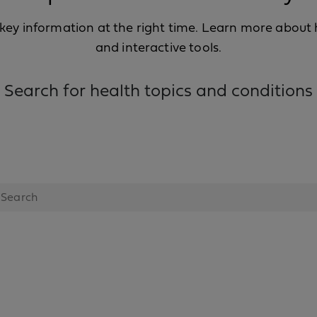
ey information at the right time. Learn more about he
and interactive tools.
Search for health topics and conditions