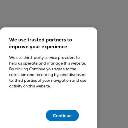
We use trusted partners to
improve your experience
We use third-party service providers to
help us operate and manage this website.
By clicking Continue you agree to the
collection and recording by, and disclosure
to, third parties of your navigation and use
activity on this website.
Continue