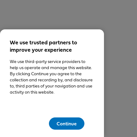
We use trusted partners to
improve your experience
We use third-party service providers to
help us operate and manage this website.
By clicking Continue you agree to the
collection and recording by, and disclosure
to, third parties of your navigation and use
activity on this website.
Continue