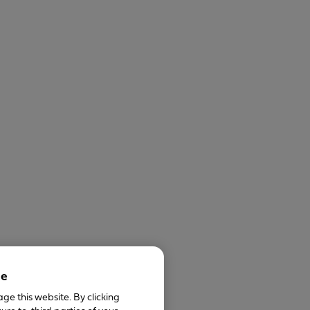
ce
ge this website. By clicking