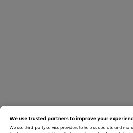
We use trusted partners to improve your experien
We use third-party service providers to help us operate and mana