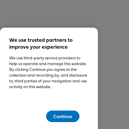
We use trusted partners to
improve your experience
We use third-party service providers to
help us operate and manage this website.
By clicking Continue you agree to the
collection and recording by, and disclosure
to, third parties of your navigation and use
activity on this website.
Continue