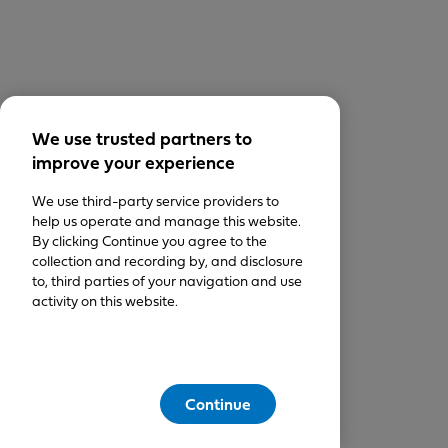
We use trusted partners to
improve your experience
We use third-party service providers to
help us operate and manage this website.
By clicking Continue you agree to the
collection and recording by, and disclosure
to, third parties of your navigation and use
activity on this website.
Continue