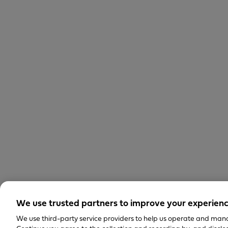
We use trusted partners to improve your experien
We use third-party service providers to help us operate and mana