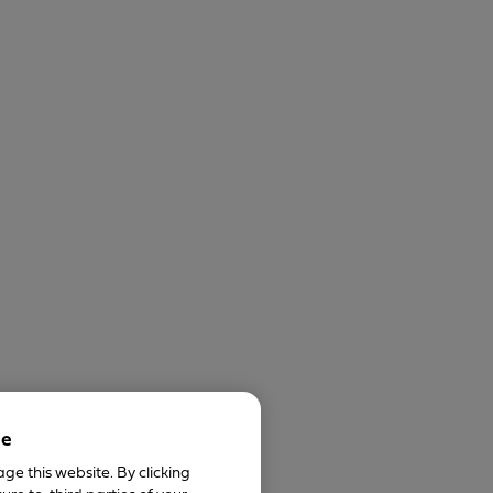
ce
ge this website. By clicking